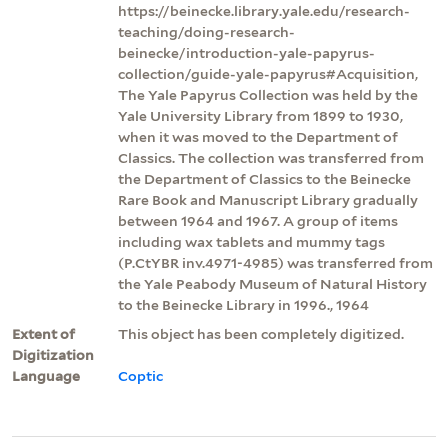
https://beinecke.library.yale.edu/research-
teaching/doing-research-
beinecke/introduction-yale-papyrus-
collection/guide-yale-papyrus#Acquisition,
The Yale Papyrus Collection was held by the
Yale University Library from 1899 to 1930,
when it was moved to the Department of
Classics. The collection was transferred from
the Department of Classics to the Beinecke
Rare Book and Manuscript Library gradually
between 1964 and 1967. A group of items
including wax tablets and mummy tags
(P.CtYBR inv.4971-4985) was transferred from
the Yale Peabody Museum of Natural History
to the Beinecke Library in 1996., 1964
Extent of
This object has been completely digitized.
Digitization
Language
Coptic