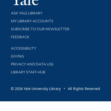
Library Services
ASK YALE LIBRARY
Get research help and support
MY LIBRARY ACCOUNTS
SUBSCRIBE TO OUR NEWSLETTER
Stay updated with library news and events
FEEDBACK
Library Information
ACCESSIBILITY
GIVING
PRIVACY AND DATA USE
LIBRARY STAFF HUB
© 2026 Yale University Library • All Rights Reserved