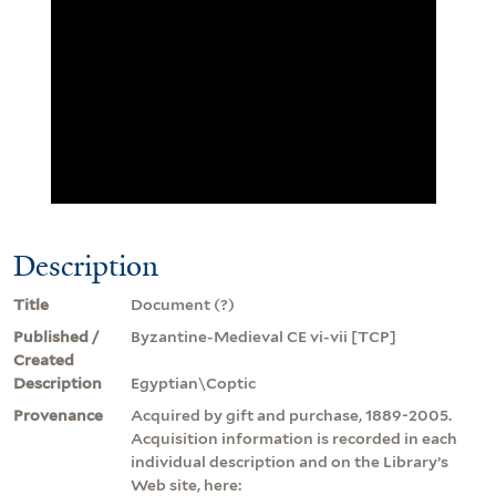
Description
Title
Document (?)
Published /
Byzantine-Medieval CE vi-vii [TCP]
Created
Description
Egyptian\Coptic
Provenance
Acquired by gift and purchase, 1889-2005.
Acquisition information is recorded in each
individual description and on the Library’s
Web site, here: