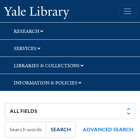
Skip
Skip
Yale University Library
to
to
search
main
content
RESEARCH
SERVICES
LIBRARIES & COLLECTIONS
INFORMATION & POLICIES
SEARCH
ADVANCED SEARCH