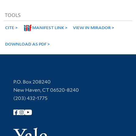
TOOLS
CITE
MANIFEST LINK
VIEW IN MIRADOR
DOWNLOAD AS PDF
Contact Information
P.O. Box 208240
New Haven, CT 06520-8240
(203) 432-1775
Follow Yale Library
Yale Univer