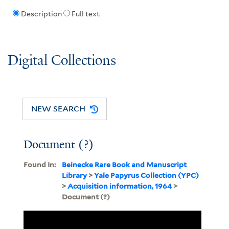
Description
Full text
Digital Collections
NEW SEARCH
Document (?)
Found In:
Beinecke Rare Book and Manuscript
Library
>
Yale Papyrus Collection (YPC)
>
Acquisition information, 1964
>
Document (?)