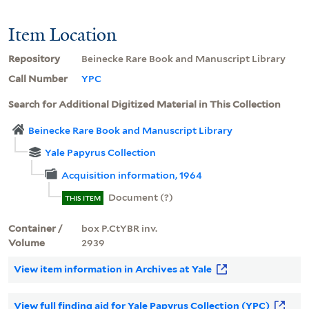
Item Location
Repository
Beinecke Rare Book and Manuscript Library
Call Number
YPC
Search for Additional Digitized Material in This Collection
Beinecke Rare Book and Manuscript Library
Yale Papyrus Collection
Acquisition information, 1964
Document (?)
THIS ITEM
Container /
box P.CtYBR inv.
Volume
2939
View item information in Archives at Yale
View full finding aid for Yale Papyrus Collection (YPC)