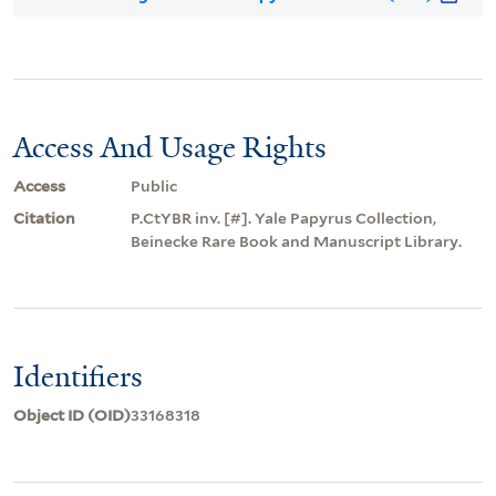
Access And Usage Rights
Access
Public
Citation
P.CtYBR inv. [#]. Yale Papyrus Collection,
Beinecke Rare Book and Manuscript Library.
Identifiers
Object ID (OID)
33168318