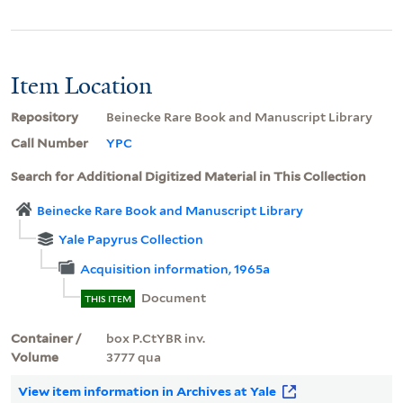
Item Location
Repository
Beinecke Rare Book and Manuscript Library
Call Number
YPC
Search for Additional Digitized Material in This Collection
Beinecke Rare Book and Manuscript Library
Yale Papyrus Collection
Acquisition information, 1965a
Document
THIS ITEM
Container /
box P.CtYBR inv.
Volume
3777 qua
View item information in Archives at Yale