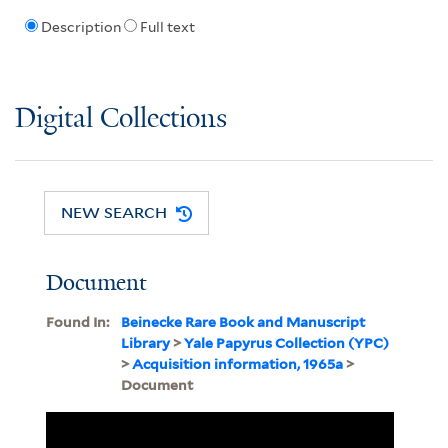
Description
Full text
Digital Collections
NEW SEARCH
Document
Found In:
Beinecke Rare Book and Manuscript
Library
>
Yale Papyrus Collection (YPC)
>
Acquisition information, 1965a
>
Document