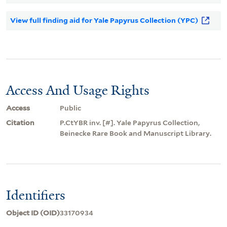
View full finding aid for Yale Papyrus Collection (YPC)
Access And Usage Rights
Access
Public
Citation
P.CtYBR inv. [#]. Yale Papyrus Collection,
Beinecke Rare Book and Manuscript Library.
Identifiers
Object ID (OID)
33170934