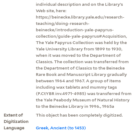
individual description and on the Library’s
Web site, here:
https://beinecke.library.yale.edu/research-
teaching/doing-research-
beinecke/introduction-yale-papyrus-
collection/guide-yale-papyrus#Acquisition,
The Yale Papyrus Collection was held by the
Yale University Library from 1899 to 1930,
when it was moved to the Department of
Classics. The collection was transferred from
the Department of Classics to the Beinecke
Rare Book and Manuscript Library gradually
between 1964 and 1967. A group of items
including wax tablets and mummy tags
(P.CtYBR inv.4971-4985) was transferred from
the Yale Peabody Museum of Natural History
to the Beinecke Library in 1996., 1965a
Extent of
This object has been completely digitized.
Digitization
Language
Greek, Ancient (to 1453)