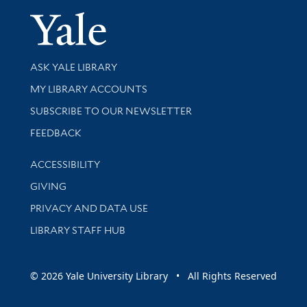
Yale Univer
Library Services
ASK YALE LIBRARY
Get research help and support
MY LIBRARY ACCOUNTS
SUBSCRIBE TO OUR NEWSLETTER
Stay updated with library news and events
FEEDBACK
Library Information
ACCESSIBILITY
GIVING
PRIVACY AND DATA USE
LIBRARY STAFF HUB
© 2026 Yale University Library • All Rights Reserved