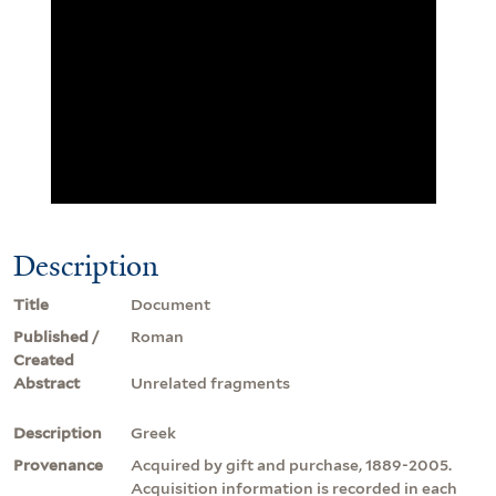
Description
Title
Document
Published /
Roman
Created
Abstract
Unrelated fragments
Description
Greek
Provenance
Acquired by gift and purchase, 1889-2005.
Acquisition information is recorded in each