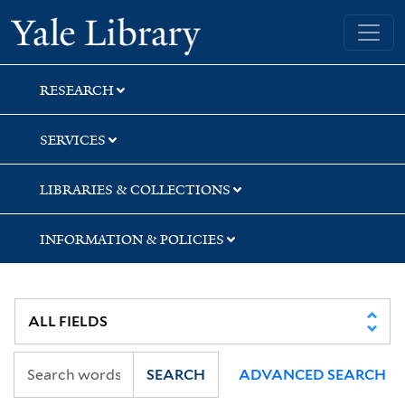
Skip
Skip
Yale University Library
to
to
search
main
content
RESEARCH
SERVICES
LIBRARIES & COLLECTIONS
INFORMATION & POLICIES
SEARCH
ADVANCED SEARCH