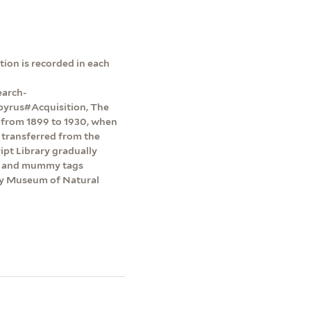
ion is recorded in each
earch-
pyrus#Acquisition, The
y from 1899 to 1930, when
 transferred from the
pt Library gradually
ts and mummy tags
dy Museum of Natural