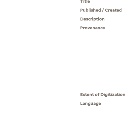
Title
Published / Created
Description
Provenance
Extent of Digitization
Language