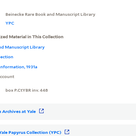
Beinecke Rare Book and Manuscript Library
YPC
ized Material in This Collection
nd Manuscript Library
lection
information, 1931a
ccount
box P.CtYBR inv. 448
 Archives at Yale
 Yale Papyrus Collection (YPC)