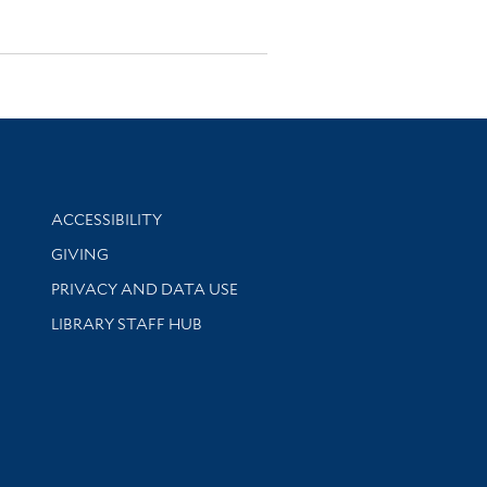
Library Information
ACCESSIBILITY
GIVING
PRIVACY AND DATA USE
LIBRARY STAFF HUB