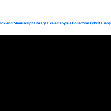
ook and Manuscript Library
>
Yale Papyrus Collection (YPC)
>
Acqu