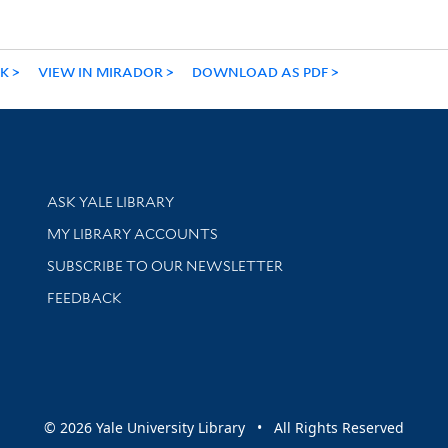
NK
VIEW IN MIRADOR
DOWNLOAD AS PDF
Library Services
ASK YALE LIBRARY
Get research help and support
MY LIBRARY ACCOUNTS
SUBSCRIBE TO OUR NEWSLETTER
Stay updated with library news and events
FEEDBACK
sity
© 2026 Yale University Library • All Rights Reserved