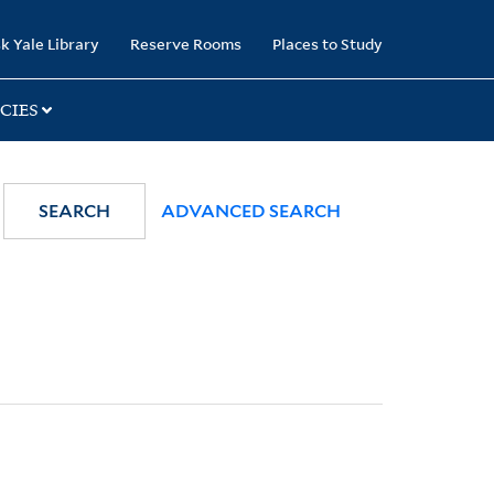
k Yale Library
Reserve Rooms
Places to Study
CIES
SEARCH
ADVANCED SEARCH