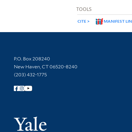
TOOLS
CITE
MANIFEST LI
Contact Information
P.O. Box 208240
New Haven, CT 06520-8240
(203) 432-1775
Follow Yale Library
Yale Univer