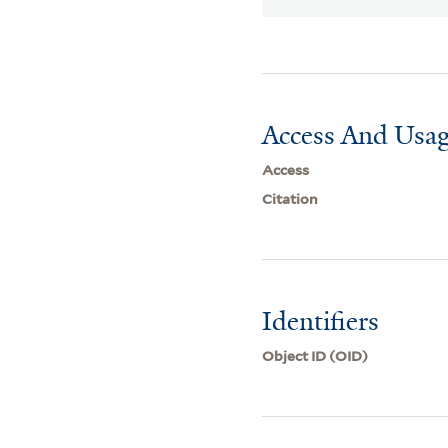
Access And Usag
Access
Citation
Identifiers
Object ID (OID)