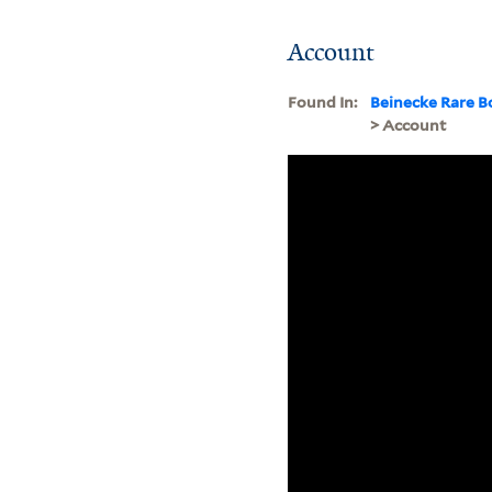
Account
Found In:
Beinecke Rare B
> Account