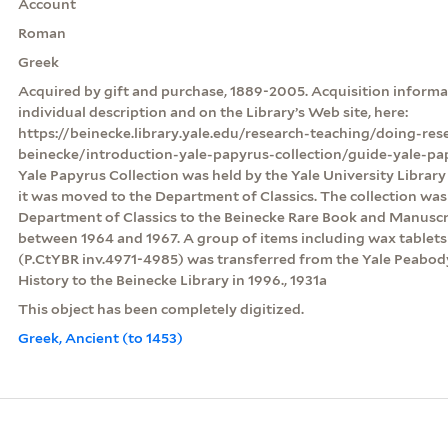
Account
Roman
Greek
Acquired by gift and purchase, 1889-2005. Acquisition informat
individual description and on the Library’s Web site, here:
https://beinecke.library.yale.edu/research-teaching/doing-res
beinecke/introduction-yale-papyrus-collection/guide-yale-pa
Yale Papyrus Collection was held by the Yale University Librar
it was moved to the Department of Classics. The collection was
Department of Classics to the Beinecke Rare Book and Manuscri
between 1964 and 1967. A group of items including wax table
(P.CtYBR inv.4971-4985) was transferred from the Yale Peabo
History to the Beinecke Library in 1996., 1931a
This object has been completely digitized.
Greek, Ancient (to 1453)