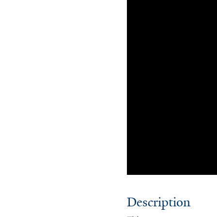
Description