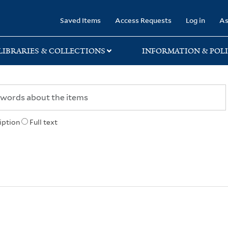
rary
Saved Items
Access Requests
Log in
As
LIBRARIES & COLLECTIONS
INFORMATION & POLI
iption
Full text