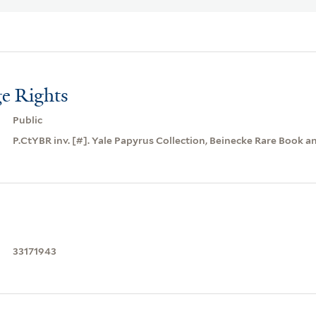
e Rights
Public
P.CtYBR inv. [#]. Yale Papyrus Collection, Beinecke Rare Book a
33171943