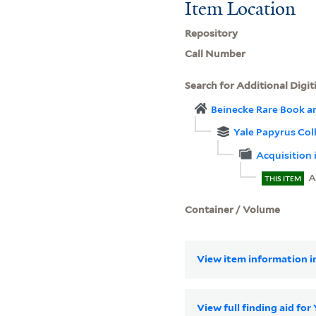
Item Location
Repository
Call Number
Search for Additional Digit
Beinecke Rare Book a
Yale Papyrus Col
Acquisition 
A
THIS ITEM
Container / Volume
View item information in
View full finding aid for