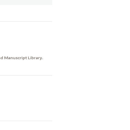
nd Manuscript Library.