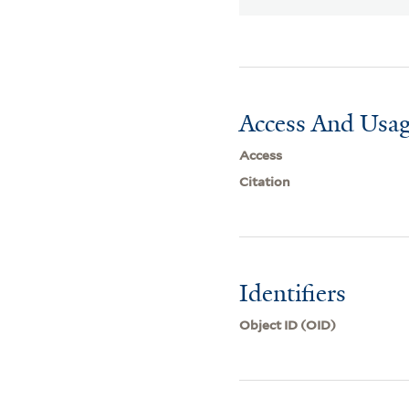
Access And Usag
Access
Citation
Identifiers
Object ID (OID)