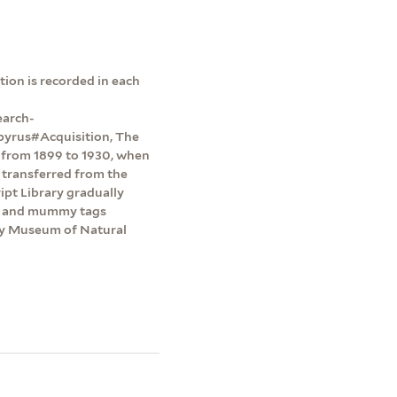
ion is recorded in each
earch-
pyrus#Acquisition, The
y from 1899 to 1930, when
 transferred from the
pt Library gradually
ts and mummy tags
dy Museum of Natural