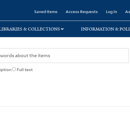
rary
Saved Items
Access Requests
Log in
As
LIBRARIES & COLLECTIONS
INFORMATION & POLI
iption
Full text