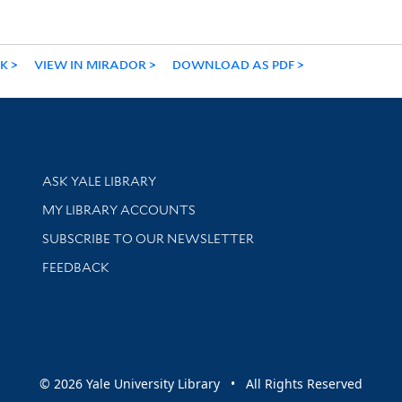
NK
VIEW IN MIRADOR
DOWNLOAD AS PDF
Library Services
ASK YALE LIBRARY
Get research help and support
MY LIBRARY ACCOUNTS
SUBSCRIBE TO OUR NEWSLETTER
Stay updated with library news and events
FEEDBACK
sity
© 2026 Yale University Library • All Rights Reserved