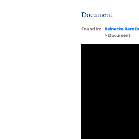
Document
Found In:
Beinecke Rare B
> Document