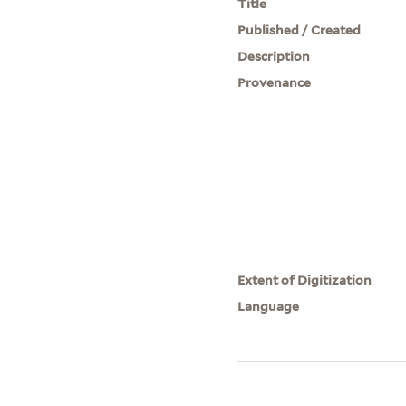
Title
Published / Created
Description
Provenance
Extent of Digitization
Language