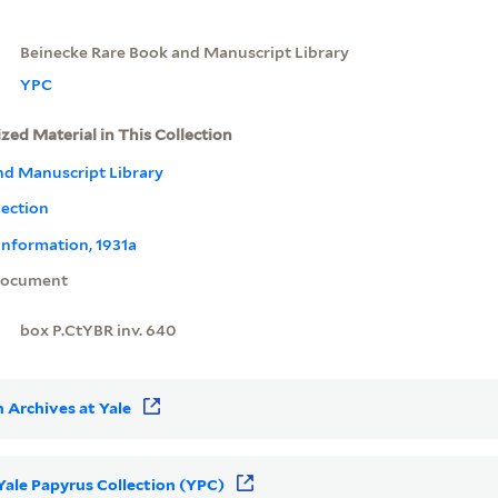
Beinecke Rare Book and Manuscript Library
YPC
ized Material in This Collection
nd Manuscript Library
lection
information, 1931a
ocument
box P.CtYBR inv. 640
 Archives at Yale
 Yale Papyrus Collection (YPC)