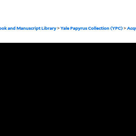
ook and Manuscript Library
>
Yale Papyrus Collection (YPC)
>
Acqu