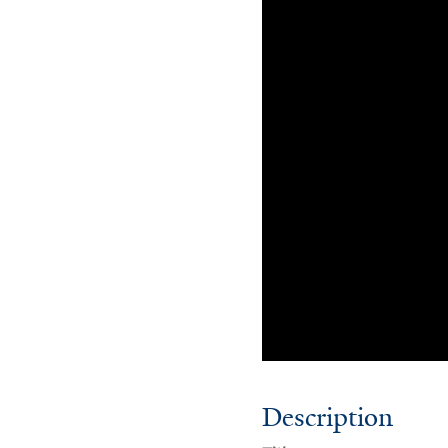
Description