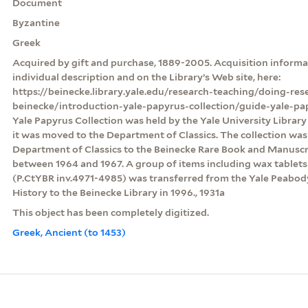
Document
Byzantine
Greek
Acquired by gift and purchase, 1889-2005. Acquisition informat
individual description and on the Library’s Web site, here:
https://beinecke.library.yale.edu/research-teaching/doing-res
beinecke/introduction-yale-papyrus-collection/guide-yale-pa
Yale Papyrus Collection was held by the Yale University Librar
it was moved to the Department of Classics. The collection was
Department of Classics to the Beinecke Rare Book and Manuscri
between 1964 and 1967. A group of items including wax table
(P.CtYBR inv.4971-4985) was transferred from the Yale Peabo
History to the Beinecke Library in 1996., 1931a
This object has been completely digitized.
Greek, Ancient (to 1453)