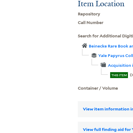
Item Location
Repository
Call Number
Search for Additional Digit
Beinecke Rare Book a
Yale Papyrus Col
Acquisition 
D
THIS ITEM
Container / Volume
View item information in
View full finding aid for