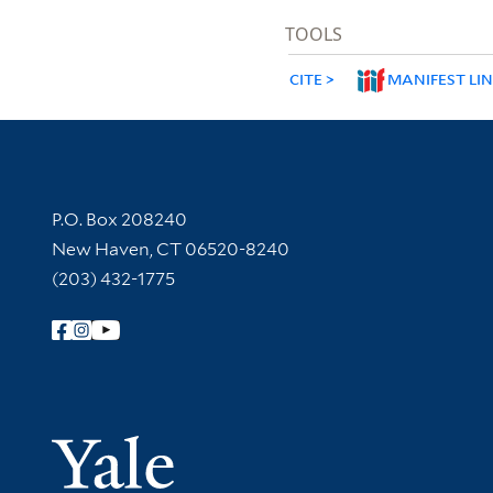
TOOLS
CITE
MANIFEST LI
Contact Information
P.O. Box 208240
New Haven, CT 06520-8240
(203) 432-1775
Follow Yale Library
Yale Univer