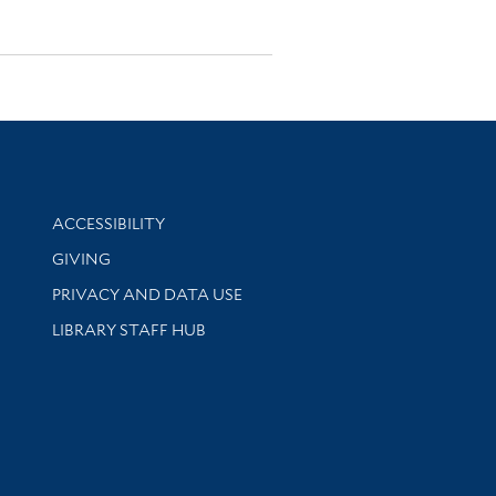
Library Information
ACCESSIBILITY
GIVING
PRIVACY AND DATA USE
LIBRARY STAFF HUB