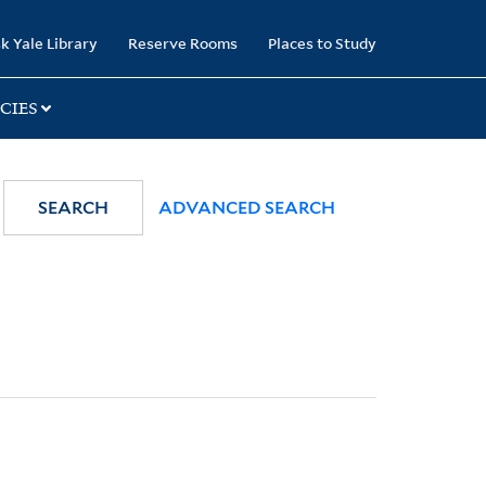
k Yale Library
Reserve Rooms
Places to Study
CIES
SEARCH
ADVANCED SEARCH