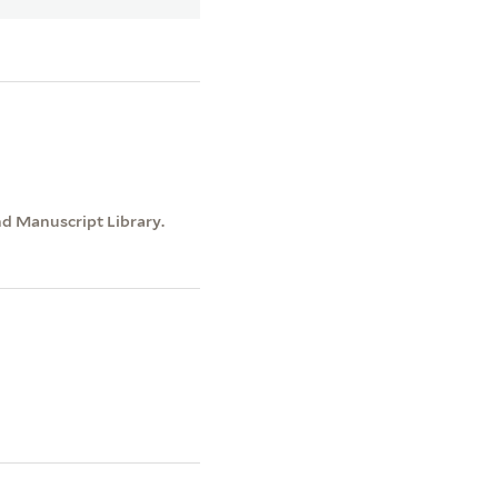
nd Manuscript Library.