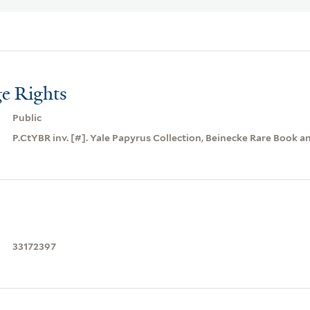
e Rights
Public
P.CtYBR inv. [#]. Yale Papyrus Collection, Beinecke Rare Book a
33172397