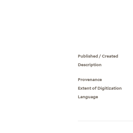
Published / Created
Description
Provenance
Extent of Digitization
Language