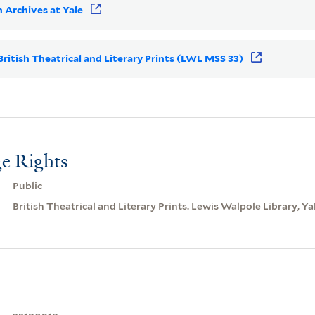
 Archives at Yale
 British Theatrical and Literary Prints (LWL MSS 33)
e Rights
Public
British Theatrical and Literary Prints. Lewis Walpole Library, Ya