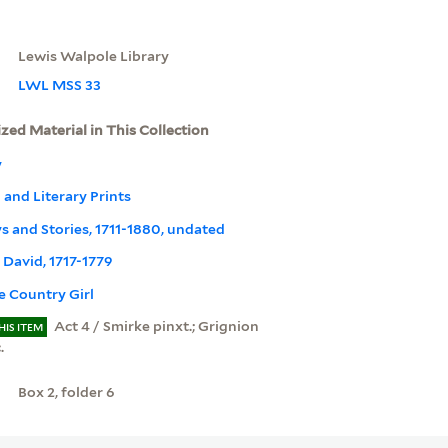
Lewis Walpole Library
LWL MSS 33
ized Material in This Collection
y
l and Literary Prints
ays and Stories, 1711-1880, undated
, David, 1717-1779
e Country Girl
Act 4 / Smirke pinxt.; Grignion
HIS ITEM
.
Box 2, folder 6