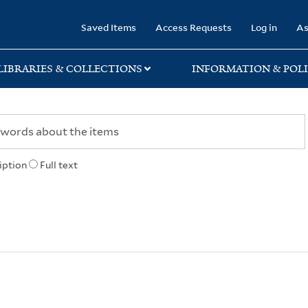
rary
Saved Items
Access Requests
Log in
As
LIBRARIES & COLLECTIONS
INFORMATION & POLI
iption
Full text