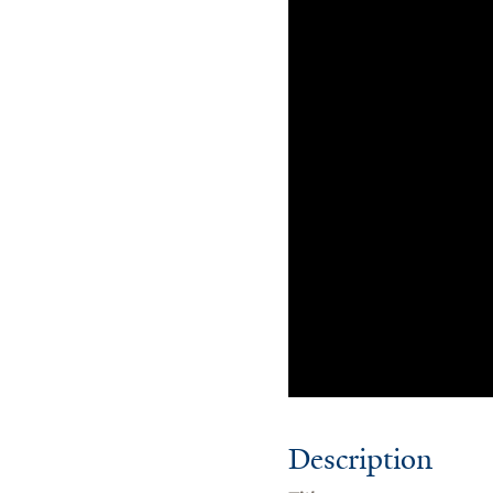
Description