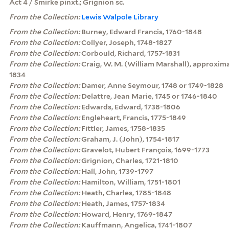
Act 4 / Smirke pinxt.; Grignion sc.
From the Collection:
Lewis Walpole Library
From the Collection:
Burney, Edward Francis, 1760-1848
From the Collection:
Collyer, Joseph, 1748-1827
From the Collection:
Corbould, Richard, 1757-1831
From the Collection:
Craig, W. M. (William Marshall), approxim
1834
From the Collection:
Damer, Anne Seymour, 1748 or 1749-1828
From the Collection:
Delattre, Jean Marie, 1745 or 1746-1840
From the Collection:
Edwards, Edward, 1738-1806
From the Collection:
Engleheart, Francis, 1775-1849
From the Collection:
Fittler, James, 1758-1835
From the Collection:
Graham, J. (John), 1754-1817
From the Collection:
Gravelot, Hubert François, 1699-1773
From the Collection:
Grignion, Charles, 1721-1810
From the Collection:
Hall, John, 1739-1797
From the Collection:
Hamilton, William, 1751-1801
From the Collection:
Heath, Charles, 1785-1848
From the Collection:
Heath, James, 1757-1834
From the Collection:
Howard, Henry, 1769-1847
From the Collection:
Kauffmann, Angelica, 1741-1807