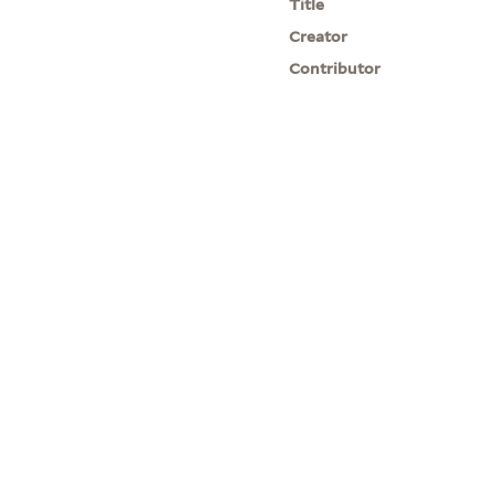
Title
Creator
Contributor