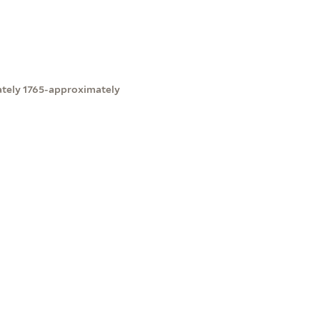
ately 1765-approximately