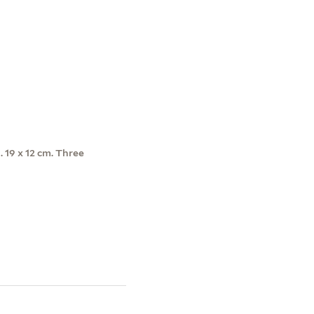
1. 19 x 12 cm. Three