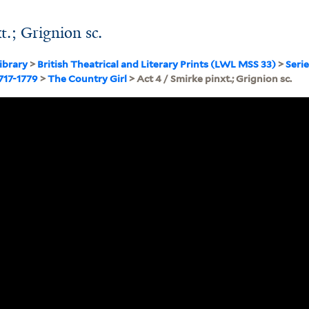
t.; Grignion sc.
ibrary
>
British Theatrical and Literary Prints (LWL MSS 33)
>
Serie
1717-1779
>
The Country Girl
> Act 4 / Smirke pinxt.; Grignion sc.