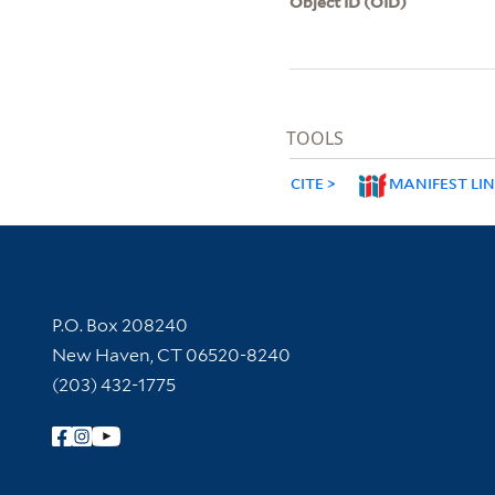
Object ID (OID)
TOOLS
CITE
MANIFEST LI
Contact Information
P.O. Box 208240
New Haven, CT 06520-8240
(203) 432-1775
Follow Yale Library