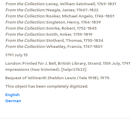
From the Collection:
Leney, William Satchwell, 1769-1831
From the Collection:
Neagle, James, 1760?-1822
From the Collection:
Rooker, Michael Angelo, 1746-1801
From the Collection:
Singleton, Henry, 1766-1839
From the Collection:
Smirke, Robert, 1752-1845
From the Collection:
Smith, Anker, 1759-1819
From the Collection:
Stothard, Thomas, 1755-1834
From the Collection:
Wheatley, Francis, 1747-1801
1791 July 15
London: Printed for J. Bell, British Library, Strand, 15th July, 179
impressions (two trimmed). [lwlpr27622]
Bequest of Wilmarth Sheldon Lewis (Yale 1918), 1979.
This object has been completely digitized.
English
German