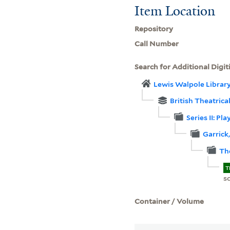
Item Location
Repository
Call Number
Search for Additional Digit
Lewis Walpole Librar
British Theatrica
Series II: Pl
Garrick
Th
T
sc
Container / Volume