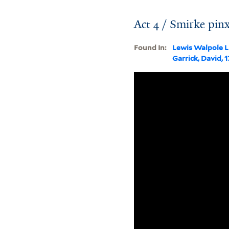
Act 4 / Smirke pinx
Found In:
Lewis Walpole L
Garrick, David, 