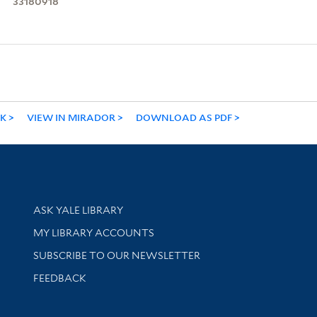
33180918
NK
VIEW IN MIRADOR
DOWNLOAD AS PDF
Library Services
ASK YALE LIBRARY
Get research help and support
MY LIBRARY ACCOUNTS
SUBSCRIBE TO OUR NEWSLETTER
Stay updated with library news and events
FEEDBACK