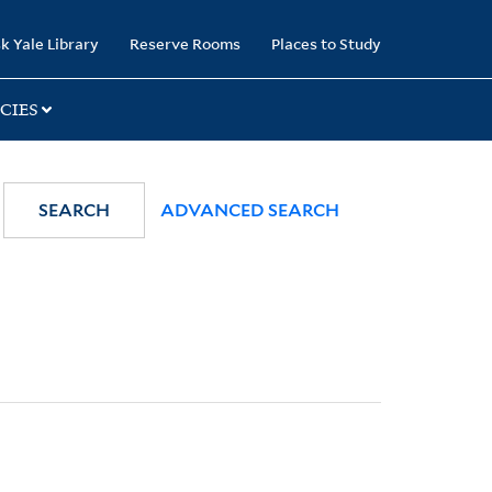
k Yale Library
Reserve Rooms
Places to Study
CIES
SEARCH
ADVANCED SEARCH