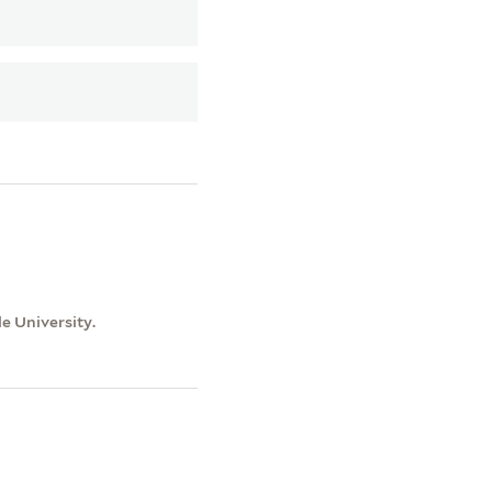
le University.