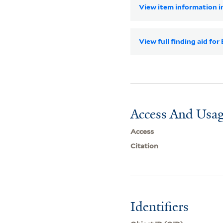
View item information in
View full finding aid for
Access And Usag
Access
Citation
Identifiers