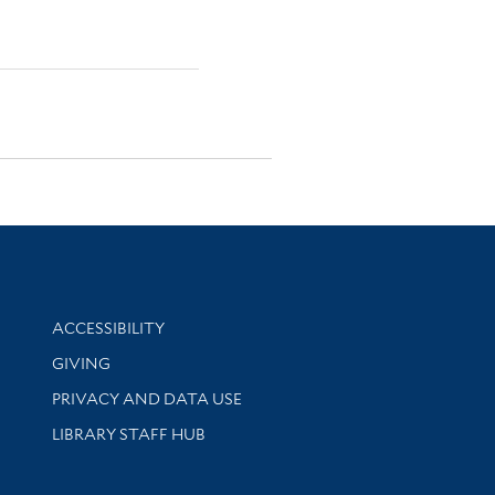
Library Information
ACCESSIBILITY
GIVING
PRIVACY AND DATA USE
LIBRARY STAFF HUB