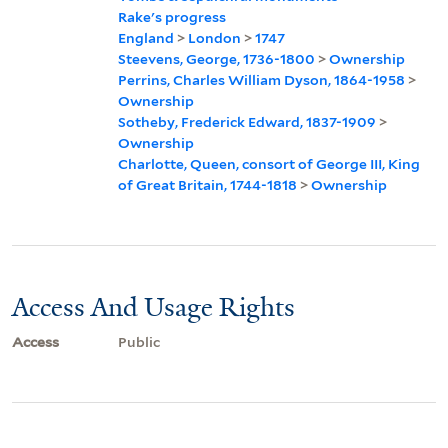
Rake's progress
England
>
London
>
1747
Steevens, George, 1736-1800
>
Ownership
Perrins, Charles William Dyson, 1864-1958
>
Ownership
Sotheby, Frederick Edward, 1837-1909
>
Ownership
Charlotte, Queen, consort of George III, King
of Great Britain, 1744-1818
>
Ownership
Access And Usage Rights
Access
Public