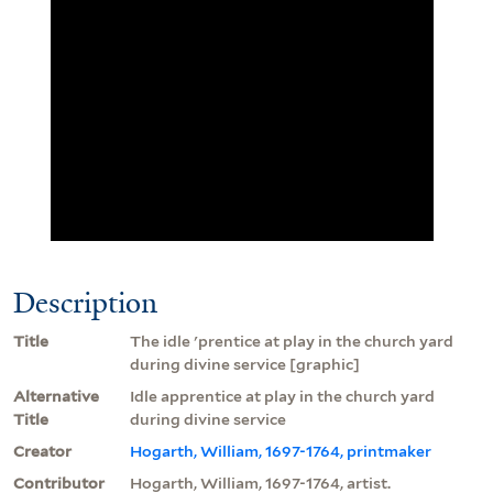
Description
Title
The idle 'prentice at play in the church yard
during divine service [graphic]
Alternative
Idle apprentice at play in the church yard
Title
during divine service
Creator
Hogarth, William, 1697-1764, printmaker
Contributor
Hogarth, William, 1697-1764, artist.