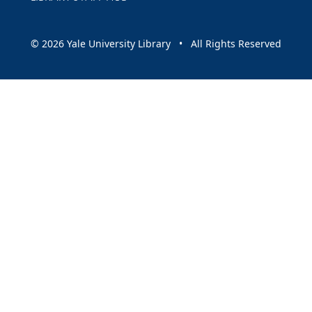
© 2026 Yale University Library • All Rights Reserved