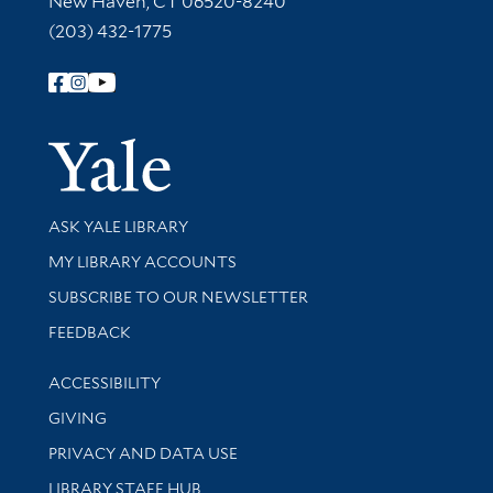
New Haven, CT 06520-8240
(203) 432-1775
Follow Yale Library
Yale Univer
Library Services
ASK YALE LIBRARY
Get research help and support
MY LIBRARY ACCOUNTS
SUBSCRIBE TO OUR NEWSLETTER
Stay updated with library news and events
FEEDBACK
Library Information
ACCESSIBILITY
GIVING
PRIVACY AND DATA USE
LIBRARY STAFF HUB