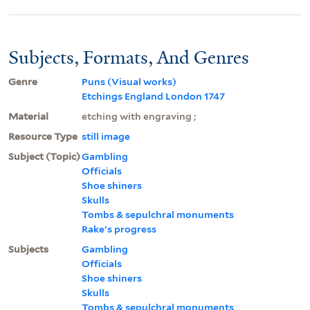
Subjects, Formats, And Genres
Genre
Puns (Visual works)
Etchings England London 1747
Material
etching with engraving ;
Resource Type
still image
Subject (Topic)
Gambling
Officials
Shoe shiners
Skulls
Tombs & sepulchral monuments
Rake's progress
Subjects
Gambling
Officials
Shoe shiners
Skulls
Tombs & sepulchral monuments