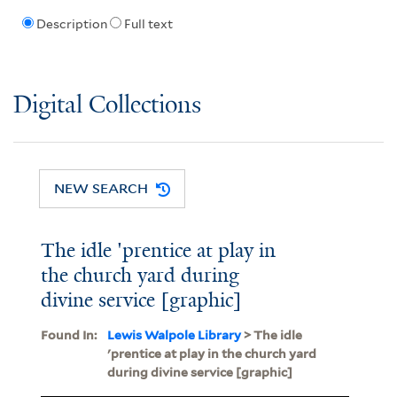
Description
Full text
Digital Collections
NEW SEARCH
The idle 'prentice at play in
the church yard during
divine service [graphic]
Found In:
Lewis Walpole Library
> The idle
'prentice at play in the church yard
during divine service [graphic]