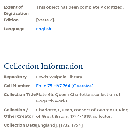
Extent of
This object has been completely digitized.
Digitization
Edition
[State 2].
Language
English
Collection Information
Repository
Lewis Walpole Library
Call Number
Folio 75 H67 764 (Oversize)
Collection Title
Plate 46. Queen Charlotte's collection of
Hogarth works.
Collection /
Charlotte, Queen, consort of George III, King
Other Creator
of Great Britain, 1744-1818, collector.
Collection Date
[England], [1732-1764]