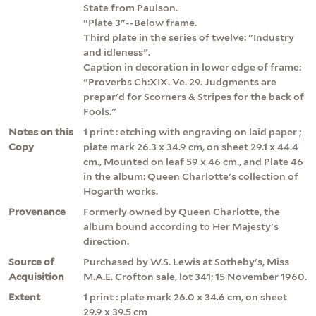
State from Paulson.
"Plate 3"--Below frame.
Third plate in the series of twelve: "Industry
and idleness".
Caption in decoration in lower edge of frame:
"Proverbs Ch:XIX. Ve. 29. Judgments are
prepar'd for Scorners & Stripes for the back of
Fools."
Notes on this
1 print : etching with engraving on laid paper ;
Copy
plate mark 26.3 x 34.9 cm, on sheet 29.1 x 44.4
cm., Mounted on leaf 59 x 46 cm., and Plate 46
in the album: Queen Charlotte's collection of
Hogarth works.
Provenance
Formerly owned by Queen Charlotte, the
album bound according to Her Majesty's
direction.
Source of
Purchased by W.S. Lewis at Sotheby's, Miss
Acquisition
M.A.E. Crofton sale, lot 341; 15 November 1960.
Extent
1 print : plate mark 26.0 x 34.6 cm, on sheet
29.9 x 39.5 cm