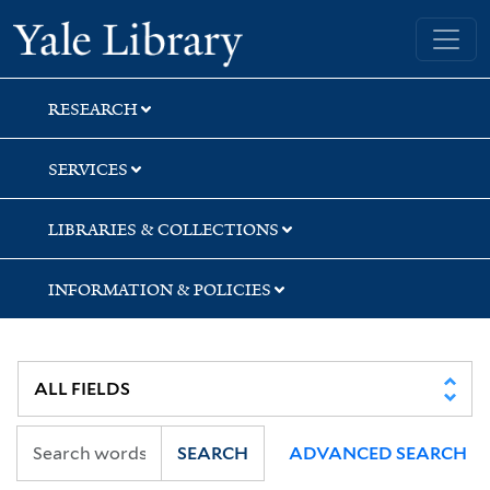
Skip
Skip
Yale University Library
to
to
search
main
content
RESEARCH
SERVICES
LIBRARIES & COLLECTIONS
INFORMATION & POLICIES
SEARCH
ADVANCED SEARCH