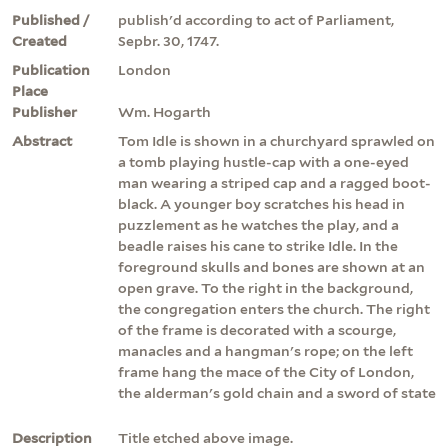
Published /
publish'd according to act of Parliament,
Created
Sepbr. 30, 1747.
Publication
London
Place
Publisher
Wm. Hogarth
Abstract
Tom Idle is shown in a churchyard sprawled on
a tomb playing hustle-cap with a one-eyed
man wearing a striped cap and a ragged boot-
black. A younger boy scratches his head in
puzzlement as he watches the play, and a
beadle raises his cane to strike Idle. In the
foreground skulls and bones are shown at an
open grave. To the right in the background,
the congregation enters the church. The right
of the frame is decorated with a scourge,
manacles and a hangman's rope; on the left
frame hang the mace of the City of London,
the alderman's gold chain and a sword of state
Description
Title etched above image.