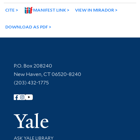
CITE
MANIFEST LINK
VIEW IN MIRADOR
DOWNLOAD AS PDF
Contact Information
P.O. Box 208240
New Haven, CT 06520-8240
(203) 432-1775
Follow Yale Library
Yale Univer
Library Services
ASK YALE LIBRARY