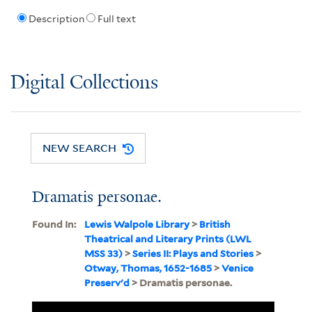
Description
Full text
Digital Collections
NEW SEARCH
Dramatis personae.
Found In:
Lewis Walpole Library
>
British
Theatrical and Literary Prints (LWL
MSS 33)
>
Series II: Plays and Stories
>
Otway, Thomas, 1652-1685
>
Venice
Preserv'd
> Dramatis personae.