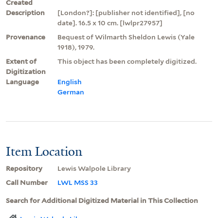
Created
Description
[London?]: [publisher not identified], [no
date]. 16.5 x 10 cm. [lwlpr27957]
Provenance
Bequest of Wilmarth Sheldon Lewis (Yale
1918), 1979.
Extent of
This object has been completely digitized.
Digitization
Language
English
German
Item Location
Repository
Lewis Walpole Library
Call Number
LWL MSS 33
Search for Additional Digitized Material in This Collection