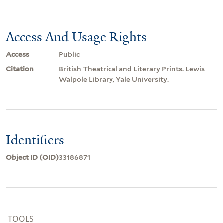
Access And Usage Rights
Access
Public
Citation
British Theatrical and Literary Prints. Lewis
Walpole Library, Yale University.
Identifiers
Object ID (OID)
33186871
TOOLS