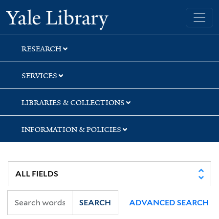
Skip
Skip
Yale University Library
to
to
search
main
content
RESEARCH
SERVICES
LIBRARIES & COLLECTIONS
INFORMATION & POLICIES
SEARCH
ADVANCED SEARCH