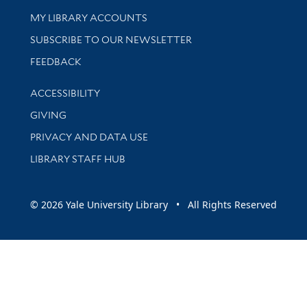
Get research help and support
MY LIBRARY ACCOUNTS
SUBSCRIBE TO OUR NEWSLETTER
Stay updated with library news and events
FEEDBACK
Library Information
ACCESSIBILITY
GIVING
PRIVACY AND DATA USE
LIBRARY STAFF HUB
© 2026 Yale University Library • All Rights Reserved