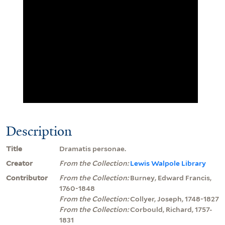
Description
Title
Dramatis personae.
Creator
From the Collection:
Lewis Walpole Library
Contributor
From the Collection:
Burney, Edward Francis,
1760-1848
From the Collection:
Collyer, Joseph, 1748-1827
From the Collection:
Corbould, Richard, 1757-
1831