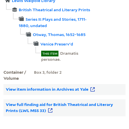
Lewis Walpole Library
British Theatrical and Literary Prints
Series II: Plays and Stories, 1711-
1880, undated
Otway, Thomas, 1652-1685
Venice Preserv'd
Dramatis
THIS ITEM
personae.
Container /
Box 3, folder 2
Volume
View item information in Archives at Yale
View full finding aid for British Theatrical and Literary
Prints (LWL MSS 33)