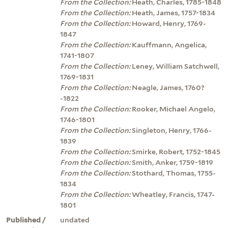
From the Collection:
Heath, Charles, 1785-1848
From the Collection:
Heath, James, 1757-1834
From the Collection:
Howard, Henry, 1769-
1847
From the Collection:
Kauffmann, Angelica,
1741-1807
From the Collection:
Leney, William Satchwell,
1769-1831
From the Collection:
Neagle, James, 1760?
-1822
From the Collection:
Rooker, Michael Angelo,
1746-1801
From the Collection:
Singleton, Henry, 1766-
1839
From the Collection:
Smirke, Robert, 1752-1845
From the Collection:
Smith, Anker, 1759-1819
From the Collection:
Stothard, Thomas, 1755-
1834
From the Collection:
Wheatley, Francis, 1747-
1801
Published /
undated