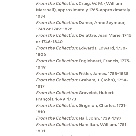
From the Collection:
Craig, W. M. (William
Marshall), approximately 1765-approximately
1834
From the Collection:
Damer, Anne Seymour,
1748 or 1749-1828
From the Collection:
Delattre, Jean Marie, 1745
or 1746-1840
From the Collection:
Edwards, Edward, 1738-
1806
From the Collection:
Engleheart, Francis, 1775-
1849
From the Collection:
Fittler, James, 1758-1835
From the Collection:
Graham, J. (John), 1754-
1817
From the Collection:
Gravelot, Hubert
François, 1699-1773
From the Collection:
Grignion, Charles, 1721-
1810
From the Collection:
Hall, John, 1739-1797
From the Collection:
Hamilton, William, 1751-
1801