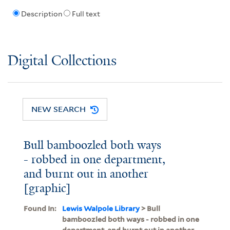
Description
Full text
Digital Collections
NEW SEARCH
Bull bamboozled both ways
- robbed in one department,
and burnt out in another
[graphic]
Found In:
Lewis Walpole Library
> Bull
bamboozled both ways - robbed in one
department, and burnt out in another