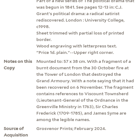
Part of a new series of The political drama that
was begun in 1841. See pages 12-13 in: C.J.
Grant's political drama: a radical satirist
rediscovered. London : University College,
c1998.
Sheet trimmed with partial loss of printed
border.
Wood engraving with letterpress text.
"Price 1d. plain."--Upper right corner.
Notes on this
Mounted to: 57 x 38 cm. With a fragment of a
Copy
burnt document from the 30 October fire at
the Tower of London that destroyed the
Grand Armoury. With a note saying that it had
been recovered on 6 November. The fragment
contains references to Viscount Townsherd
(Lieutenant-General of the Ordnance in the
Greenville Ministry in 1763), Sir Charles
Frederick (1709-1785), and James Syme are
among the legible names.
Source of
Grosvenor Prints; February 2024.
Acquisition