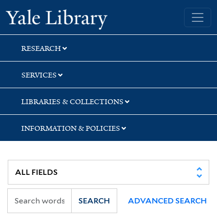
Skip
Skip
Yale University Library
to
to
search
main
content
RESEARCH
SERVICES
LIBRARIES & COLLECTIONS
INFORMATION & POLICIES
SEARCH
ADVANCED SEARCH