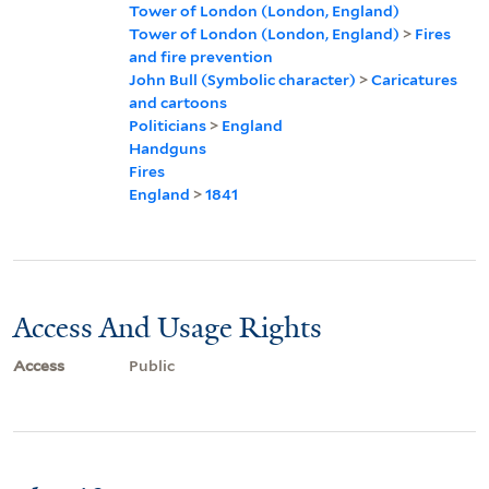
Tower of London (London, England)
Tower of London (London, England)
>
Fires
and fire prevention
John Bull (Symbolic character)
>
Caricatures
and cartoons
Politicians
>
England
Handguns
Fires
England
>
1841
Access And Usage Rights
Access
Public