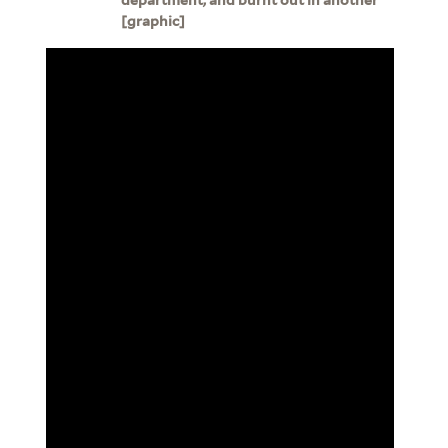
[graphic]