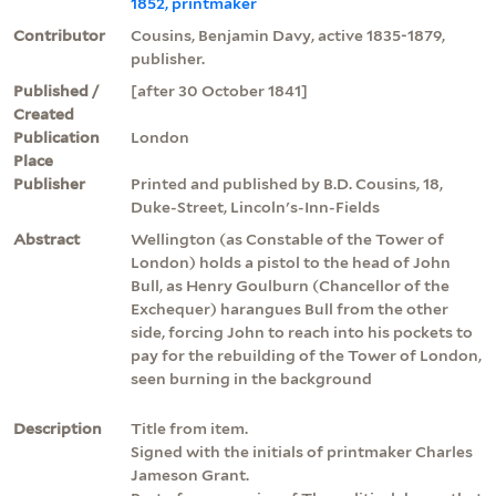
1852, printmaker
Contributor
Cousins, Benjamin Davy, active 1835-1879,
publisher.
Published /
[after 30 October 1841]
Created
Publication
London
Place
Publisher
Printed and published by B.D. Cousins, 18,
Duke-Street, Lincoln's-Inn-Fields
Abstract
Wellington (as Constable of the Tower of
London) holds a pistol to the head of John
Bull, as Henry Goulburn (Chancellor of the
Exchequer) harangues Bull from the other
side, forcing John to reach into his pockets to
pay for the rebuilding of the Tower of London,
seen burning in the background
Description
Title from item.
Signed with the initials of printmaker Charles
Jameson Grant.