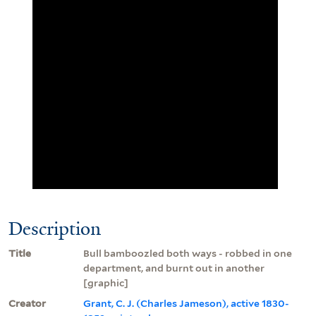
Description
Title
Bull bamboozled both ways - robbed in one
department, and burnt out in another
[graphic]
Creator
Grant, C. J. (Charles Jameson), active 1830-