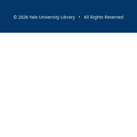
© 2026 Yale University Library • All Rights Reserved