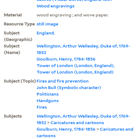
Wood engravings
Material
wood engraving ; and wove paper.
Resource Type
still image
Subject
England.
(Geographic)
Subject
Wellington, Arthur Wellesley, Duke of, 1769-
(Name)
1852
Goulburn, Henry, 1784-1856
Tower of London (London, England),
Tower of London (London, England)
Subject (Topic)
Fires and fire prevention
John Bull (Symbolic character)
Politicians
Handguns
Fires
Subjects
Wellington, Arthur Wellesley, Duke of, 1769-
1852
>
Caricatures and cartoons
Goulburn, Henry, 1784-1856
>
Caricatures and
cartoons