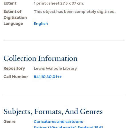
Extent
1 print : sheet 27.5 x 37 cm.
Extent of
This object has been completely digitized.
Digitization
Language
English
Collection Information
Repository
Lewis Walpole Library
Call Number
841.10.30.01++
Subjects, Formats, And Genres
Genre
Caricatures and cartoons
Satires (Visual works) England 1841