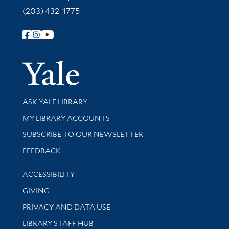
(203) 432-1775
Follow Yale Library
Yale Univer
Library Services
ASK YALE LIBRARY
Get research help and support
MY LIBRARY ACCOUNTS
SUBSCRIBE TO OUR NEWSLETTER
Stay updated with library news and events
FEEDBACK
Library Information
ACCESSIBILITY
GIVING
PRIVACY AND DATA USE
LIBRARY STAFF HUB