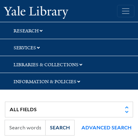
Skip
Skip
Yale University Library
to
to
search
main
content
RESEARCH
SERVICES
LIBRARIES & COLLECTIONS
INFORMATION & POLICIES
SEARCH
ADVANCED SEARCH