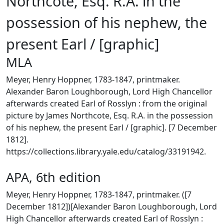
Northcote, Esq. R.A. in the
possession of his nephew, the
present Earl / [graphic]
MLA
Meyer, Henry Hoppner, 1783-1847, printmaker.
Alexander Baron Loughborough, Lord High Chancellor
afterwards created Earl of Rosslyn : from the original
picture by James Northcote, Esq. R.A. in the possession
of his nephew, the present Earl / [graphic]. [7 December
1812].
https://collections.library.yale.edu/catalog/33191942.
APA, 6th edition
Meyer, Henry Hoppner, 1783-1847, printmaker. ([7
December 1812])[Alexander Baron Loughborough, Lord
High Chancellor afterwards created Earl of Rosslyn :