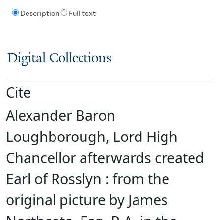
Description
Full text
Digital Collections
Cite
Alexander Baron
Loughborough, Lord High
Chancellor afterwards created
Earl of Rosslyn : from the
original picture by James