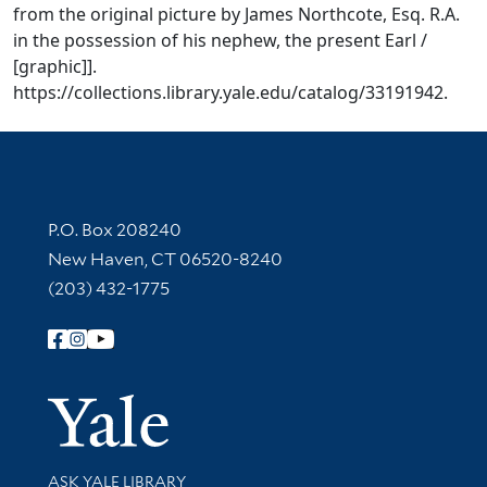
from the original picture by James Northcote, Esq. R.A.
in the possession of his nephew, the present Earl /
[graphic]].
https://collections.library.yale.edu/catalog/33191942.
Contact Information
P.O. Box 208240
New Haven, CT 06520-8240
(203) 432-1775
Follow Yale Library
Yale Univer
Library Services
ASK YALE LIBRARY