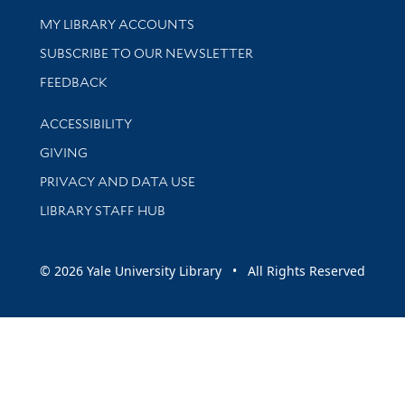
Get research help and support
MY LIBRARY ACCOUNTS
SUBSCRIBE TO OUR NEWSLETTER
Stay updated with library news and events
FEEDBACK
Library Information
ACCESSIBILITY
GIVING
PRIVACY AND DATA USE
LIBRARY STAFF HUB
© 2026 Yale University Library • All Rights Reserved