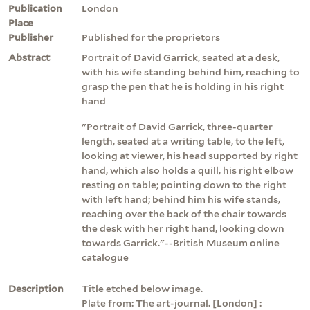
Publication
London
Place
Publisher
Published for the proprietors
Abstract
Portrait of David Garrick, seated at a desk,
with his wife standing behind him, reaching to
grasp the pen that he is holding in his right
hand
"Portrait of David Garrick, three-quarter
length, seated at a writing table, to the left,
looking at viewer, his head supported by right
hand, which also holds a quill, his right elbow
resting on table; pointing down to the right
with left hand; behind him his wife stands,
reaching over the back of the chair towards
the desk with her right hand, looking down
towards Garrick."--British Museum online
catalogue
Description
Title etched below image.
Plate from: The art-journal. [London] :