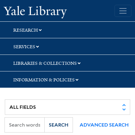
Skip
Skip
Yale University Library
to
to
search
main
content
RESEARCH
SERVICES
LIBRARIES & COLLECTIONS
INFORMATION & POLICIES
SEARCH
ADVANCED SEARCH