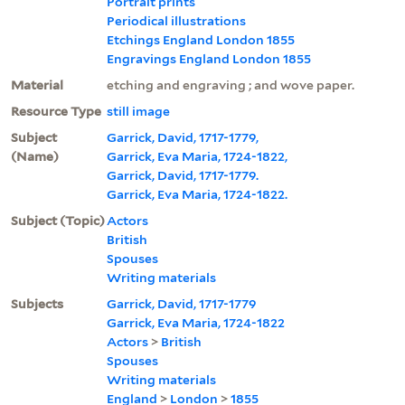
Portrait prints
Periodical illustrations
Etchings England London 1855
Engravings England London 1855
Material
etching and engraving ; and wove paper.
Resource Type
still image
Subject
Garrick, David, 1717-1779,
(Name)
Garrick, Eva Maria, 1724-1822,
Garrick, David, 1717-1779.
Garrick, Eva Maria, 1724-1822.
Subject (Topic)
Actors
British
Spouses
Writing materials
Subjects
Garrick, David, 1717-1779
Garrick, Eva Maria, 1724-1822
Actors
>
British
Spouses
Writing materials
England
>
London
>
1855