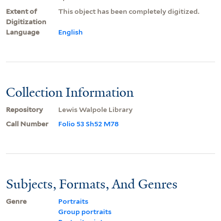
Extent of
This object has been completely digitized.
Digitization
Language
English
Collection Information
Repository
Lewis Walpole Library
Call Number
Folio 53 Sh52 M78
Subjects, Formats, And Genres
Genre
Portraits
Group portraits