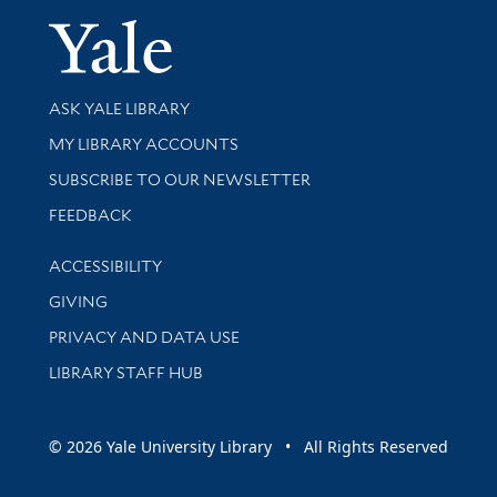
Yale Univer
Library Services
ASK YALE LIBRARY
Get research help and support
MY LIBRARY ACCOUNTS
SUBSCRIBE TO OUR NEWSLETTER
Stay updated with library news and events
FEEDBACK
Library Information
ACCESSIBILITY
GIVING
PRIVACY AND DATA USE
LIBRARY STAFF HUB
© 2026 Yale University Library • All Rights Reserved