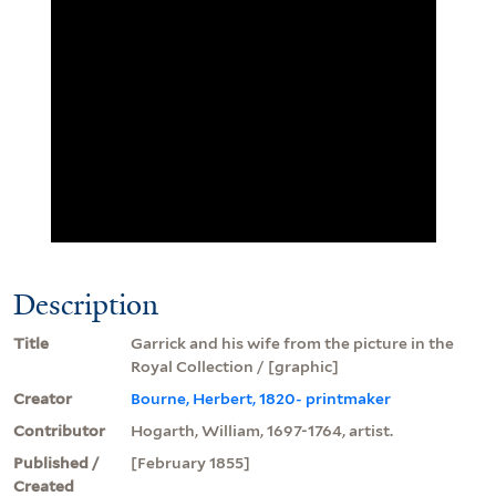
Description
Title
Garrick and his wife from the picture in the
Royal Collection / [graphic]
Creator
Bourne, Herbert, 1820- printmaker
Contributor
Hogarth, William, 1697-1764, artist.
Published /
[February 1855]
Created