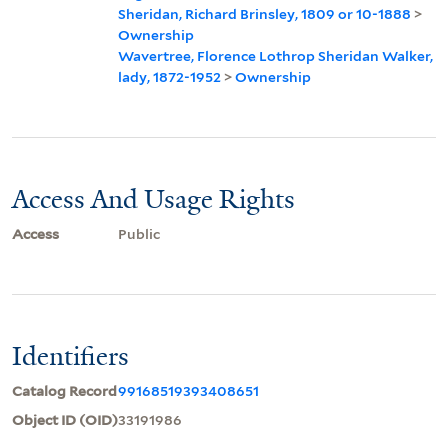
Sheridan, Richard Brinsley, 1809 or 10-1888
>
Ownership
Wavertree, Florence Lothrop Sheridan Walker,
lady, 1872-1952
>
Ownership
Access And Usage Rights
Access
Public
Identifiers
Catalog Record
99168519393408651
Object ID (OID)
33191986