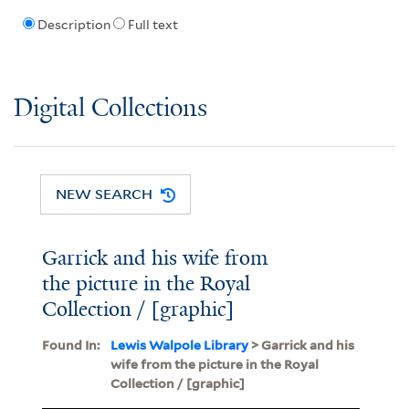
Description
Full text
Digital Collections
NEW SEARCH
Garrick and his wife from
the picture in the Royal
Collection / [graphic]
Found In:
Lewis Walpole Library
> Garrick and his
wife from the picture in the Royal
Collection / [graphic]