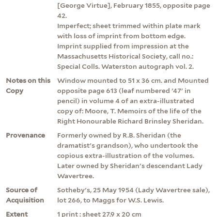
[George Virtue], February 1855, opposite page
42.
Imperfect; sheet trimmed within plate mark
with loss of imprint from bottom edge.
Imprint supplied from impression at the
Massachusetts Historical Society, call no.:
Special Colls. Waterston autograph vol. 2.
Notes on this
Window mounted to 51 x 36 cm. and Mounted
Copy
opposite page 613 (leaf numbered '47' in
pencil) in volume 4 of an extra-illustrated
copy of: Moore, T. Memoirs of the life of the
Right Honourable Richard Brinsley Sheridan.
Provenance
Formerly owned by R.B. Sheridan (the
dramatist's grandson), who undertook the
copious extra-illustration of the volumes.
Later owned by Sheridan's descendant Lady
Wavertree.
Source of
Sotheby's, 25 May 1954 (Lady Wavertree sale),
Acquisition
lot 266, to Maggs for W.S. Lewis.
Extent
1 print : sheet 27.9 x 20 cm