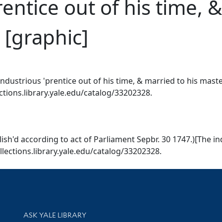
entice out of his time, 
 [graphic]
ndustrious 'prentice out of his time, & married to his mast
ections.library.yale.edu/catalog/33202328.
ish'd according to act of Parliament Sepbr. 30 1747.)[The in
ollections.library.yale.edu/catalog/33202328.
Library Services
ASK YALE LIBRARY