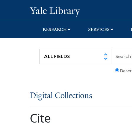
Skip
Skip
Yale University Lib
to
to
search
main
content
RESEARCH
SERVICES
Descr
Digital Collections
Cite