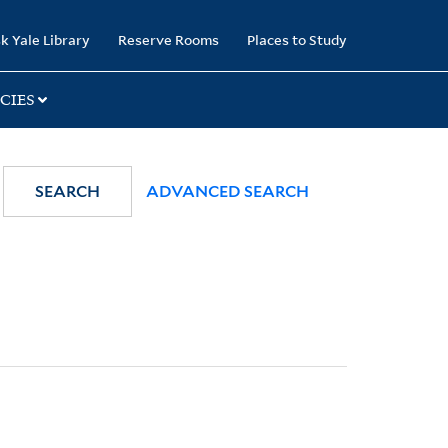
k Yale Library
Reserve Rooms
Places to Study
CIES
SEARCH
ADVANCED SEARCH