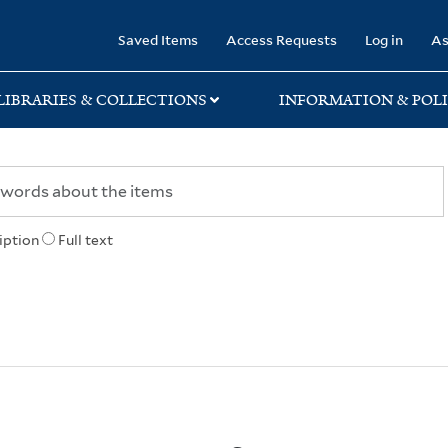
rary
Saved Items
Access Requests
Log in
As
LIBRARIES & COLLECTIONS
INFORMATION & POLI
iption
Full text