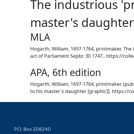
The industrious 'pr
master's daughter
MLA
Hogarth, William, 1697-1764, printmaker. The i
act of Parliament Sepbr. 30 1747.. https://coll
APA, 6th edition
Hogarth, William, 1697-1764, printmaker. (publ
to his master's daughter [graphic]]. https://c
Contact Information
P.O. Box 208240