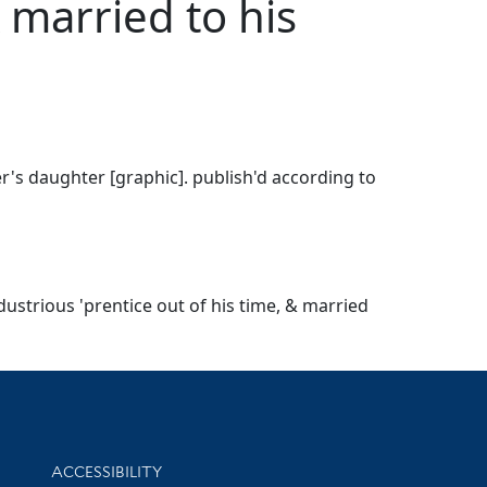
& married to his
er's daughter [graphic]. publish'd according to
dustrious 'prentice out of his time, & married
Library Information
ACCESSIBILITY