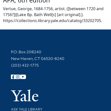
Vertue, George, 1684-1756, artist. ([between 1720 and
1756?])[Lake Bp. Bath Well[s] [art original].].
https://collections.library.yale.edu/catalog/33202705.
Contact Information
P.O. Box 208240
New Haven, CT 06520-8240
(203) 432-1775
Follow Yale Library
Yale Univer
Library Services
ASK YALE LIBRARY