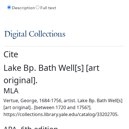
Description
Full text
Digital Collections
Cite
Lake Bp. Bath Well[s] [art
original].
MLA
Vertue, George, 1684-1756, artist. Lake Bp. Bath Well[s]
[art original].. [between 1720 and 1756?].
https://collections.library.yale.edu/catalog/33202705.
APA, 6th edition