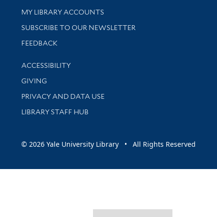
Get research help and support
MY LIBRARY ACCOUNTS
SUBSCRIBE TO OUR NEWSLETTER
Stay updated with library news and events
FEEDBACK
Library Information
ACCESSIBILITY
GIVING
PRIVACY AND DATA USE
LIBRARY STAFF HUB
© 2026 Yale University Library • All Rights Reserved