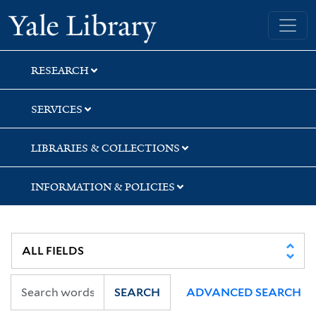
Skip
Skip
Yale University Library
to
to
search
main
content
RESEARCH
SERVICES
LIBRARIES & COLLECTIONS
INFORMATION & POLICIES
SEARCH
ADVANCED SEARCH