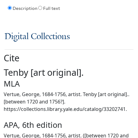
Description
Full text
Digital Collections
Cite
Tenby [art original].
MLA
Vertue, George, 1684-1756, artist. Tenby [art original]..
[between 1720 and 1756?].
https://collections.library.yale.edu/catalog/33202741.
APA, 6th edition
Vertue, George, 1684-1756, artist. ([between 1720 and