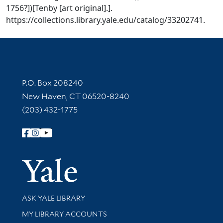
1756?])[Tenby [art original].].
https://collections.library.yale.edu/catalog/33202741.
Contact Information
P.O. Box 208240
New Haven, CT 06520-8240
(203) 432-1775
Follow Yale Library
Yale Univer
Library Services
ASK YALE LIBRARY
Get research help and support
MY LIBRARY ACCOUNTS