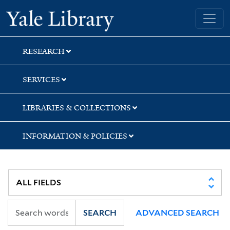
Skip
Skip
Yale University Library
to
to
search
main
content
RESEARCH
SERVICES
LIBRARIES & COLLECTIONS
INFORMATION & POLICIES
SEARCH
ADVANCED SEARCH