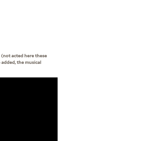
 (not acted here these
be added, the musical