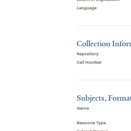
Language
Collection Info
Repository
Call Number
Subjects, Forma
Genre
Resource Type