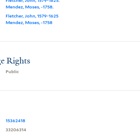
Fletcher, John, 1579-1625.
Mendez, Moses, -1758.
Fletcher, John, 1579-1625
Mendez, Moses, -1758
e Rights
Public
15362418
33206314