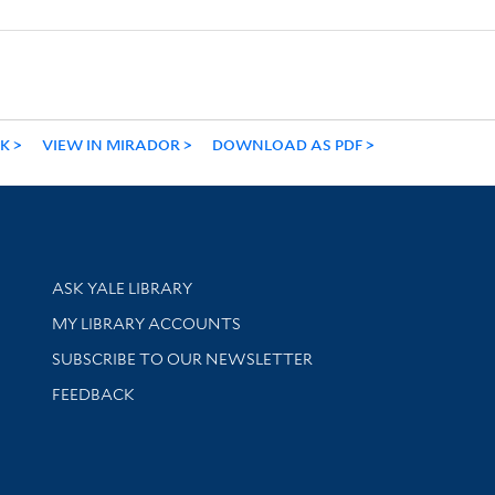
NK
VIEW IN MIRADOR
DOWNLOAD AS PDF
Library Services
ASK YALE LIBRARY
Get research help and support
MY LIBRARY ACCOUNTS
SUBSCRIBE TO OUR NEWSLETTER
Stay updated with library news and events
FEEDBACK