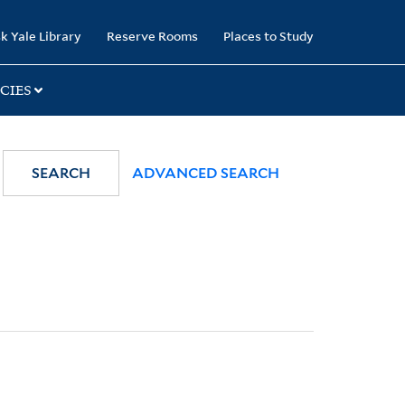
k Yale Library
Reserve Rooms
Places to Study
CIES
SEARCH
ADVANCED SEARCH