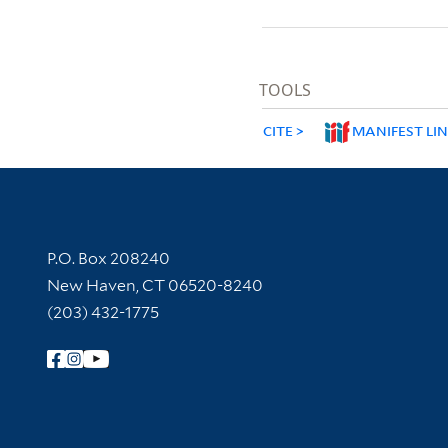
TOOLS
CITE
MANIFEST LI
Contact Information
P.O. Box 208240
New Haven, CT 06520-8240
(203) 432-1775
Follow Yale Library