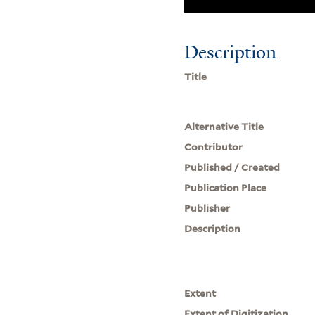
Description
Title
Alternative Title
Contributor
Published / Created
Publication Place
Publisher
Description
Extent
Extent of Digitization