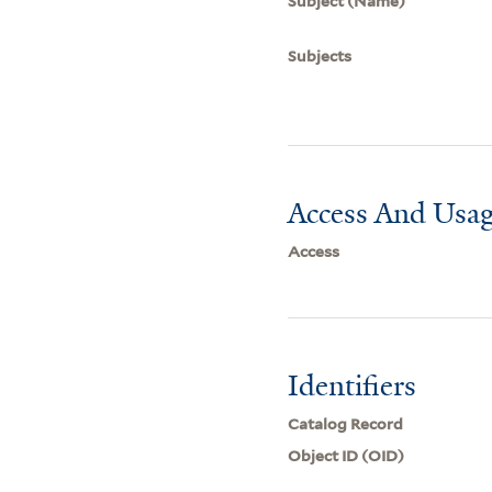
Subject (Name)
Subjects
Access And Usag
Access
Identifiers
Catalog Record
Object ID (OID)