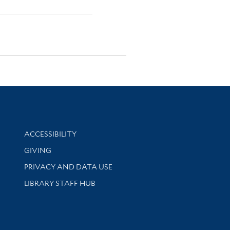
Library Information
ACCESSIBILITY
GIVING
PRIVACY AND DATA USE
LIBRARY STAFF HUB