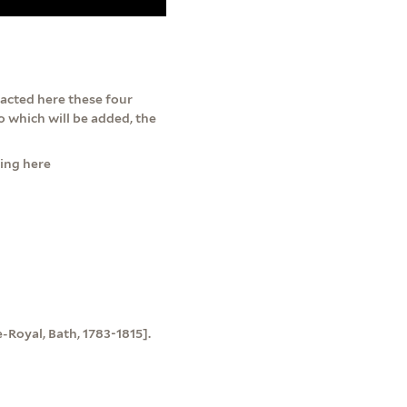
 acted here these four
to which will be added, the
ming here
e-Royal, Bath, 1783-1815].