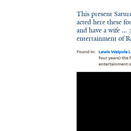
This present Saturd
acted here these fo
and have a wife ...
entertainment of R
Found In:
Lewis Walpole L
four years) the 
entertainment of