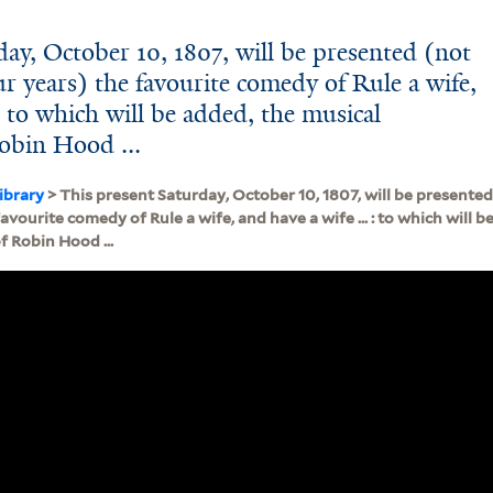
ay, October 10, 1807, will be presented (not
ur years) the favourite comedy of Rule a wife,
 : to which will be added, the musical
obin Hood ...
ibrary
> This present Saturday, October 10, 1807, will be presented
favourite comedy of Rule a wife, and have a wife ... : to which will 
 Robin Hood ...