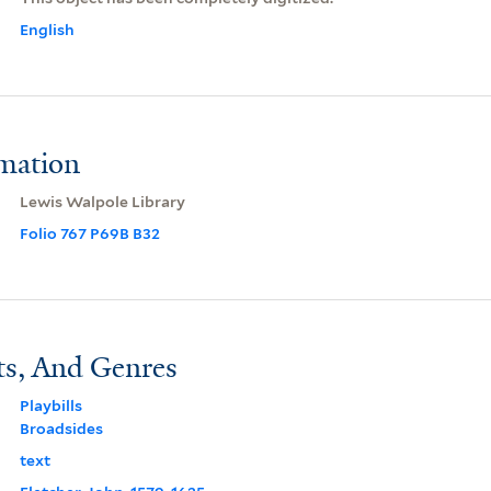
English
rmation
Lewis Walpole Library
Folio 767 P69B B32
ts, And Genres
Playbills
Broadsides
text