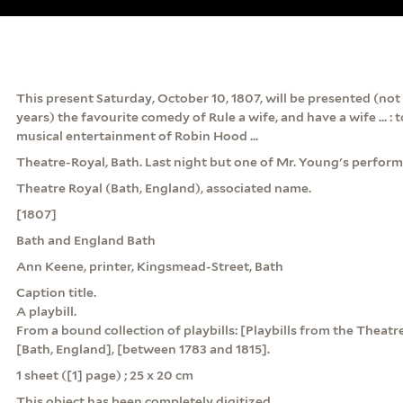
This present Saturday, October 10, 1807, will be presented (not
years) the favourite comedy of Rule a wife, and have a wife ... : 
musical entertainment of Robin Hood ...
Theatre-Royal, Bath. Last night but one of Mr. Young's perfor
Theatre Royal (Bath, England), associated name.
[1807]
Bath and England Bath
Ann Keene, printer, Kingsmead-Street, Bath
Caption title.
A playbill.
From a bound collection of playbills: [Playbills from the Theatr
[Bath, England], [between 1783 and 1815].
1 sheet ([1] page) ; 25 x 20 cm
This object has been completely digitized.