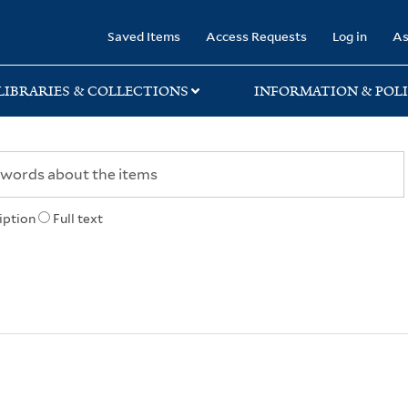
rary
Saved Items
Access Requests
Log in
As
LIBRARIES & COLLECTIONS
INFORMATION & POLI
iption
Full text