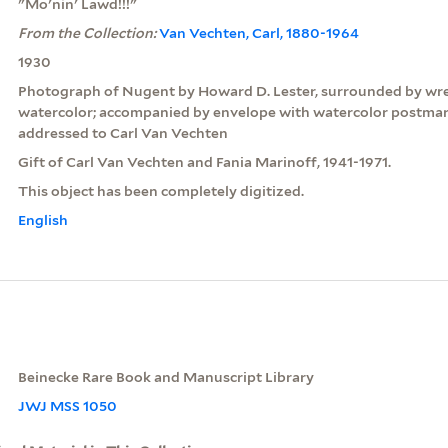
"Mo'nin' Lawd!!!"
From the Collection:
Van Vechten, Carl, 1880-1964
1930
Photograph of Nugent by Howard D. Lester, surrounded by wre
watercolor; accompanied by envelope with watercolor postma
addressed to Carl Van Vechten
Gift of Carl Van Vechten and Fania Marinoff, 1941-1971.
This object has been completely digitized.
English
Beinecke Rare Book and Manuscript Library
JWJ MSS 1050