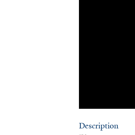
Description