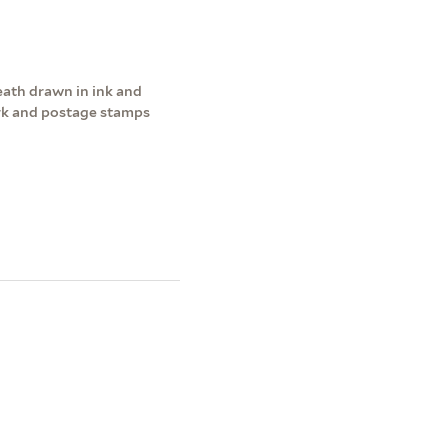
ath drawn in ink and
rk and postage stamps