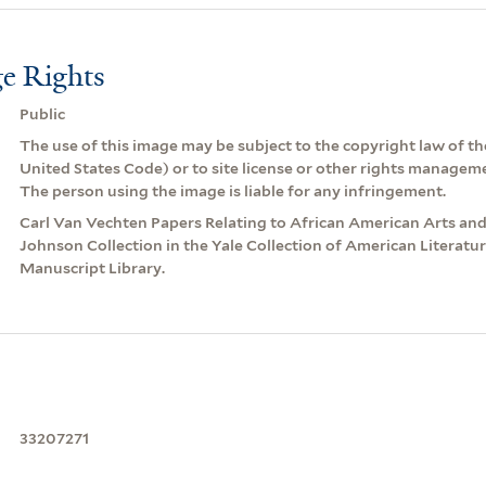
e Rights
Public
The use of this image may be subject to the copyright law of the
United States Code) or to site license or other rights managem
The person using the image is liable for any infringement.
Carl Van Vechten Papers Relating to African American Arts an
Johnson Collection in the Yale Collection of American Literatu
Manuscript Library.
33207271