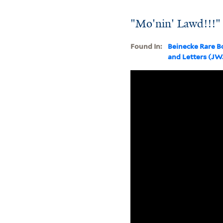
"Mo'nin' Lawd!!!"
Found In:
Beinecke Rare B
and Letters (J