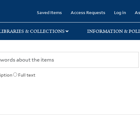
rary
Saved Items
Access Requests
Log in
As
LIBRARIES & COLLECTIONS
INFORMATION & POLI
iption
Full text