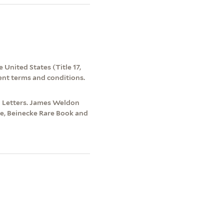
 United States (Title 17,
ent terms and conditions.
d Letters. James Weldon
re, Beinecke Rare Book and