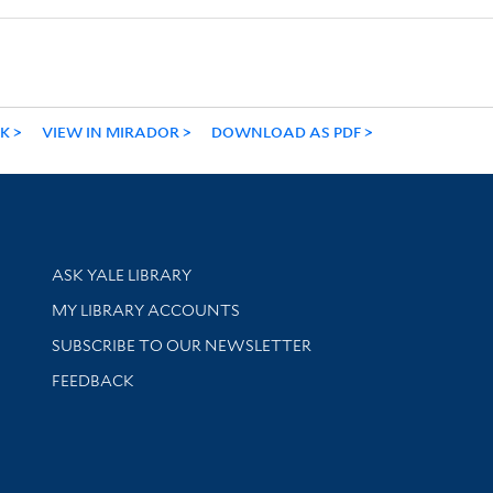
NK
VIEW IN MIRADOR
DOWNLOAD AS PDF
Library Services
ASK YALE LIBRARY
Get research help and support
MY LIBRARY ACCOUNTS
SUBSCRIBE TO OUR NEWSLETTER
Stay updated with library news and events
FEEDBACK