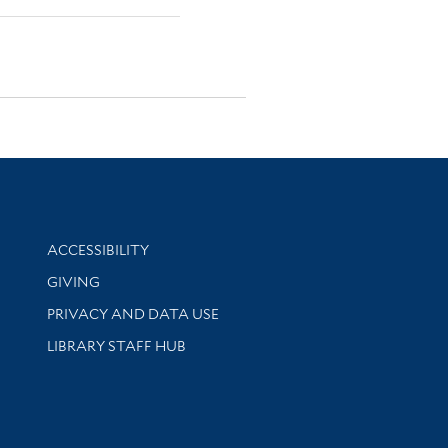
Library Information
ACCESSIBILITY
GIVING
PRIVACY AND DATA USE
LIBRARY STAFF HUB