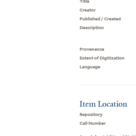
Title
Creator
Published / Created
Description
Provenance
Extent of Digitization
Language
Item Location
Repository
Call Number