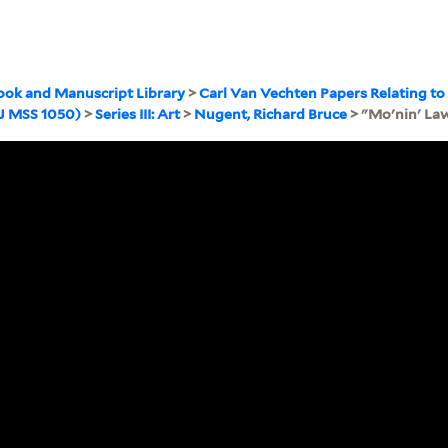
ook and Manuscript Library
>
Carl Van Vechten Papers Relating to
WJ MSS 1050)
>
Series III: Art
>
Nugent, Richard Bruce
> "Mo'nin' Law