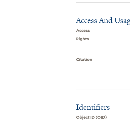
Access And Usag
Access
Rights
Citation
Identifiers
Object ID (OID)