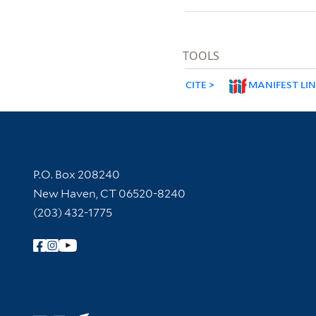
TOOLS
CITE
MANIFEST LI
Contact Information
P.O. Box 208240
New Haven, CT 06520-8240
(203) 432-1775
Follow Yale Library