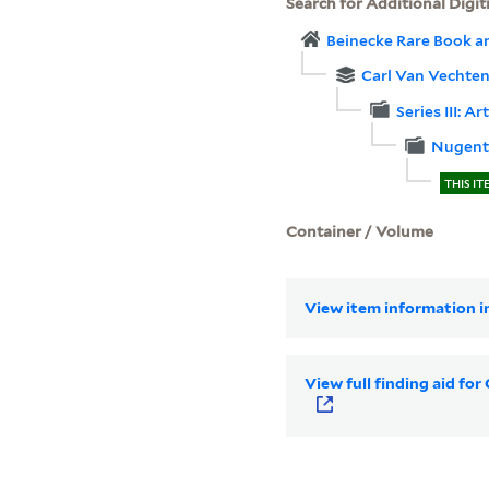
Search for Additional Digit
Beinecke Rare Book a
Carl Van Vechten
Series III: Ar
Nugent,
THIS IT
Container / Volume
View item information in
View full finding aid fo