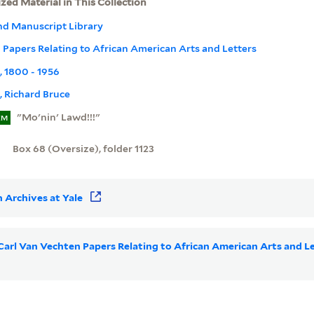
ized Material in This Collection
nd Manuscript Library
 Papers Relating to African American Arts and Letters
t, 1800 - 1956
 Richard Bruce
"Mo'nin' Lawd!!!"
EM
Box 68 (Oversize), folder 1123
 Archives at Yale
r Carl Van Vechten Papers Relating to African American Arts and 