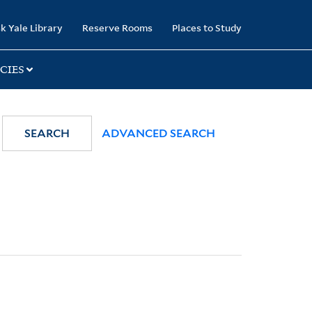
k Yale Library
Reserve Rooms
Places to Study
CIES
SEARCH
ADVANCED SEARCH