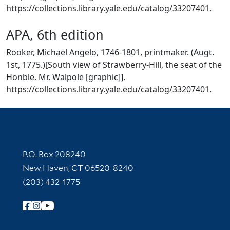
https://collections.library.yale.edu/catalog/33207401.
APA, 6th edition
Rooker, Michael Angelo, 1746-1801, printmaker. (Augt.
1st, 1775.)[South view of Strawberry-Hill, the seat of the
Honble. Mr. Walpole [graphic]].
https://collections.library.yale.edu/catalog/33207401.
Contact Information
P.O. Box 208240
New Haven, CT 06520-8240
(203) 432-1775
Follow Yale Library