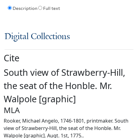
Description
Full text
Digital Collections
Cite
South view of Strawberry-Hill,
the seat of the Honble. Mr.
Walpole [graphic]
MLA
Rooker, Michael Angelo, 1746-1801, printmaker. South
view of Strawberry-Hill, the seat of the Honble. Mr.
Walpole [graphic]. Augt. 1st, 1775..