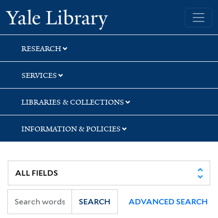
Skip
Skip
Yale University Library
to
to
search
main
content
RESEARCH
SERVICES
LIBRARIES & COLLECTIONS
INFORMATION & POLICIES
SEARCH
ADVANCED SEARCH