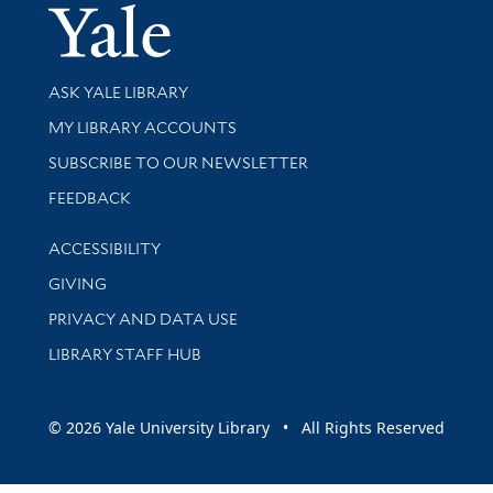
Yale Univer
Library Services
ASK YALE LIBRARY
Get research help and support
MY LIBRARY ACCOUNTS
SUBSCRIBE TO OUR NEWSLETTER
Stay updated with library news and events
FEEDBACK
Library Information
ACCESSIBILITY
GIVING
PRIVACY AND DATA USE
LIBRARY STAFF HUB
© 2026 Yale University Library • All Rights Reserved