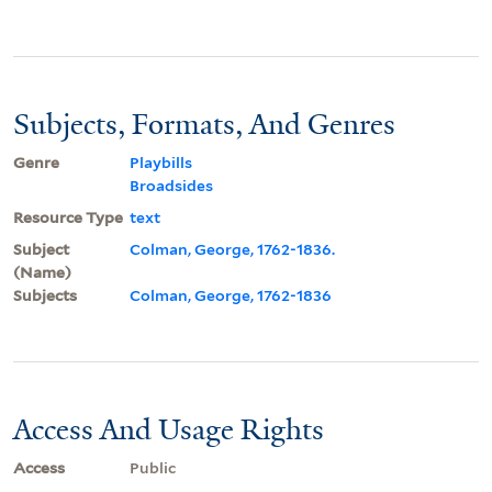
Subjects, Formats, And Genres
Genre
Playbills
Broadsides
Resource Type
text
Subject
Colman, George, 1762-1836.
(Name)
Subjects
Colman, George, 1762-1836
Access And Usage Rights
Access
Public