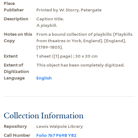
Place
Publisher
Printed by W. Storry, Petergate
Description
Caption title.
A playbill.
Notes on this
From a bound collection of playbills: [Playbills
Copy
from theatres in York, England]. [England],
[1789-1805].
Extent
1 sheet ([1] page) ; 30 x 20 cm
Extent of
This object has been completely digitized.
Digitization
Language
English
Collection Information
Repository
Lewis Walpole Library
Call Number
Folio 767 P69B Y82