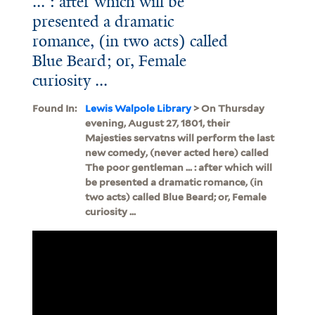
... : after which will be
presented a dramatic
romance, (in two acts) called
Blue Beard; or, Female
curiosity ...
Found In:
Lewis Walpole Library
> On Thursday
evening, August 27, 1801, their
Majesties servatns will perform the last
new comedy, (never acted here) called
The poor gentleman ... : after which will
be presented a dramatic romance, (in
two acts) called Blue Beard; or, Female
curiosity ...