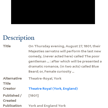
Description
Title
On Thursday evening, August 27, 1801, their
Majesties servatns will perform the last new
comedy, (never acted here) called The poor
gentleman ... : after which will be presented a
dramatic romance, (in two acts) called Blue
Beard; or, Female curiosity ...
Alternative
Theatre-Royal, York
Title
Creator
Theatre Royal (York, England)
Published /
[1801]
Created
Publication
York and England York