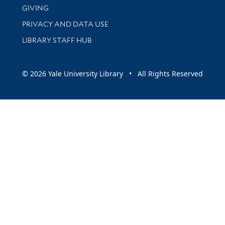
GIVING
PRIVACY AND DATA USE
LIBRARY STAFF HUB
© 2026 Yale University Library • All Rights Reserved