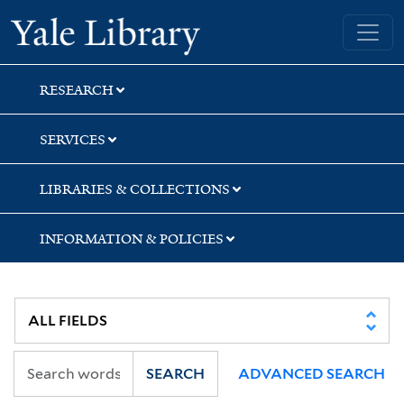
Skip
Skip
Yale University Library
to
to
search
main
content
RESEARCH
SERVICES
LIBRARIES & COLLECTIONS
INFORMATION & POLICIES
SEARCH
ADVANCED SEARCH