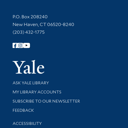
Contact Information
P.O. Box 208240
New Haven, CT 06520-8240
(203) 432-1775
Follow Yale Library
Yale Univer
Library Services
ASK YALE LIBRARY
Get research help and support
MY LIBRARY ACCOUNTS
SUBSCRIBE TO OUR NEWSLETTER
Stay updated with library news and events
FEEDBACK
Library Information
ACCESSIBILITY