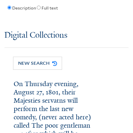
Description
Full text
Digital Collections
NEW SEARCH
On Thursday evening,
August 27, 1801, their
Majesties servatns will
perform the last new
comedy, (never acted here)
called The poor gentleman