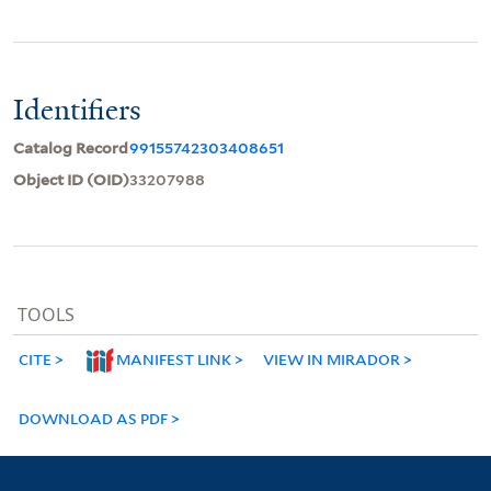
Identifiers
Catalog Record
99155742303408651
Object ID (OID)
33207988
TOOLS
CITE
MANIFEST LINK
VIEW IN MIRADOR
DOWNLOAD AS PDF