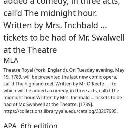
added a comedy, in three acts,
call'd The midnight hour.
Written by Mrs. Inchbald ...
tickets to be had of Mr. Swalwell
at the Theatre
MLA
Theatre Royal (York, England). On Tuesday evening, May
19, 1789, will be presented the last new comic opera,
call'd The highland reel. Written by Mr. O'Keefe ... : to
which will be added a comedy, in three acts, call'd The
midnight hour. Written by Mrs. Inchbald ... tickets to be
had of Mr. Swalwell at the Theatre. [1789].
https://collections.library.yale.edu/catalog/33207995.
APA, 6th edition