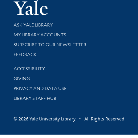
Yale Univer
Library Services
ASK YALE LIBRARY
Get research help and support
MY LIBRARY ACCOUNTS
SUBSCRIBE TO OUR NEWSLETTER
Stay updated with library news and events
FEEDBACK
Library Information
ACCESSIBILITY
GIVING
PRIVACY AND DATA USE
LIBRARY STAFF HUB
© 2026 Yale University Library • All Rights Reserved