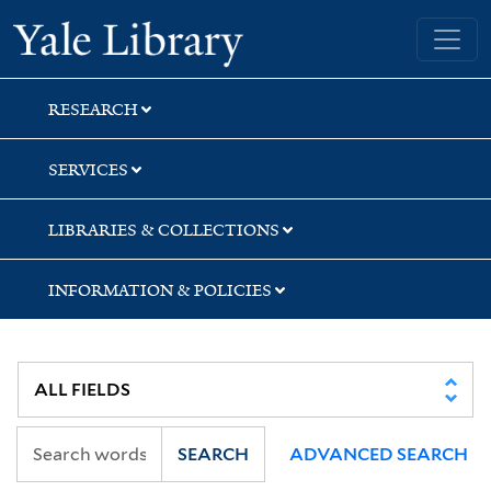
Skip
Skip
Yale University Library
to
to
search
main
content
RESEARCH
SERVICES
LIBRARIES & COLLECTIONS
INFORMATION & POLICIES
SEARCH
ADVANCED SEARCH