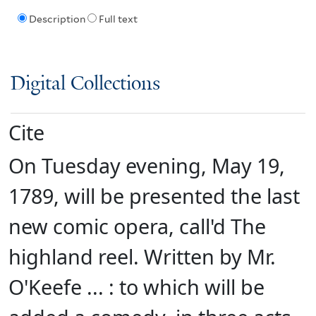
Description
Full text
Digital Collections
Cite
On Tuesday evening, May 19,
1789, will be presented the last
new comic opera, call'd The
highland reel. Written by Mr.
O'Keefe ... : to which will be