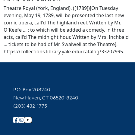
Theatre Royal (York, England). ([1789])[On Tuesday
evening, May 19, 1789, will be presented the last new
comic opera, call'd The highland reel. Written by Mr.
O'Keefe ... : to which will be added a comedy, in three
acts, call'd The midnight hour. Written by Mrs. Inchbald
... tickets to be had of Mr. Swalwell at the Theatre].
https://collections.library.yale.edu/catalog/33207995.
Contact Information
P.O. Box 208240
New Haven, CT 06520-8240
(203) 432-1775
Follow Yale Library