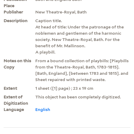
Place
Publisher
New Theatre-Royal, Bath
Description
Caption title.
At head of title: Under the patronage of the
noblemen and gentlemen of the harmonic
society. New Theatre-Royal, Bath. For the
benefit of Mr. Mallinson.
A playbill.
Notes on this
From a bound collection of playbills: [Playbills
Copy
from the Theatre-Royal, Bath, 1783-1815].
[Bath, England], [between 1783 and 1815]. and
Sheet repaired with printed waste.
Extent
1 sheet ([1] page) ; 23 x 19 cm
Extent of
This object has been completely digitized.
Digitization
Language
English