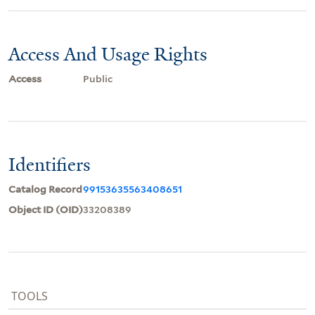
Access And Usage Rights
Access
Public
Identifiers
Catalog Record
99153635563408651
Object ID (OID)
33208389
TOOLS