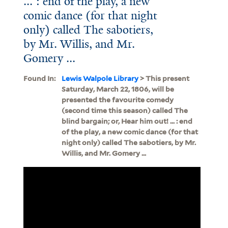
... : end of the play, a new
comic dance (for that night
only) called The sabotiers,
by Mr. Willis, and Mr.
Gomery ...
Found In:
Lewis Walpole Library
> This present
Saturday, March 22, 1806, will be
presented the favourite comedy
(second time this season) called The
blind bargain; or, Hear him out! ... : end
of the play, a new comic dance (for that
night only) called The sabotiers, by Mr.
Willis, and Mr. Gomery ...