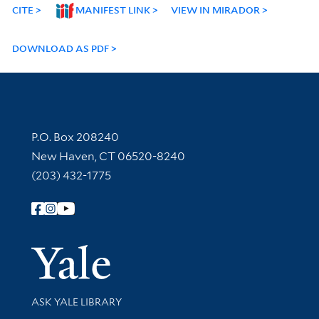
CITE
MANIFEST LINK
VIEW IN MIRADOR
DOWNLOAD AS PDF
Contact Information
P.O. Box 208240
New Haven, CT 06520-8240
(203) 432-1775
Follow Yale Library
Yale Univer
Library Services
ASK YALE LIBRARY