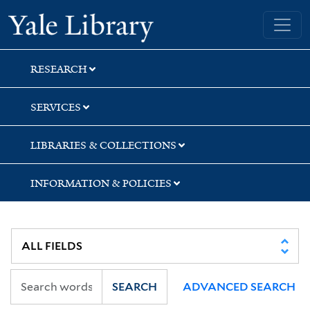
Skip
Skip
Yale University Library
to
to
search
main
content
RESEARCH
SERVICES
LIBRARIES & COLLECTIONS
INFORMATION & POLICIES
SEARCH
ADVANCED SEARCH