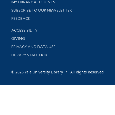
Get research help and support
MY LIBRARY ACCOUNTS
SUBSCRIBE TO OUR NEWSLETTER
Stay updated with library news and events
FEEDBACK
Library Information
ACCESSIBILITY
GIVING
PRIVACY AND DATA USE
LIBRARY STAFF HUB
© 2026 Yale University Library • All Rights Reserved