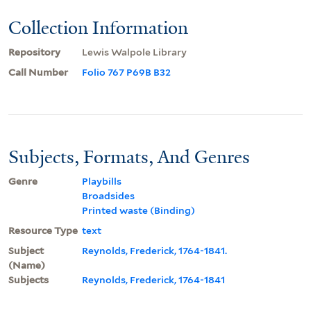
Collection Information
Repository
Lewis Walpole Library
Call Number
Folio 767 P69B B32
Subjects, Formats, And Genres
Genre
Playbills
Broadsides
Printed waste (Binding)
Resource Type
text
Subject
Reynolds, Frederick, 1764-1841.
(Name)
Subjects
Reynolds, Frederick, 1764-1841