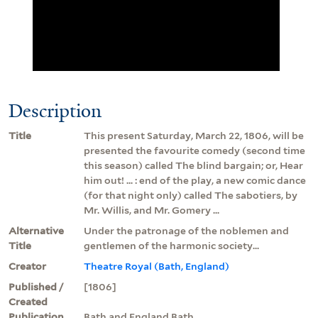
Description
Title
This present Saturday, March 22, 1806, will be
presented the favourite comedy (second time
this season) called The blind bargain; or, Hear
him out! ... : end of the play, a new comic dance
(for that night only) called The sabotiers, by
Mr. Willis, and Mr. Gomery ...
Alternative
Under the patronage of the noblemen and
Title
gentlemen of the harmonic society...
Creator
Theatre Royal (Bath, England)
Published /
[1806]
Created
Publication
Bath and England Bath