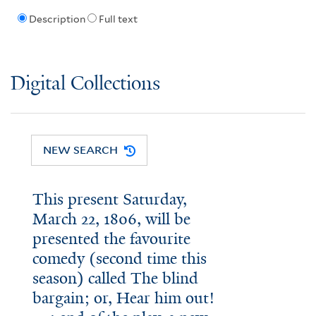
Description
Full text
Digital Collections
NEW SEARCH
This present Saturday,
March 22, 1806, will be
presented the favourite
comedy (second time this
season) called The blind
bargain; or, Hear him out!