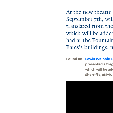
At the new theatr
September 7th, will
translated from the 
which will be added
had at the Fountain 
Bates's buildings, 
Found In:
Lewis Walpole L
presented a trage
which will be add
Sherriffe, at Mr.