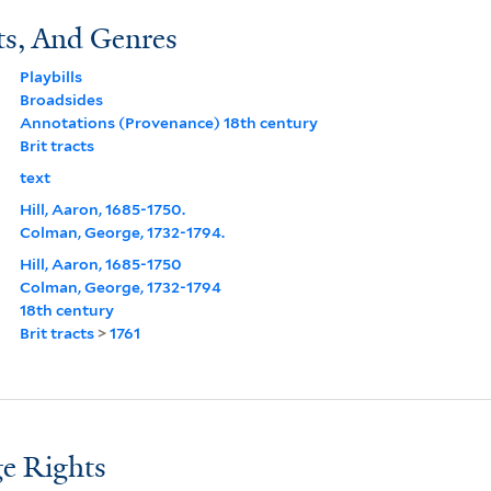
ts, And Genres
Playbills
Broadsides
Annotations (Provenance) 18th century
Brit tracts
text
Hill, Aaron, 1685-1750.
Colman, George, 1732-1794.
Hill, Aaron, 1685-1750
Colman, George, 1732-1794
18th century
Brit tracts
>
1761
e Rights