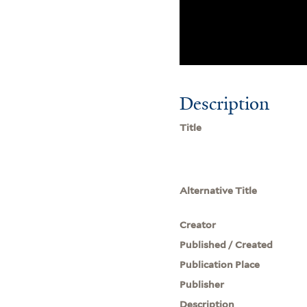
Description
Title
Alternative Title
Creator
Published / Created
Publication Place
Publisher
Description