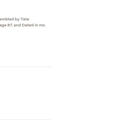
ssembled by Tate
ge 87. and Dated in ms.