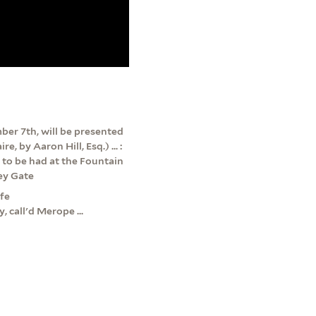
er 7th, will be presented
, by Aaron Hill, Esq.) ... :
s to be had at the Fountain
Key Gate
ffe
 call'd Merope ...