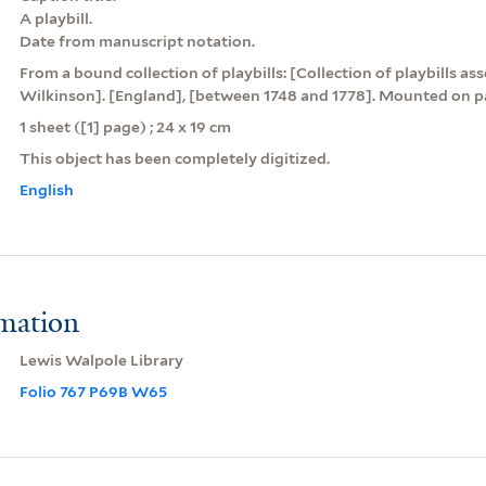
A playbill.
Date from manuscript notation.
From a bound collection of playbills: [Collection of playbills a
Wilkinson]. [England], [between 1748 and 1778]. Mounted on pa
1 sheet ([1] page) ; 24 x 19 cm
This object has been completely digitized.
English
rmation
Lewis Walpole Library
Folio 767 P69B W65