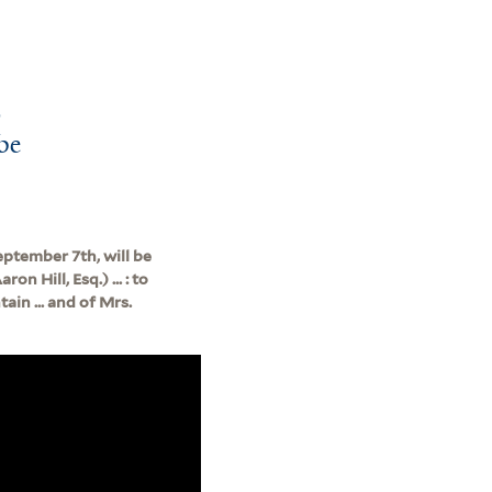
o
 be
ptember 7th, will be
n Hill, Esq.) ... : to
ain ... and of Mrs.