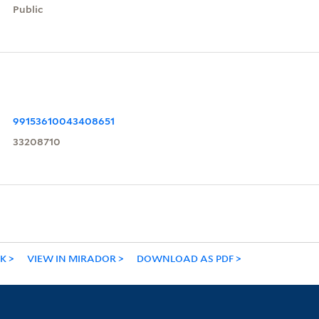
Public
99153610043408651
33208710
NK
VIEW IN MIRADOR
DOWNLOAD AS PDF