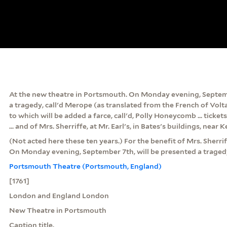
At the new theatre in Portsmouth. On Monday evening, Septemb
a tragedy, call'd Merope (as translated from the French of Voltaire
to which will be added a farce, call'd, Polly Honeycomb ... ticket
... and of Mrs. Sherriffe, at Mr. Earl's, in Bates's buildings, near 
(Not acted here these ten years.) For the benefit of Mrs. Sherri
On Monday evening, September 7th, will be presented a tragedy,
Portsmouth Theatre (Portsmouth, England)
[1761]
London and England London
New Theatre in Portsmouth
Caption title.