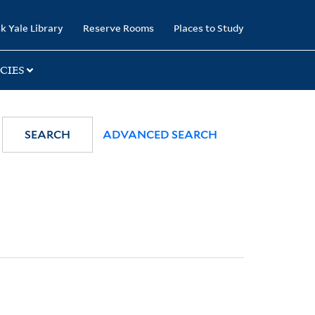
k Yale Library
Reserve Rooms
Places to Study
CIES
SEARCH
ADVANCED SEARCH