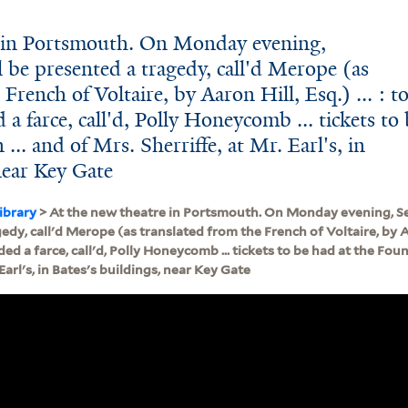
e in Portsmouth. On Monday evening,
 be presented a tragedy, call'd Merope (as
French of Voltaire, by Aaron Hill, Esq.) ... : t
 a farce, call'd, Polly Honeycomb ... tickets to
... and of Mrs. Sherriffe, at Mr. Earl's, in
near Key Gate
ibrary
> At the new theatre in Portsmouth. On Monday evening, Se
dy, call'd Merope (as translated from the French of Voltaire, by Aaro
ed a farce, call'd, Polly Honeycomb ... tickets to be had at the Fount
 Earl's, in Bates's buildings, near Key Gate