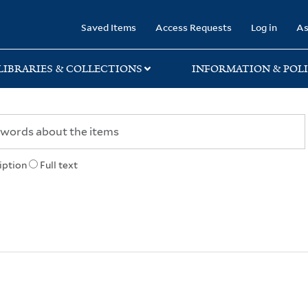
rary
Saved Items
Access Requests
Log in
As
LIBRARIES & COLLECTIONS
INFORMATION & POLI
iption
Full text