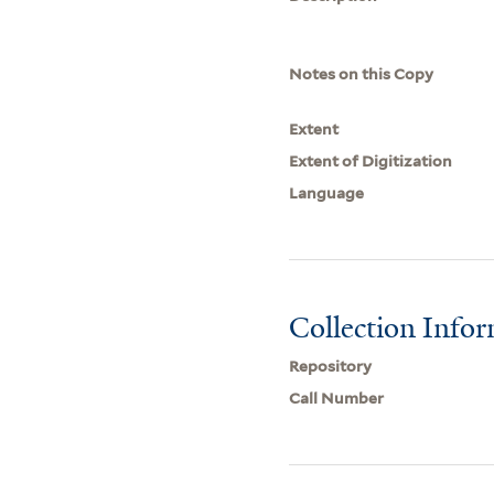
Notes on this Copy
Extent
Extent of Digitization
Language
Collection Info
Repository
Call Number