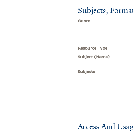
Subjects, Forma
Genre
Resource Type
Subject (Name)
Subjects
Access And Usag