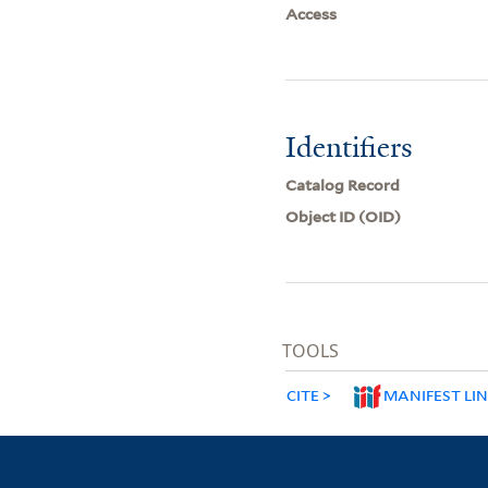
Access
Identifiers
Catalog Record
Object ID (OID)
TOOLS
CITE
MANIFEST LI