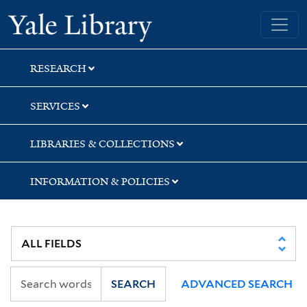
Skip
Skip
Yale University Library
to
to
search
main
content
RESEARCH
SERVICES
LIBRARIES & COLLECTIONS
INFORMATION & POLICIES
SEARCH
ADVANCED SEARCH