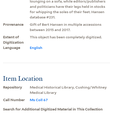
lounging on a sofa, while editors/publishers
and politicians have their legs held in stocks
for whipping the soles of their feet. Hansen
database #231.
Provenance
Gift of Bert Hansen in multiple accessions
between 2015 and 2017.
Extent of
This object has been completely digitized.
Digitization
Language
English
Item Location
Repository
Medical Historical Library, Cushing/Whitney
Medical Library
Call Number
Ms Coll 67
Search for Additional Digitized Material in This Collection