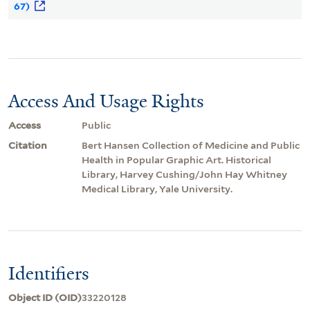
67)
Access And Usage Rights
Access
Public
Citation
Bert Hansen Collection of Medicine and Public
Health in Popular Graphic Art. Historical
Library, Harvey Cushing/John Hay Whitney
Medical Library, Yale University.
Identifiers
Object ID (OID)
33220128