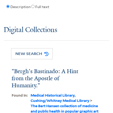
Description
Full text
Digital Collections
NEW SEARCH
"Bergh's Bastinado: A Hint
from the Apostle of
Humanity."
Found In:
Medical Historical Library,
Cushing/Whitney Medical Library
>
The Bert Hansen collection of medicine
and public health in popular graphic art