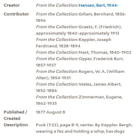
Creator
From the Collection:
Hansen, Bert, 1944-
Contributor
From the Collection:
Gillam, Bernhard, 1856-
1896
From the Collection:
Graetz, F. (Friedrich),
approximately 1840-approximately 1913
From the Collection:
Keppler, Joseph
Ferdinand, 1838-1894
From the Collection:
Nast, Thomas, 1840-1902
From the Collection:
Opper, Frederick Burr,
1857-1937
From the Collection:
Rogers, W. A. (William
Allen), 1854-1931
From the Collection:
Wales, James Albert,
1852-1886
From the Collection:
Zimmerman, Eugene,
1862-1935
Published /
1877 August 8
Created
Description
Puck (1:22), page 8-9, center. By Keppler. Bergh,
wearing a fez and holding a whip, has dogs