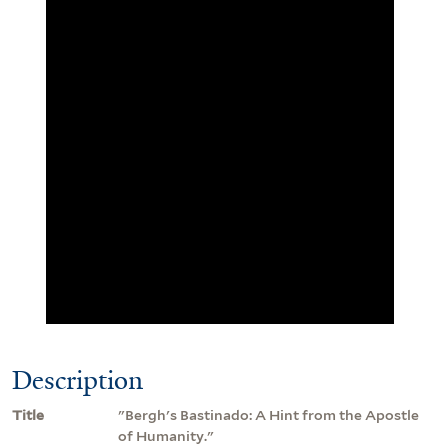
Description
Title
"Bergh's Bastinado: A Hint from the Apostle
of Humanity."