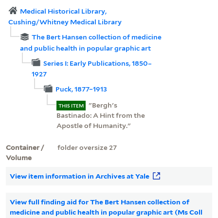
Medical Historical Library,
Cushing/Whitney Medical Library
The Bert Hansen collection of medicine
and public health in popular graphic art
Series I: Early Publications, 1850–
1927
Puck, 1877–1913
"Bergh's
THIS ITEM
Bastinado: A Hint from the
Apostle of Humanity."
Container /
folder oversize 27
Volume
View item information in Archives at Yale
View full finding aid for The Bert Hansen collection of
medicine and public health in popular graphic art (Ms Coll