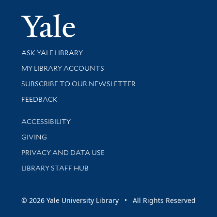
Yale Univer
Library Services
ASK YALE LIBRARY
Get research help and support
MY LIBRARY ACCOUNTS
SUBSCRIBE TO OUR NEWSLETTER
Stay updated with library news and events
FEEDBACK
Library Information
ACCESSIBILITY
GIVING
PRIVACY AND DATA USE
LIBRARY STAFF HUB
© 2026 Yale University Library • All Rights Reserved