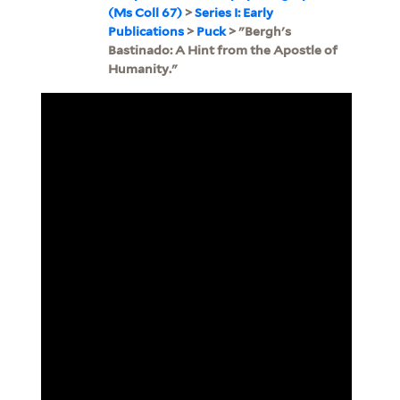
(Ms Coll 67)
>
Series I: Early
Publications
>
Puck
> "Bergh's
Bastinado: A Hint from the Apostle of
Humanity."