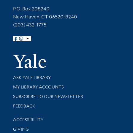
Contact Information
P.O. Box 208240
New Haven, CT 06520-8240
(203) 432-1775
Follow Yale Library
Yale Univer
Library Services
ASK YALE LIBRARY
Get research help and support
MY LIBRARY ACCOUNTS
SUBSCRIBE TO OUR NEWSLETTER
Stay updated with library news and events
FEEDBACK
Library Information
ACCESSIBILITY
GIVING