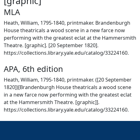
[graphic]
MLA
Heath, William, 1795-1840, printmaker. Brandenburgh
House theatricals a wood scene in a new farce now
performing with the greatest eclat at the Hammersmith
Theatre. [graphic]. [20 September 1820].
https://collections.library.yale.edu/catalog/33224160.
APA, 6th edition
Heath, William, 1795-1840, printmaker. ([20 September
1820])[Brandenburgh House theatricals a wood scene
in a new farce now performing with the greatest eclat
at the Hammersmith Theatre. [graphic]].
https://collections.library.yale.edu/catalog/33224160.