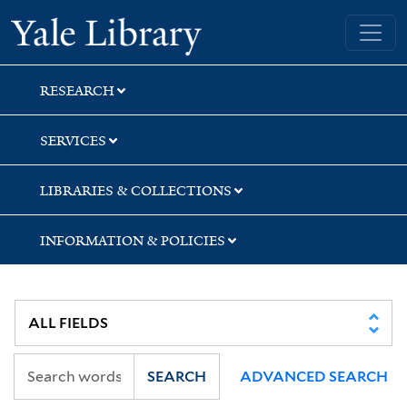
Skip
Skip
Yale University Library
to
to
search
main
content
RESEARCH
SERVICES
LIBRARIES & COLLECTIONS
INFORMATION & POLICIES
SEARCH
ADVANCED SEARCH