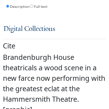
Description
Full text
Digital Collections
Cite
Brandenburgh House
theatricals a wood scene in a
new farce now performing with
the greatest eclat at the
Hammersmith Theatre.