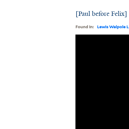
[Paul before Felix]
Found In:
Lewis Walpole L