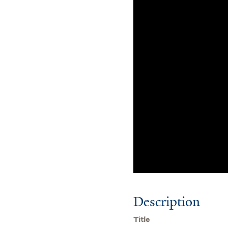
Description
Title