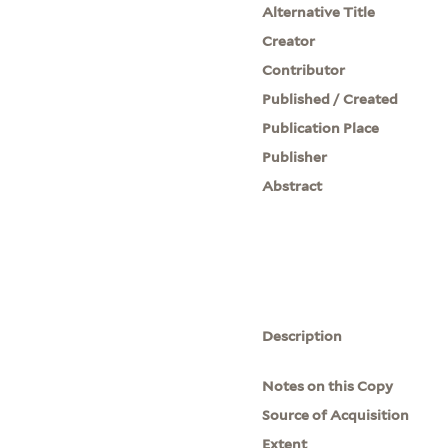
Alternative Title
Creator
Contributor
Published / Created
Publication Place
Publisher
Abstract
Description
Notes on this Copy
Source of Acquisition
Extent