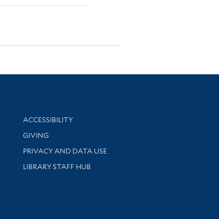
Library Information
ACCESSIBILITY
GIVING
PRIVACY AND DATA USE
LIBRARY STAFF HUB