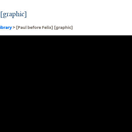
 [graphic]
ibrary
> [Paul before Felix] [graphic]