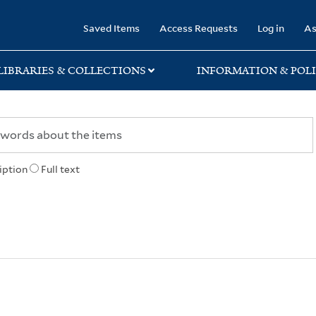
rary
Saved Items
Access Requests
Log in
As
LIBRARIES & COLLECTIONS
INFORMATION & POLI
iption
Full text