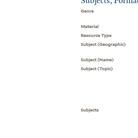
Subjects, Forma
Genre
Material
Resource Type
Subject (Geographic)
Subject (Name)
Subject (Topic)
Subjects