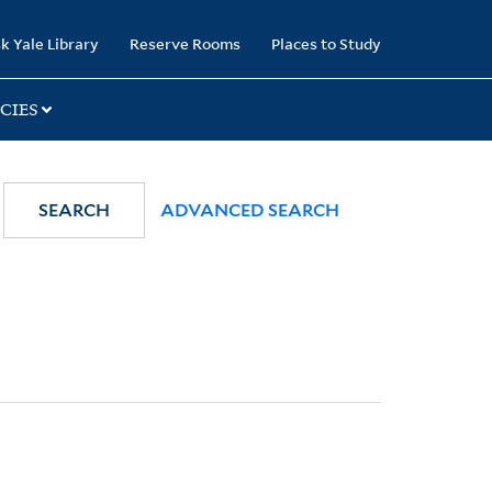
k Yale Library
Reserve Rooms
Places to Study
CIES
SEARCH
ADVANCED SEARCH