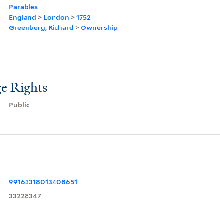
Parables
England
>
London
>
1752
Greenberg, Richard
>
Ownership
e Rights
Public
99163318013408651
33228347