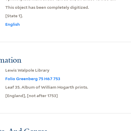
This object has been completely digitized.
[State 1].
English
rmation
Lewis Walpole Library
Folio Greenberg 75 H67 753
Leaf 35. Album of William Hogarth prints.
[England], [not after 1753]