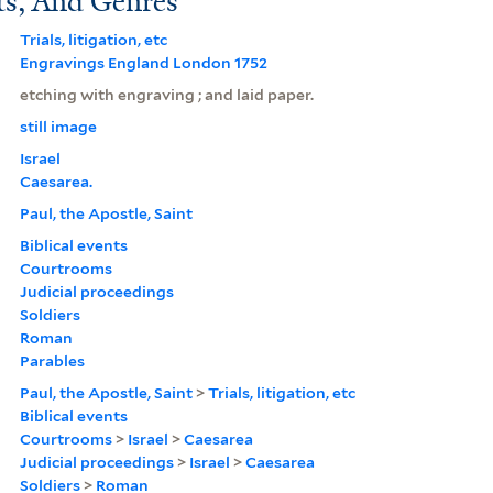
ts, And Genres
Trials, litigation, etc
Engravings England London 1752
etching with engraving ; and laid paper.
still image
Israel
Caesarea.
Paul, the Apostle, Saint
Biblical events
Courtrooms
Judicial proceedings
Soldiers
Roman
Parables
Paul, the Apostle, Saint
>
Trials, litigation, etc
Biblical events
Courtrooms
>
Israel
>
Caesarea
Judicial proceedings
>
Israel
>
Caesarea
Soldiers
>
Roman