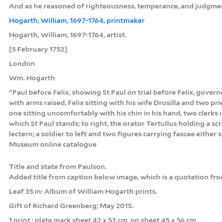
And as he reasoned of righteousness, temperance, and judgmen
Hogarth, William, 1697-1764, printmaker
Hogarth, William, 1697-1764, artist.
[5 February 1752]
London
Wm. Hogarth
"Paul before Felix, showing St Paul on trial before Felix, govern
with arms raised, Felix sitting with his wife Drusilla and two prie
one sitting uncomfortably with his chin in his hand, two clerks 
which St Paul stands; to right, the orator Tertullus holding a sc
lectern; a soldier to left and two figures carrying fascae either s
Museum online catalogue
Title and state from Paulson.
Added title from caption below image, which is a quotation fro
Leaf 35 in: Album of William Hogarth prints.
Gift of Richard Greenberg; May 2015.
1 print : plate mark sheet 42 x 53 cm, on sheet 45 x 56 cm