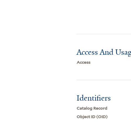
Access And Usag
Access
Identifiers
Catalog Record
Object ID (OID)