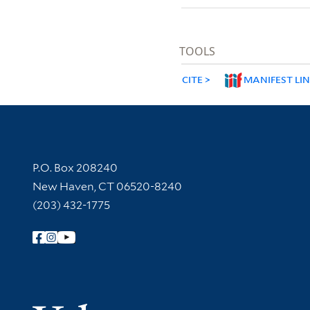
TOOLS
CITE
MANIFEST LI
Contact Information
P.O. Box 208240
New Haven, CT 06520-8240
(203) 432-1775
Follow Yale Library