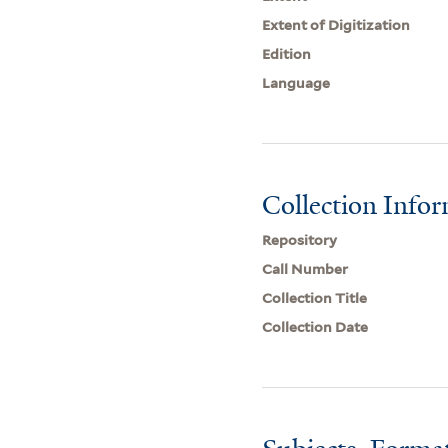
Extent of Digitization
Edition
Language
Collection Info
Repository
Call Number
Collection Title
Collection Date