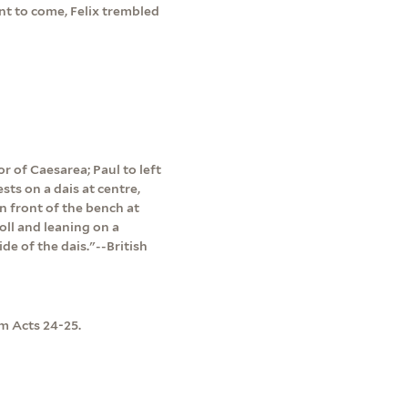
t to come, Felix trembled
or of Caesarea; Paul to left
sts on a dais at centre,
in front of the bench at
roll and leaning on a
ide of the dais."--British
m Acts 24-25.