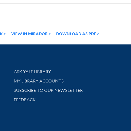
NK
VIEW IN MIRADOR
DOWNLOAD AS PDF
Library Services
ASK YALE LIBRARY
Get research help and support
MY LIBRARY ACCOUNTS
SUBSCRIBE TO OUR NEWSLETTER
Stay updated with library news and events
FEEDBACK