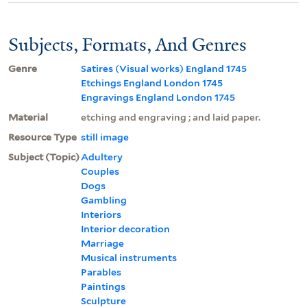
Subjects, Formats, And Genres
Genre
Satires (Visual works) England 1745
Etchings England London 1745
Engravings England London 1745
Material
etching and engraving ; and laid paper.
Resource Type
still image
Subject (Topic)
Adultery
Couples
Dogs
Gambling
Interiors
Interior decoration
Marriage
Musical instruments
Parables
Paintings
Sculpture