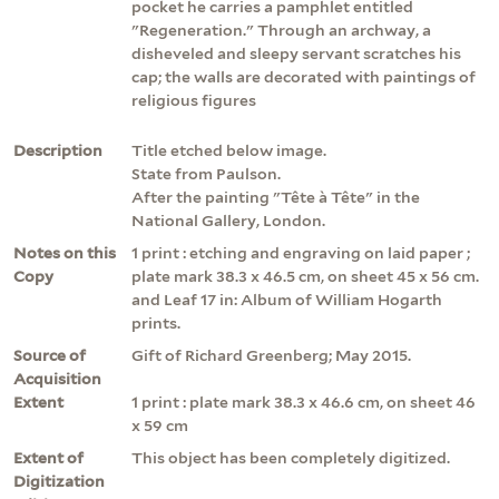
pocket he carries a pamphlet entitled
"Regeneration." Through an archway, a
disheveled and sleepy servant scratches his
cap; the walls are decorated with paintings of
religious figures
Description
Title etched below image.
State from Paulson.
After the painting "Tête à Tête" in the
National Gallery, London.
Notes on this
1 print : etching and engraving on laid paper ;
Copy
plate mark 38.3 x 46.5 cm, on sheet 45 x 56 cm.
and Leaf 17 in: Album of William Hogarth
prints.
Source of
Gift of Richard Greenberg; May 2015.
Acquisition
Extent
1 print : plate mark 38.3 x 46.6 cm, on sheet 46
x 59 cm
Extent of
This object has been completely digitized.
Digitization