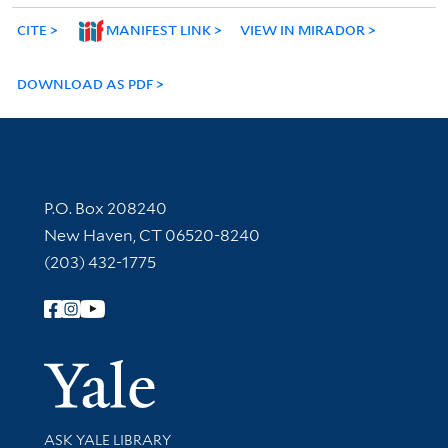
CITE
MANIFEST LINK
VIEW IN MIRADOR
DOWNLOAD AS PDF
Contact Information
P.O. Box 208240
New Haven, CT 06520-8240
(203) 432-1775
Follow Yale Library
Yale Univer
Library Services
ASK YALE LIBRARY