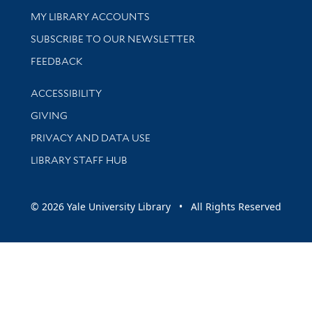
Get research help and support
MY LIBRARY ACCOUNTS
SUBSCRIBE TO OUR NEWSLETTER
Stay updated with library news and events
FEEDBACK
Library Information
ACCESSIBILITY
GIVING
PRIVACY AND DATA USE
LIBRARY STAFF HUB
© 2026 Yale University Library • All Rights Reserved