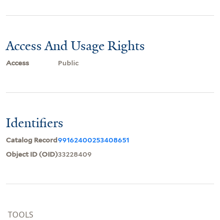
Access And Usage Rights
Access
Public
Identifiers
Catalog Record
99162400253408651
Object ID (OID)
33228409
TOOLS