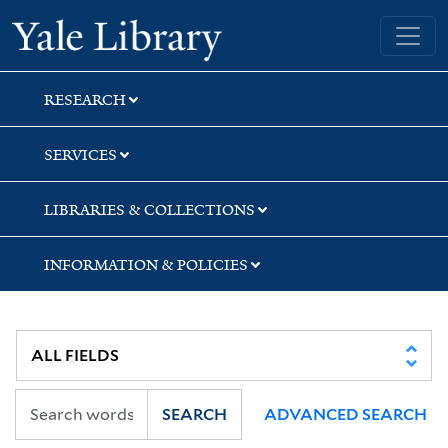
Skip
Skip
Yale University Library
to
to
search
main
content
RESEARCH
SERVICES
LIBRARIES & COLLECTIONS
INFORMATION & POLICIES
SEARCH
ADVANCED SEARCH