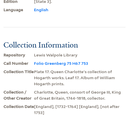
Edition
[State 3].
Language
English
Collection Information
Repository
Lewis Walpole Library
Call Number
Folio Greenberg 75 H67 753
Collection Title
Plate 17. Queen Charlotte's collection of
Hogarth works. Leaf 17. Album of William
Hogarth prints.
Collection /
Charlotte, Queen, consort of George III, King
Other Creator
of Great Britain, 1744-1818, collector.
Collection Date
[England], [1732-1764] [England], [not after
1753]