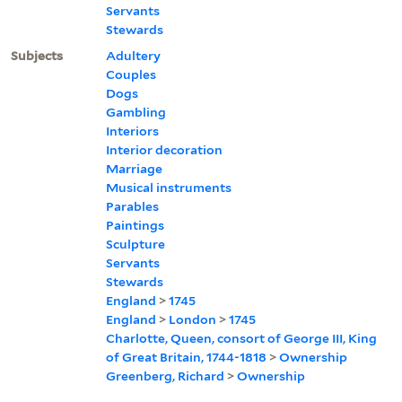
Servants
Stewards
Subjects
Adultery
Couples
Dogs
Gambling
Interiors
Interior decoration
Marriage
Musical instruments
Parables
Paintings
Sculpture
Servants
Stewards
England
>
1745
England
>
London
>
1745
Charlotte, Queen, consort of George III, King
of Great Britain, 1744-1818
>
Ownership
Greenberg, Richard
>
Ownership