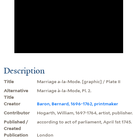
Description
Title
Marriage a-la-Mode. [graphic] / Plate II
Alternative
Marriage à-la-Mode, Pl. 2.
Title
Creator
Baron, Bernard, 1696-1762, printmaker
Contributor
Hogarth, William, 1697-1764, artist, publisher.
Published /
according to act of parliament, April 1st 1745.
Created
Publication
London