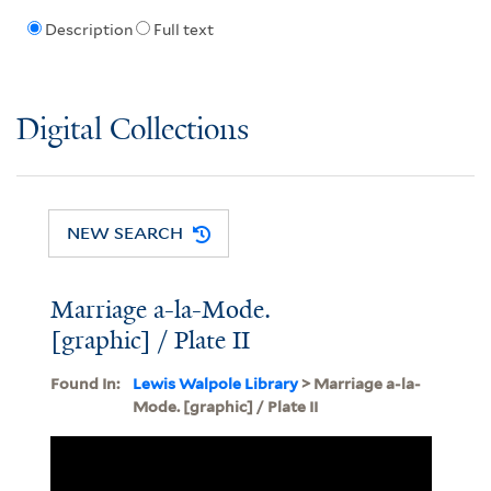
Description
Full text
Digital Collections
NEW SEARCH
Marriage a-la-Mode.
[graphic] / Plate II
Found In:
Lewis Walpole Library
> Marriage a-la-
Mode. [graphic] / Plate II