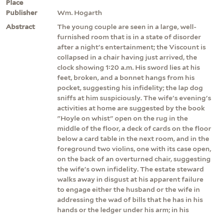
Place
Publisher
Wm. Hogarth
Abstract
The young couple are seen in a large, well-
furnished room that is in a state of disorder
after a night's entertainment; the Viscount is
collapsed in a chair having just arrived, the
clock showing 1:20 a.m. His sword lies at his
feet, broken, and a bonnet hangs from his
pocket, suggesting his infidelity; the lap dog
sniffs at him suspiciously. The wife's evening's
activities at home are suggested by the book
"Hoyle on whist" open on the rug in the
middle of the floor, a deck of cards on the floor
below a card table in the next room, and in the
foreground two violins, one with its case open,
on the back of an overturned chair, suggesting
the wife's own infidelity. The estate steward
walks away in disgust at his apparent failure
to engage either the husband or the wife in
addressing the wad of bills that he has in his
hands or the ledger under his arm; in his