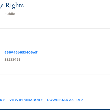
e Rights
Public
9989466853408651
33233983
NK
VIEW IN MIRADOR
DOWNLOAD AS PDF