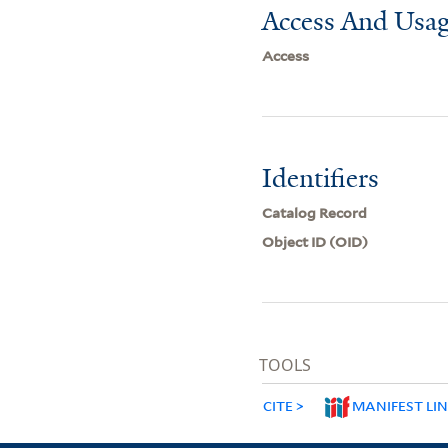
Access And Usag
Access
Identifiers
Catalog Record
Object ID (OID)
TOOLS
CITE
MANIFEST LI