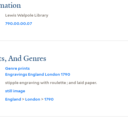
rmation
Lewis Walpole Library
790.00.00.07
ts, And Genres
Genre prints
Engravings England London 1790
stipple engraving with roulette ; and laid paper.
still image
England
>
London
>
1790