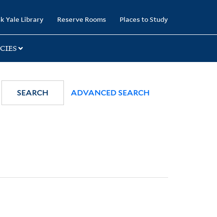
k Yale Library
Reserve Rooms
Places to Study
CIES
SEARCH
ADVANCED SEARCH