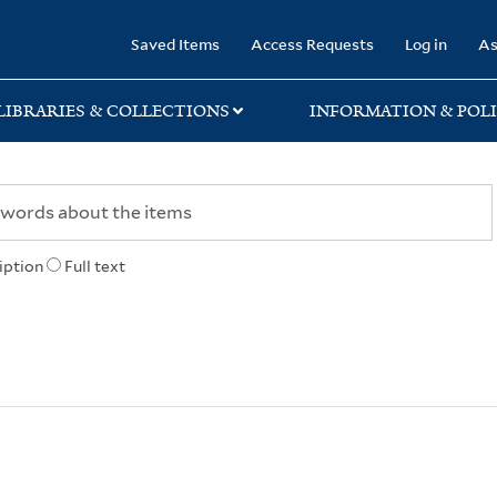
rary
Saved Items
Access Requests
Log in
As
LIBRARIES & COLLECTIONS
INFORMATION & POLI
iption
Full text