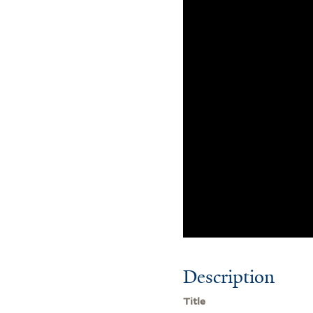
Description
Title