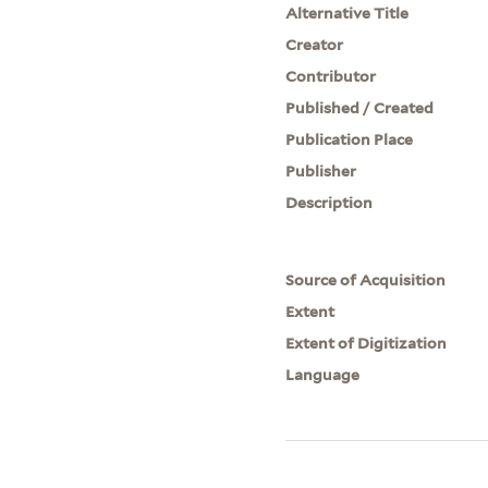
Alternative Title
Creator
Contributor
Published / Created
Publication Place
Publisher
Description
Source of Acquisition
Extent
Extent of Digitization
Language