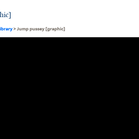
hic]
ibrary
> Jump pussey [graphic]