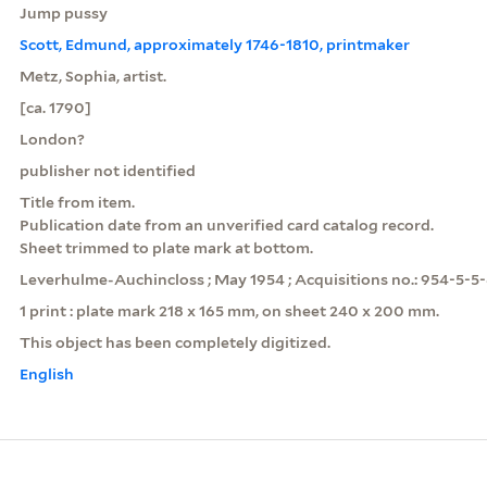
Jump pussy
Scott, Edmund, approximately 1746-1810, printmaker
Metz, Sophia, artist.
[ca. 1790]
London?
publisher not identified
Title from item.
Publication date from an unverified card catalog record.
Sheet trimmed to plate mark at bottom.
Leverhulme-Auchincloss ; May 1954 ; Acquisitions no.: 954-5-5-
1 print : plate mark 218 x 165 mm, on sheet 240 x 200 mm.
This object has been completely digitized.
English