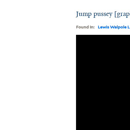
Jump pussey [grap
Found In:
Lewis Walpole L