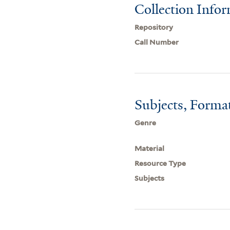
Collection Info
Repository
Call Number
Subjects, Forma
Genre
Material
Resource Type
Subjects