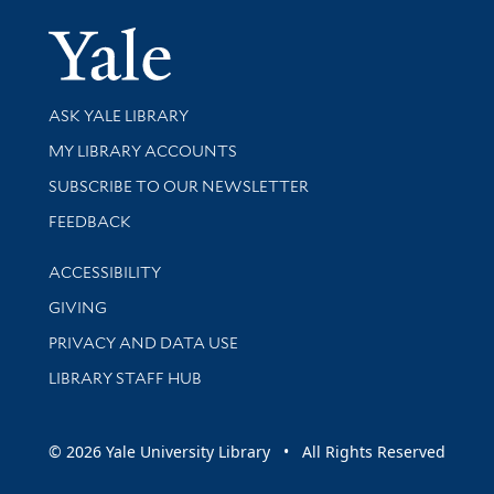
Yale Univer
Library Services
ASK YALE LIBRARY
Get research help and support
MY LIBRARY ACCOUNTS
SUBSCRIBE TO OUR NEWSLETTER
Stay updated with library news and events
FEEDBACK
Library Information
ACCESSIBILITY
GIVING
PRIVACY AND DATA USE
LIBRARY STAFF HUB
© 2026 Yale University Library • All Rights Reserved