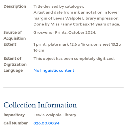
Description
Title devised by cataloger.
Artist and date from ink annotation in lower
margin of Lewis Walpole Library impression:
Done by Miss Fanny Corbaux 14 years of age.
Source of
Grosvenor Prints; October 2024.
Acquisition
Extent
1 print : plate mark 12.6 x 16 cm, on sheet 13.2 x
16 cm
Extent of
This object has been completely digitized.
Digitization
Language
No linguistic content
Collection Information
Repository
Lewis Walpole Library
Call Number
826.00.00.94