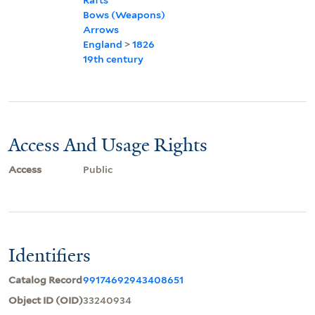
Bows (Weapons)
Arrows
England
>
1826
19th century
Access And Usage Rights
Access
Public
Identifiers
Catalog Record
99174692943408651
Object ID (OID)
33240934