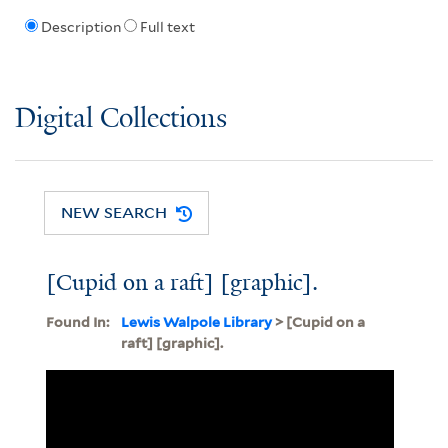
Description
Full text
Digital Collections
NEW SEARCH
[Cupid on a raft] [graphic].
Found In:
Lewis Walpole Library
> [Cupid on a
raft] [graphic].