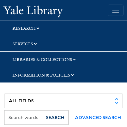
Skip
Skip
Yale University Library
to
to
search
main
content
RESEARCH
SERVICES
LIBRARIES & COLLECTIONS
INFORMATION & POLICIES
SEARCH
ADVANCED SEARCH