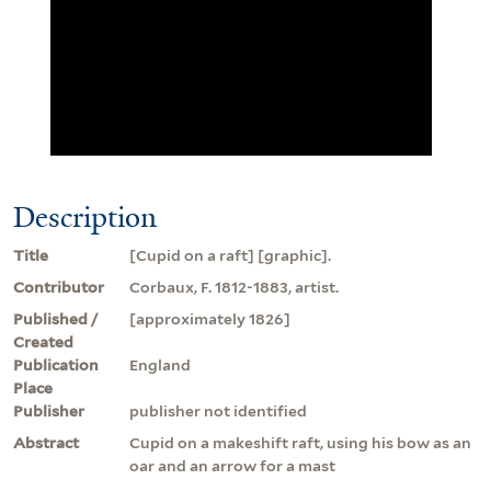
Description
Title
[Cupid on a raft] [graphic].
Contributor
Corbaux, F. 1812-1883, artist.
Published /
[approximately 1826]
Created
Publication
England
Place
Publisher
publisher not identified
Abstract
Cupid on a makeshift raft, using his bow as an
oar and an arrow for a mast