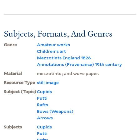
Subjects, Formats, And Genres
Genre
Amateur works
Children's art
Mezzotints England 1826
Annotations (Provenance) 19th century
Material
mezzotints ; and wove paper.
Resource Type
still image
Subject (Topic)
Cupids
Putti
Rafts
Bows (Weapons)
Arrows
Subjects
Cupids
Putti
Rafts