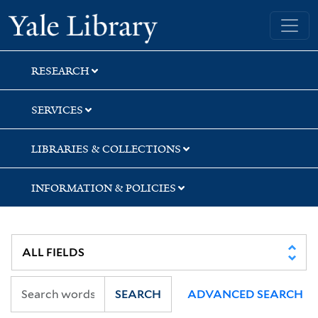
Skip
Skip
Yale University Library
to
to
search
main
content
RESEARCH
SERVICES
LIBRARIES & COLLECTIONS
INFORMATION & POLICIES
SEARCH
ADVANCED SEARCH