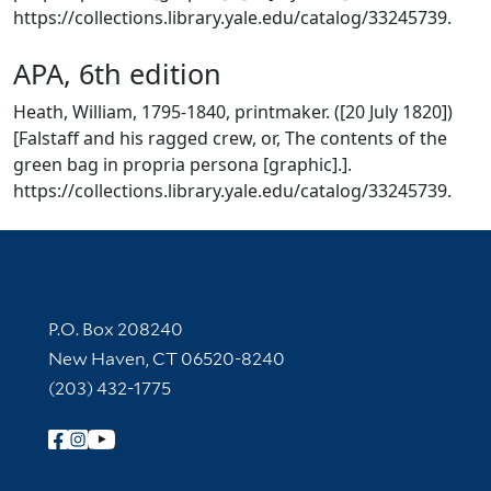
https://collections.library.yale.edu/catalog/33245739.
APA, 6th edition
Heath, William, 1795-1840, printmaker. ([20 July 1820])
[Falstaff and his ragged crew, or, The contents of the
green bag in propria persona [graphic].].
https://collections.library.yale.edu/catalog/33245739.
Contact Information
P.O. Box 208240
New Haven, CT 06520-8240
(203) 432-1775
Follow Yale Library