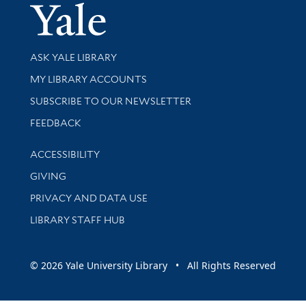
Yale Univer
Library Services
ASK YALE LIBRARY
Get research help and support
MY LIBRARY ACCOUNTS
SUBSCRIBE TO OUR NEWSLETTER
Stay updated with library news and events
FEEDBACK
Library Information
ACCESSIBILITY
GIVING
PRIVACY AND DATA USE
LIBRARY STAFF HUB
© 2026 Yale University Library • All Rights Reserved