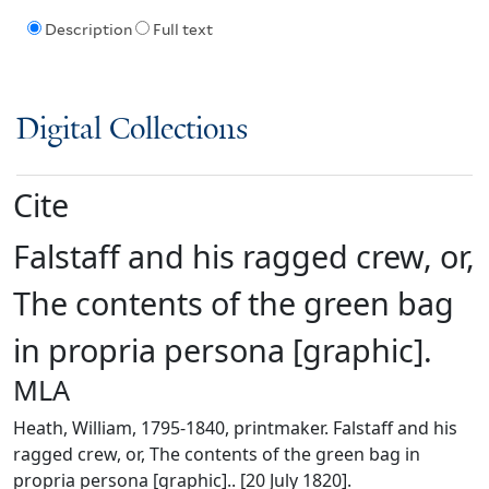
Description
Full text
Digital Collections
Cite
Falstaff and his ragged crew, or,
The contents of the green bag
in propria persona [graphic].
MLA
Heath, William, 1795-1840, printmaker. Falstaff and his
ragged crew, or, The contents of the green bag in
propria persona [graphic].. [20 July 1820].