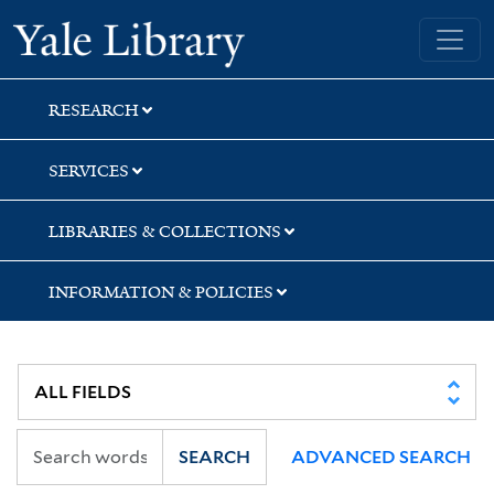
Skip
Skip
Yale University Library
to
to
search
main
content
RESEARCH
SERVICES
LIBRARIES & COLLECTIONS
INFORMATION & POLICIES
SEARCH
ADVANCED SEARCH