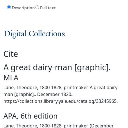
Description
Full text
Digital Collections
Cite
A great dairy-man [graphic].
MLA
Lane, Theodore, 1800-1828, printmaker. A great dairy-
man [graphic].. December 1820..
https://collections.library.yale.edu/catalog/33245965.
APA, 6th edition
Lane, Theodore, 1800-1828, printmaker. (December