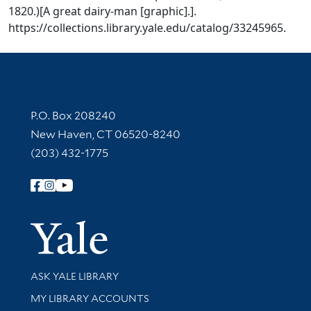
1820.)[A great dairy-man [graphic].].
https://collections.library.yale.edu/catalog/33245965.
Contact Information
P.O. Box 208240
New Haven, CT 06520-8240
(203) 432-1775
Follow Yale Library
Yale Univer
Library Services
ASK YALE LIBRARY
Get research help and support
MY LIBRARY ACCOUNTS