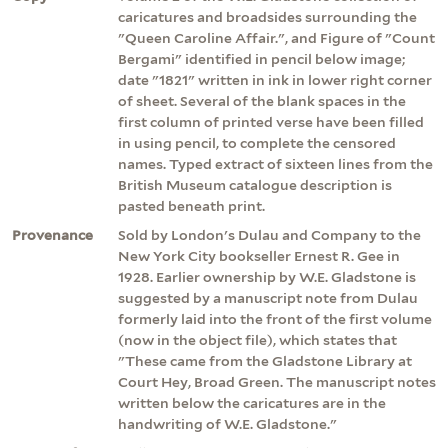
caricatures and broadsides surrounding the
"Queen Caroline Affair.", and Figure of "Count
Bergami" identified in pencil below image;
date "1821" written in ink in lower right corner
of sheet. Several of the blank spaces in the
first column of printed verse have been filled
in using pencil, to complete the censored
names. Typed extract of sixteen lines from the
British Museum catalogue description is
pasted beneath print.
Provenance
Sold by London's Dulau and Company to the
New York City bookseller Ernest R. Gee in
1928. Earlier ownership by W.E. Gladstone is
suggested by a manuscript note from Dulau
formerly laid into the front of the first volume
(now in the object file), which states that
"These came from the Gladstone Library at
Court Hey, Broad Green. The manuscript notes
written below the caricatures are in the
handwriting of W.E. Gladstone."