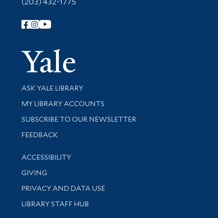
(203) 432-1775
Follow Yale Library
Yale Univer
Library Services
ASK YALE LIBRARY
Get research help and support
MY LIBRARY ACCOUNTS
SUBSCRIBE TO OUR NEWSLETTER
Stay updated with library news and events
FEEDBACK
Library Information
ACCESSIBILITY
GIVING
PRIVACY AND DATA USE
LIBRARY STAFF HUB