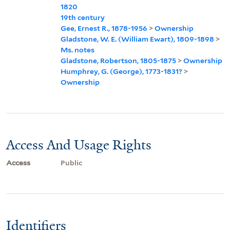
1820
19th century
Gee, Ernest R., 1878-1956
>
Ownership
Gladstone, W. E. (William Ewart), 1809-1898
>
Ms. notes
Gladstone, Robertson, 1805-1875
>
Ownership
Humphrey, G. (George), 1773-1831?
>
Ownership
Access And Usage Rights
Access
Public
Identifiers