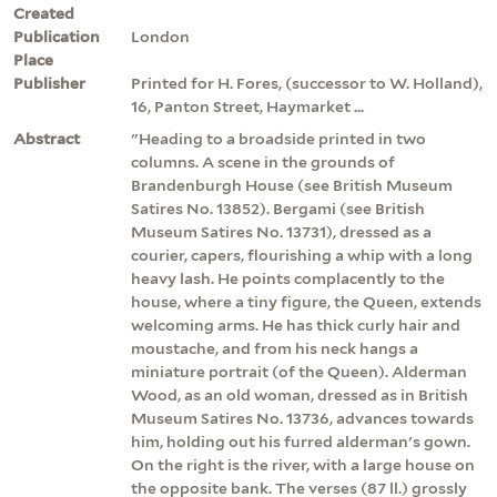
Created
Publication
London
Place
Publisher
Printed for H. Fores, (successor to W. Holland),
16, Panton Street, Haymarket ...
Abstract
"Heading to a broadside printed in two
columns. A scene in the grounds of
Brandenburgh House (see British Museum
Satires No. 13852). Bergami (see British
Museum Satires No. 13731), dressed as a
courier, capers, flourishing a whip with a long
heavy lash. He points complacently to the
house, where a tiny figure, the Queen, extends
welcoming arms. He has thick curly hair and
moustache, and from his neck hangs a
miniature portrait (of the Queen). Alderman
Wood, as an old woman, dressed as in British
Museum Satires No. 13736, advances towards
him, holding out his furred alderman's gown.
On the right is the river, with a large house on
the opposite bank. The verses (87 ll.) grossly