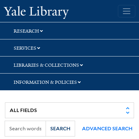
Skip
Skip
Yale University Library
to
to
search
main
content
RESEARCH
SERVICES
LIBRARIES & COLLECTIONS
INFORMATION & POLICIES
SEARCH
ADVANCED SEARCH