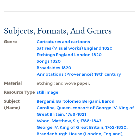
Subjects, Formats, And Genres
Genre
Caricatures and cartoons
Satires (Visual works) England 1820
Etchings England London 1820
Songs 1820
Broadsides 1820
Annotations (Provenance) 19th century
Material
etching ; and wove paper.
Resource Type
still image
Subject
Bergami, Bartolomeo Bergami, Baron
(Name)
Caroline, Queen, consort of George IV, King of
Great Britain, 1768-1821
Wood, Matthew, Sir, 1768-1843
George IV, King of Great Britain, 1762-1830.
Brandenburgh House (London, England),