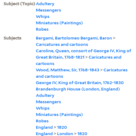
Subject (Topic)
Adultery
Messengers
Whips
Miniatures (Paintings)
Robes
Subjects
Bergami, Bartolomeo Bergami, Baron
>
Caricatures and cartoons
Caroline, Queen, consort of George IV, King of
Great Britain, 1768-1821
>
Caricatures and
cartoons
Wood, Matthew, Sir, 1768-1843
>
Caricatures
and cartoons
George IV, King of Great Britain, 1762-1830
Brandenburgh House (London, England)
Adultery
Messengers
Whips
Miniatures (Paintings)
Robes
England
>
1820
England
>
London
>
1820