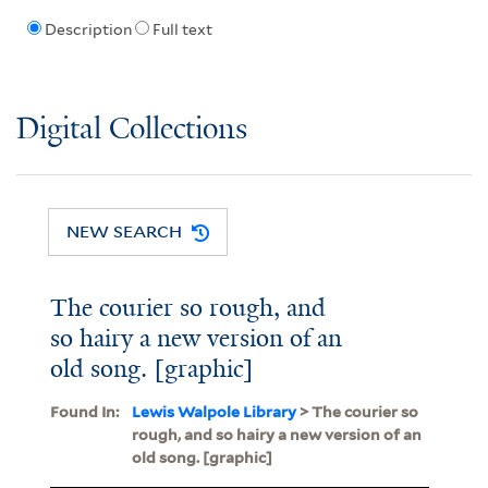
Description
Full text
Digital Collections
NEW SEARCH
The courier so rough, and
so hairy a new version of an
old song. [graphic]
Found In:
Lewis Walpole Library
> The courier so
rough, and so hairy a new version of an
old song. [graphic]