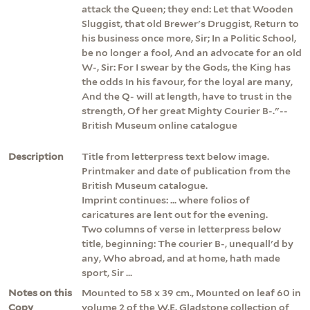
attack the Queen; they end: Let that Wooden
Sluggist, that old Brewer's Druggist, Return to
his business once more, Sir; In a Politic School,
be no longer a fool, And an advocate for an old
W-, Sir: For I swear by the Gods, the King has
the odds In his favour, for the loyal are many,
And the Q- will at length, have to trust in the
strength, Of her great Mighty Courier B-."--
British Museum online catalogue
Description
Title from letterpress text below image.
Printmaker and date of publication from the
British Museum catalogue.
Imprint continues: ... where folios of
caricatures are lent out for the evening.
Two columns of verse in letterpress below
title, beginning: The courier B-, unequall'd by
any, Who abroad, and at home, hath made
sport, Sir ...
Notes on this
Mounted to 58 x 39 cm., Mounted on leaf 60 in
Copy
volume 2 of the W.E. Gladstone collection of