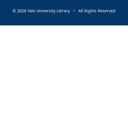
© 2026 Yale University Library • All Rights Reserved