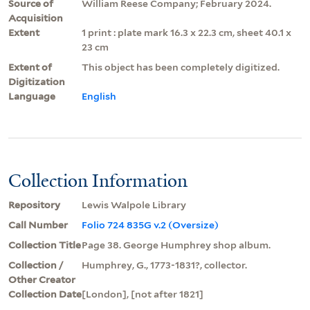
Source of
William Reese Company; February 2024.
Acquisition
Extent
1 print : plate mark 16.3 x 22.3 cm, sheet 40.1 x
23 cm
Extent of
This object has been completely digitized.
Digitization
Language
English
Collection Information
Repository
Lewis Walpole Library
Call Number
Folio 724 835G v.2 (Oversize)
Collection Title
Page 38. George Humphrey shop album.
Collection /
Humphrey, G., 1773-1831?, collector.
Other Creator
Collection Date
[London], [not after 1821]