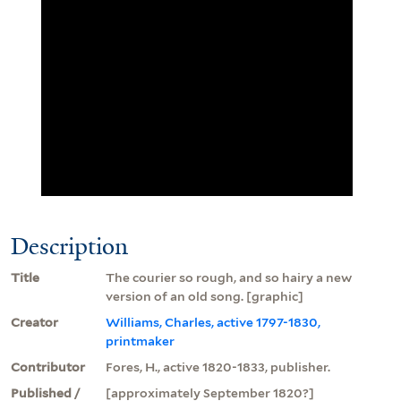
Description
Title
The courier so rough, and so hairy a new
version of an old song. [graphic]
Creator
Williams, Charles, active 1797-1830,
printmaker
Contributor
Fores, H., active 1820-1833, publisher.
Published /
[approximately September 1820?]