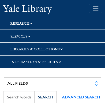
Skip
Skip
Yale University Library
to
to
search
main
content
RESEARCH
SERVICES
LIBRARIES & COLLECTIONS
INFORMATION & POLICIES
SEARCH
ADVANCED SEARCH