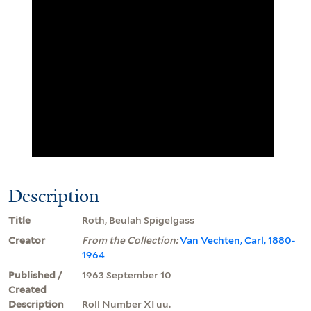
Description
Title
Roth, Beulah Spigelgass
Creator
From the Collection:
Van Vechten, Carl, 1880-
1964
Published /
1963 September 10
Created
Description
Roll Number XI uu.