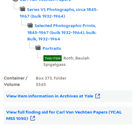
Series VI: Photographs, circa 1845-
1967 (bulk 1932-1964)
Selected Photographic Prints,
1845-1967 (bulk 1932-1964), bulk:
Bulk, 1932–1964
Portraits
Roth, Beulah
THIS ITEM
Spigelgass
Container /
Box 373, folder
Volume
5345
View item information in Archives at Yale
View full finding aid for Carl Van Vechten Papers (YCAL
MSS 1050)