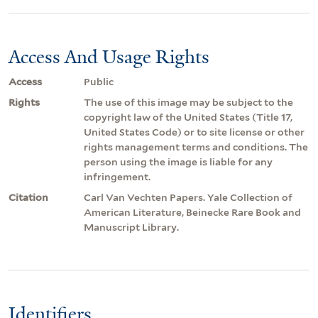
Access And Usage Rights
Access
Public
Rights
The use of this image may be subject to the
copyright law of the United States (Title 17,
United States Code) or to site license or other
rights management terms and conditions. The
person using the image is liable for any
infringement.
Citation
Carl Van Vechten Papers. Yale Collection of
American Literature, Beinecke Rare Book and
Manuscript Library.
Identifiers