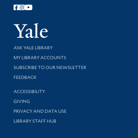
Follow Yale Library
Yale Univer
Library Services
ASK YALE LIBRARY
Get research help and support
MY LIBRARY ACCOUNTS
SUBSCRIBE TO OUR NEWSLETTER
Stay updated with library news and events
FEEDBACK
Library Information
ACCESSIBILITY
GIVING
PRIVACY AND DATA USE
LIBRARY STAFF HUB