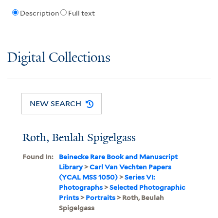
Description
Full text
Digital Collections
NEW SEARCH
Roth, Beulah Spigelgass
Found In:
Beinecke Rare Book and Manuscript
Library
>
Carl Van Vechten Papers
(YCAL MSS 1050)
>
Series VI:
Photographs
>
Selected Photographic
Prints
>
Portraits
> Roth, Beulah
Spigelgass