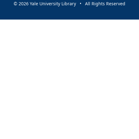
© 2026 Yale University Library • All Rights Reserved