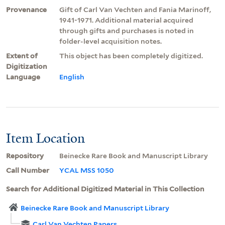
Provenance
Gift of Carl Van Vechten and Fania Marinoff,
1941-1971. Additional material acquired
through gifts and purchases is noted in
folder-level acquisition notes.
Extent of
This object has been completely digitized.
Digitization
Language
English
Item Location
Repository
Beinecke Rare Book and Manuscript Library
Call Number
YCAL MSS 1050
Search for Additional Digitized Material in This Collection
Beinecke Rare Book and Manuscript Library
Carl Van Vechten Papers