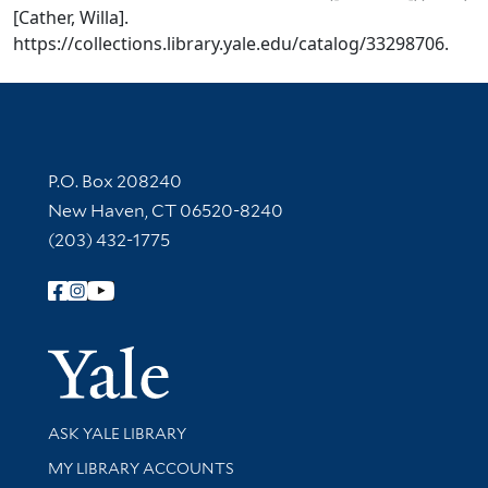
[Cather, Willa].
https://collections.library.yale.edu/catalog/33298706.
Contact Information
P.O. Box 208240
New Haven, CT 06520-8240
(203) 432-1775
Follow Yale Library
Yale Univer
Library Services
ASK YALE LIBRARY
Get research help and support
MY LIBRARY ACCOUNTS