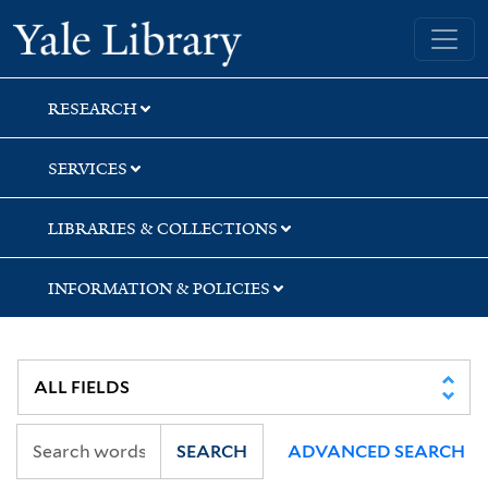
Skip
Skip
Yale University Library
to
to
search
main
content
RESEARCH
SERVICES
LIBRARIES & COLLECTIONS
INFORMATION & POLICIES
SEARCH
ADVANCED SEARCH