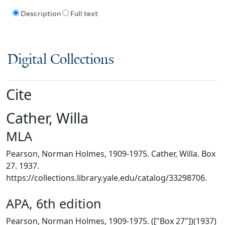
Description
Full text
Digital Collections
Cite
Cather, Willa
MLA
Pearson, Norman Holmes, 1909-1975. Cather, Willa. Box
27. 1937.
https://collections.library.yale.edu/catalog/33298706.
APA, 6th edition
Pearson, Norman Holmes, 1909-1975. (["Box 27"])(1937)