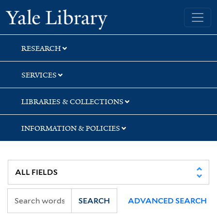
Skip
Skip
Yale University Library
to
to
search
main
content
RESEARCH
SERVICES
LIBRARIES & COLLECTIONS
INFORMATION & POLICIES
SEARCH
ADVANCED SEARCH