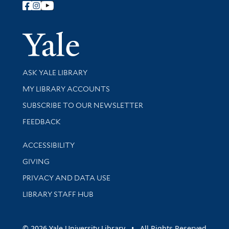
Follow Yale Library
Yale Univer
Library Services
ASK YALE LIBRARY
Get research help and support
MY LIBRARY ACCOUNTS
SUBSCRIBE TO OUR NEWSLETTER
Stay updated with library news and events
FEEDBACK
Library Information
ACCESSIBILITY
GIVING
PRIVACY AND DATA USE
LIBRARY STAFF HUB
© 2026 Yale University Library • All Rights Reserved