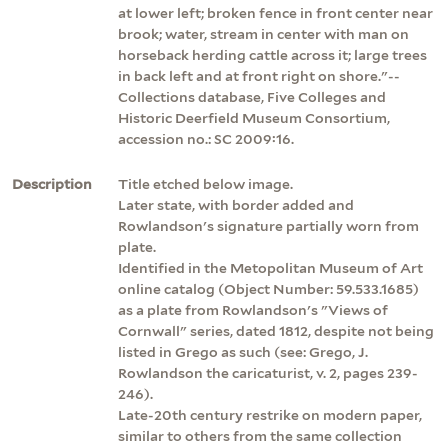
at lower left; broken fence in front center near
brook; water, stream in center with man on
horseback herding cattle across it; large trees
in back left and at front right on shore."--
Collections database, Five Colleges and
Historic Deerfield Museum Consortium,
accession no.: SC 2009:16.
Description
Title etched below image.
Later state, with border added and
Rowlandson's signature partially worn from
plate.
Identified in the Metopolitan Museum of Art
online catalog (Object Number: 59.533.1685)
as a plate from Rowlandson's "Views of
Cornwall" series, dated 1812, despite not being
listed in Grego as such (see: Grego, J.
Rowlandson the caricaturist, v. 2, pages 239-
246).
Late-20th century restrike on modern paper,
similar to others from the same collection