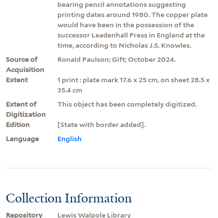
bearing pencil annotations suggesting
printing dates around 1980. The copper plate
would have been in the possession of the
successor Leadenhall Press in England at the
time, according to Nicholas J.S. Knowles.
Source of
Ronald Paulson; Gift; October 2024.
Acquisition
Extent
1 print : plate mark 17.6 x 25 cm, on sheet 28.5 x
35.4 cm
Extent of
This object has been completely digitized.
Digitization
Edition
[State with border added].
Language
English
Collection Information
Repository
Lewis Walpole Library