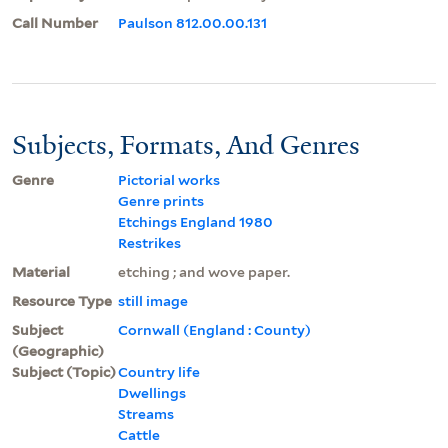
Call Number
Paulson 812.00.00.131
Subjects, Formats, And Genres
Genre
Pictorial works
Genre prints
Etchings England 1980
Restrikes
Material
etching ; and wove paper.
Resource Type
still image
Subject
Cornwall (England : County)
(Geographic)
Subject (Topic)
Country life
Dwellings
Streams
Cattle