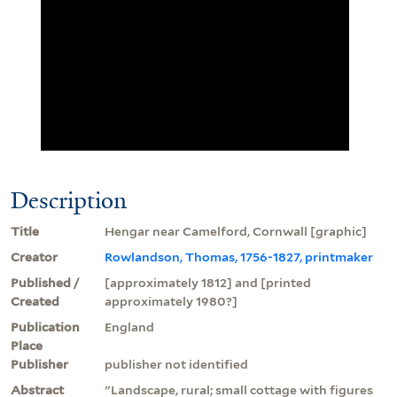
Description
Title
Hengar near Camelford, Cornwall [graphic]
Creator
Rowlandson, Thomas, 1756-1827, printmaker
Published /
[approximately 1812] and [printed
Created
approximately 1980?]
Publication
England
Place
Publisher
publisher not identified
Abstract
"Landscape, rural; small cottage with figures