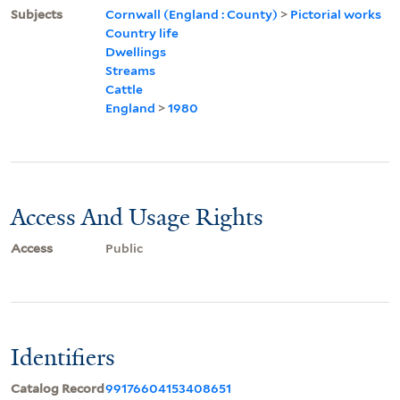
Subjects
Cornwall (England : County)
>
Pictorial works
Country life
Dwellings
Streams
Cattle
England
>
1980
Access And Usage Rights
Access
Public
Identifiers
Catalog Record
99176604153408651