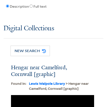
Description
Full text
Digital Collections
NEW SEARCH
Hengar near Camelford,
Cornwall [graphic]
Found In:
Lewis Walpole Library
> Hengar near
Camelford, Cornwall [graphic]