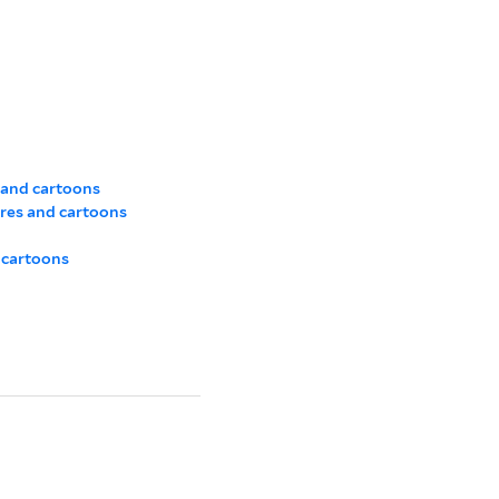
 and cartoons
res and cartoons
 cartoons