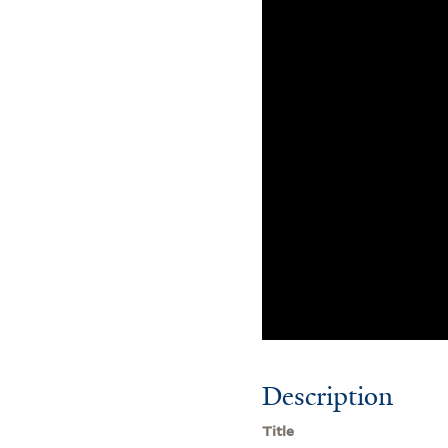
Description
Title