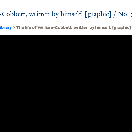
-Cobbett, written by himself. [graphic] / No. 
ibrary
> The life of William-Cobbett, written by himself. [graphic] 