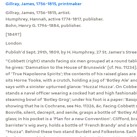
Gillray, James, 1756-1815, printmaker
Gillray, James, 1756-1815, artist.
Humphrey, Hannah, active 1774-1817, publisher.
Bohn, Henry G. 1796-1884, publisher.
[1849?]
London
Publish'd Sept. 29th, 1809, by H. Humphrey, 27 St. James's Street
"Cobbett (right) stands facing six men grouped at a round tab
he gives: 'Damnation to the House of Brunswick' [cf. No. 11234]. I
of 'True Napoleone Spirits'; the contents of his raised glass are
sits Horne Tooke, with a crutch, holding a jug of 'Botley Ale' an
says with a sinister upturned glance: 'Huzza! Huzza'. On Cobbett
stands a naval officer wearing a cocked hat and high fashionabl
steaming bowl of 'Botley Grog'; under his foot is a paper: 'Basq
showing that he is Cochrane, see No. 11326, &c. Facing Cobbett si
Bosville, silent, decrepit, and senile, grasps a bottle of 'Botley 
glass; in his pocket is a 'Plan for a new Convention'. Clifford, b
barrister's wig awry, holds a bottle of 'French Brandy' and a br
"Huzza". Behind these two stand Burdett and Folkestone. Each h