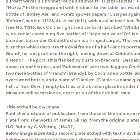
Burdett waves his bonnet rouge and shouts "Huzza!-Huzza!" 
"Huzza!" In the foreground with his back to the table lies Wardle
bottle of 'Botley Ale', and vomiting over papers: 'Charges agai
'Reform', see No. 11328, &c. A cat (left), with a collar inscribed 
(see No. 11216, &c). On the right are a tankard inscribed 'Whitbr
wine-cooler containing five bottles of 'Napolean Wine' [cf. No. 
boarded, but under Cobbett's chair is a fringed carpet. The room 
branches which decorate the oval frame of a half-length portra
Grand'; he is in profile to the right, looking down at Cobbett a
d'Honor'. The portrait is flanked by busts on brackets: 'Despar
noose round his neck, and 'Robespiere' with two daggers. On th
two more bottles of 'French' [Brandy], by Cochrane a bottle label
overturned bottle, and a plate of 'Diables'. [Diable = a name giv
fish, or Sea-Devil.] Empty bottles and a broken glass lie under th
Museum online catalogue, description of the original issue
Title etched below image.
Publisher and date of publication from those of the volume in 
Plate from: The works of James Gillray, from the original plates 
H.G. Bohn by C. Whiting, [1849?].
Below image is printed a second plate etched with text only: Plat
behind me 'till I got to St Omer's & thence fled to America; here