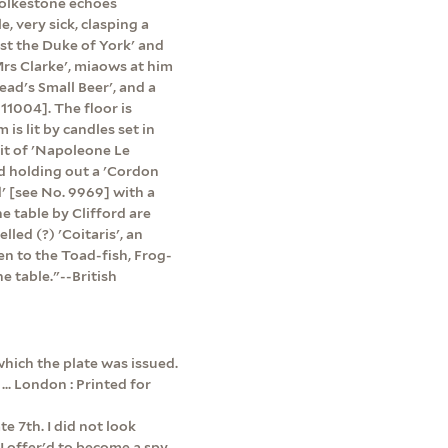
Folkestone echoes
, very sick, clasping a
nst the Duke of York' and
'Mrs Clarke', miaows at him
ead's Small Beer', and a
11004]. The floor is
is lit by candles set in
it of 'Napoleone Le
nd holding out a 'Cordon
d' [see No. 9969] with a
e table by Clifford are
led (?) 'Coitaris', an
en to the Toad-fish, Frog-
e table."--British
which the plate was issued.
... London : Printed for
e 7th. I did not look
 I offer'd to become a spy