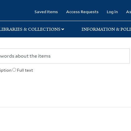
rary
Saved Items
Access Requests
Log in
As
LIBRARIES & COLLECTIONS
INFORMATION & POLI
iption
Full text