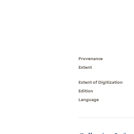
Provenance
Extent
Extent of Digitization
Edition
Language