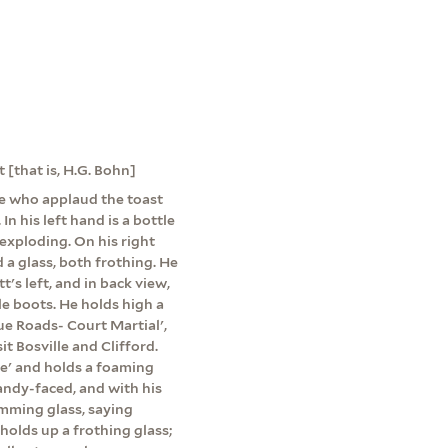
 [that is, H.G. Bohn]
le who applaud the toast
n his left hand is a bottle
 exploding. On his right
d a glass, both frothing. He
's left, and in back view,
e boots. He holds high a
ue Roads- Court Martial',
t Bosville and Clifford.
Ale' and holds a foaming
randy-faced, and with his
imming glass, saying
olds up a frothing glass;