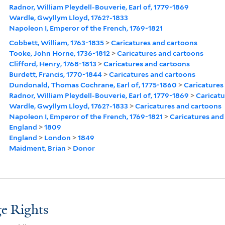
Radnor, William Pleydell-Bouverie, Earl of, 1779-1869
Wardle, Gwyllym Lloyd, 1762?-1833
Napoleon I, Emperor of the French, 1769-1821
Cobbett, William, 1763-1835
>
Caricatures and cartoons
Tooke, John Horne, 1736-1812
>
Caricatures and cartoons
Clifford, Henry, 1768-1813
>
Caricatures and cartoons
Burdett, Francis, 1770-1844
>
Caricatures and cartoons
Dundonald, Thomas Cochrane, Earl of, 1775-1860
>
Caricatures
Radnor, William Pleydell-Bouverie, Earl of, 1779-1869
>
Caricatu
Wardle, Gwyllym Lloyd, 1762?-1833
>
Caricatures and cartoons
Napoleon I, Emperor of the French, 1769-1821
>
Caricatures and
England
>
1809
England
>
London
>
1849
Maidment, Brian
>
Donor
e Rights