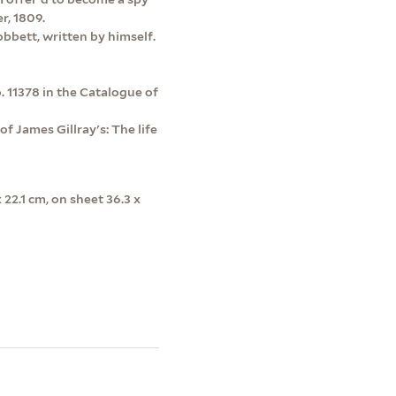
r, 1809.
obbett, written by himself.
. 11378 in the Catalogue of
f James Gillray's: The life
x 22.1 cm, on sheet 36.3 x