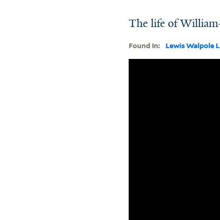
The life of William
Found In:
Lewis Walpole L