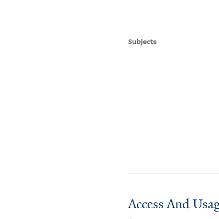
Subjects
Access And Usag