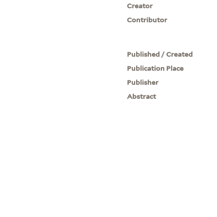
Creator
Contributor
Published / Created
Publication Place
Publisher
Abstract