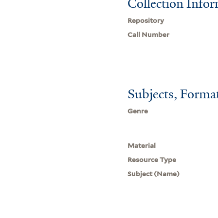
Collection Info
Repository
Call Number
Subjects, Forma
Genre
Material
Resource Type
Subject (Name)