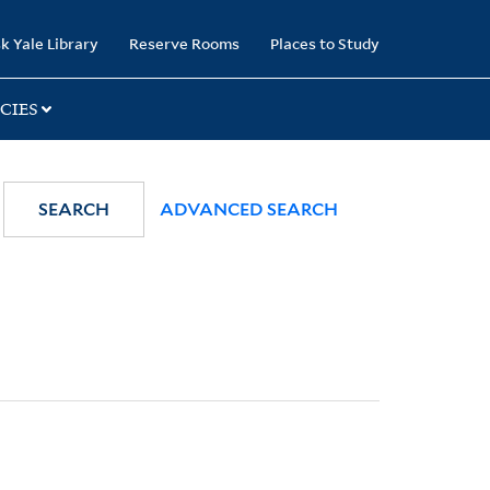
k Yale Library
Reserve Rooms
Places to Study
CIES
SEARCH
ADVANCED SEARCH