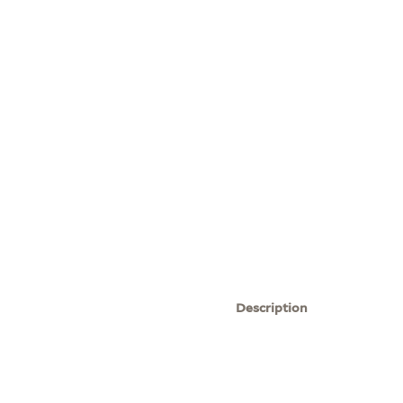
Description