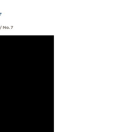
7
/ No. 7