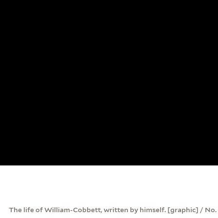
The life of William-Cobbett, written by himself. [graphic] / No.