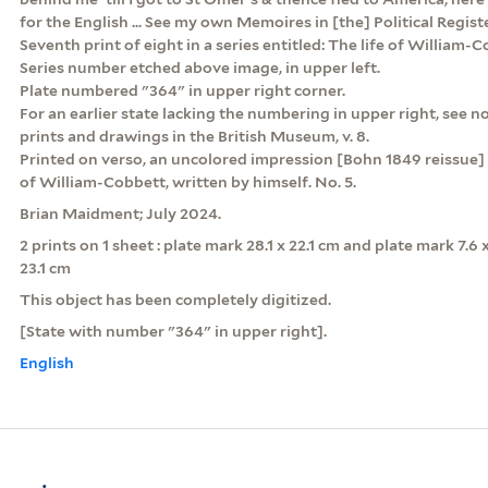
for the English ... See my own Memoires in [the] Political Registe
Seventh print of eight in a series entitled: The life of William-C
Series number etched above image, in upper left.
Plate numbered "364" in upper right corner.
For an earlier state lacking the numbering in upper right, see no
prints and drawings in the British Museum, v. 8.
Printed on verso, an uncolored impression [Bohn 1849 reissue] o
of William-Cobbett, written by himself. No. 5.
Brian Maidment; July 2024.
2 prints on 1 sheet : plate mark 28.1 x 22.1 cm and plate mark 7.6 
23.1 cm
This object has been completely digitized.
[State with number "364" in upper right].
English