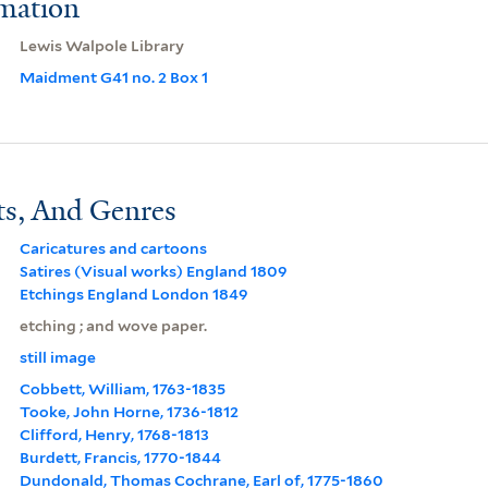
rmation
Lewis Walpole Library
Maidment G41 no. 2 Box 1
ts, And Genres
Caricatures and cartoons
Satires (Visual works) England 1809
Etchings England London 1849
etching ; and wove paper.
still image
Cobbett, William, 1763-1835
Tooke, John Horne, 1736-1812
Clifford, Henry, 1768-1813
Burdett, Francis, 1770-1844
Dundonald, Thomas Cochrane, Earl of, 1775-1860