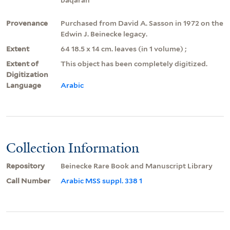
Provenance
Purchased from David A. Sasson in 1972 on the
Edwin J. Beinecke legacy.
Extent
64 18.5 x 14 cm. leaves (in 1 volume) ;
Extent of
This object has been completely digitized.
Digitization
Language
Arabic
Collection Information
Repository
Beinecke Rare Book and Manuscript Library
Call Number
Arabic MSS suppl. 338 1