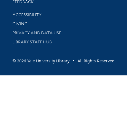
Stay updated with library news and events
FEEDBACK
Library Information
ACCESSIBILITY
GIVING
PRIVACY AND DATA USE
LIBRARY STAFF HUB
© 2026 Yale University Library • All Rights Reserved