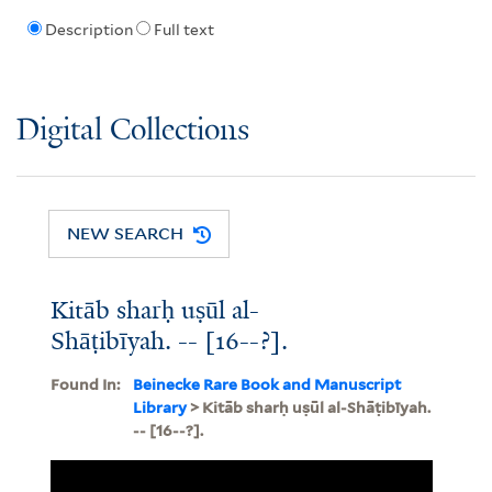
Description
Full text
Digital Collections
NEW SEARCH
Kitāb sharḥ uṣūl al-
Shāṭibīyah. -- [16--?].
Found In:
Beinecke Rare Book and Manuscript
Library
> Kitāb sharḥ uṣūl al-Shāṭibīyah.
-- [16--?].