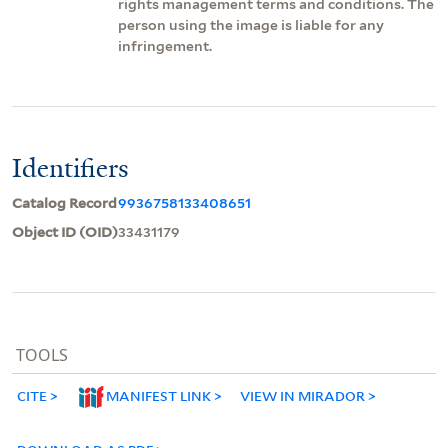
rights management terms and conditions. The
person using the image is liable for any
infringement.
Identifiers
Catalog Record
9936758133408651
Object ID (OID)
33431179
TOOLS
CITE
MANIFEST LINK
VIEW IN MIRADOR