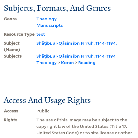
Subjects, Formats, And Genres
Genre
Theology
Manuscripts
Resource Type
text
Subject
Shāṭibī, al-Qāsim ibn Fīrruh, 1144-1194.
(Name)
Subjects
Shāṭibī, al-Qāsim ibn Fīrruh, 1144-1194
Theology
>
Koran
>
Reading
Access And Usage Rights
Access
Public
Rights
The use of this image may be subject to the
copyright law of the United States (Title 17,
United States Code) or to site license or other