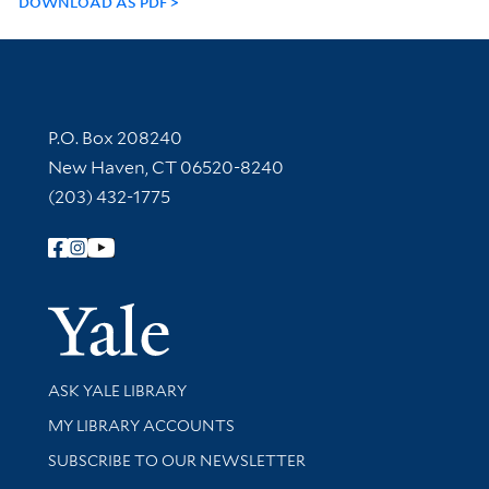
DOWNLOAD AS PDF
Contact Information
P.O. Box 208240
New Haven, CT 06520-8240
(203) 432-1775
Follow Yale Library
Yale Univer
Library Services
ASK YALE LIBRARY
Get research help and support
MY LIBRARY ACCOUNTS
SUBSCRIBE TO OUR NEWSLETTER