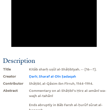
Description
Title
Kitāb sharḥ uṣūl al-Shāṭibīyah. -- [16--?].
Creator
Ḍarīr, Sharaf al-Dīn Ṣadaqah
Contributor
Shāṭibī, al-Qāsim ibn Fīrruh, 1144-1194.
Abstract
Commentary on al-Shāṭibī's Ḥirz al-amānī wa-
wajh al-tahānī
Ends abruptly in Bāb Farsh al-ḥurūf sūrat al-
baqarah