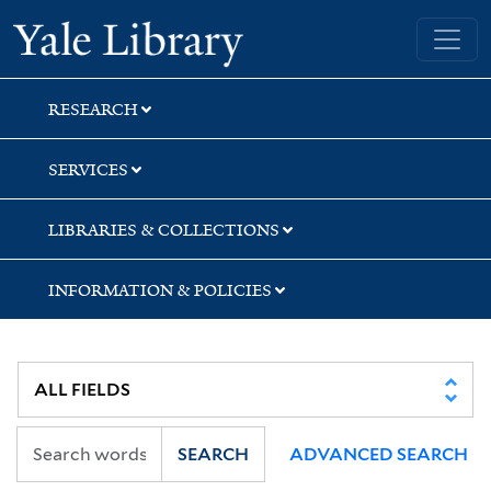
Skip
Skip
Yale University Library
to
to
search
main
content
RESEARCH
SERVICES
LIBRARIES & COLLECTIONS
INFORMATION & POLICIES
SEARCH
ADVANCED SEARCH