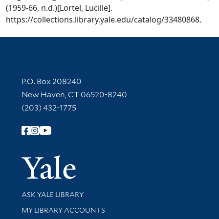
(1959-66, n.d.)[Lortel, Lucille].
https://collections.library.yale.edu/catalog/33480868.
Contact Information
P.O. Box 208240
New Haven, CT 06520-8240
(203) 432-1775
Follow Yale Library
Yale Univer
Library Services
ASK YALE LIBRARY
Get research help and support
MY LIBRARY ACCOUNTS