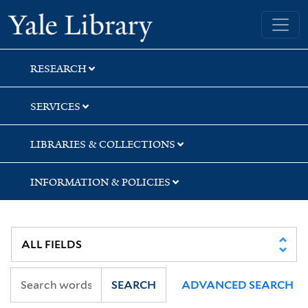
Skip
Skip
Yale University Library
to
to
search
main
content
RESEARCH
SERVICES
LIBRARIES & COLLECTIONS
INFORMATION & POLICIES
SEARCH
ADVANCED SEARCH