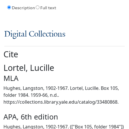
Description
Full text
Digital Collections
Cite
Lortel, Lucille
MLA
Hughes, Langston, 1902-1967. Lortel, Lucille. Box 105,
folder 1984. 1959-66, n.d..
https://collections.library.yale.edu/catalog/33480868.
APA, 6th edition
Hughes, Langston, 1902-1967. (["Box 105, folder 1984"])