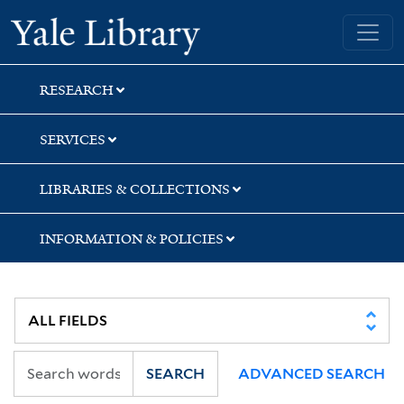
Skip
Skip
Yale University Library
to
to
search
main
content
RESEARCH
SERVICES
LIBRARIES & COLLECTIONS
INFORMATION & POLICIES
SEARCH
ADVANCED SEARCH