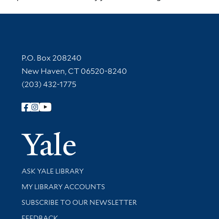
Contact Information
P.O. Box 208240
New Haven, CT 06520-8240
(203) 432-1775
Follow Yale Library
Yale Univer
Library Services
ASK YALE LIBRARY
Get research help and support
MY LIBRARY ACCOUNTS
SUBSCRIBE TO OUR NEWSLETTER
Stay updated with library news and events
FEEDBACK