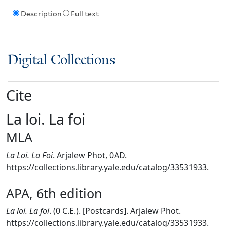
Description
Full text
Digital Collections
Cite
La loi. La foi
MLA
La Loi. La Foi
. Arjalew Phot, 0AD.
https://collections.library.yale.edu/catalog/33531933.
APA, 6th edition
La loi. La foi
. (0 C.E.). [Postcards]. Arjalew Phot.
https://collections.library.yale.edu/catalog/33531933.