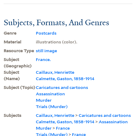
Subjects, Formats, And Genres
Genre
Postcards
Material
illustrations (color).
Resource Type
still image
Subject
France.
(Geographic)
Subject
Caillaux, Henriette
(Name)
Calmette, Gaston, 1858-1914
Subject (Topic)
Caricatures and cartoons
Assassination
Murder
Trials (Murder)
Subjects
Caillaux, Henriette
>
Caricatures and cartoons
Calmette, Gaston, 1858-1914
>
Assassination
Murder
>
France
Trials (Murder)
>
France