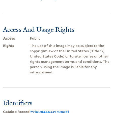
Access And Usage Rights
Access
Public
Rights
The use of this image may be subject to the
copyright law of the United States (Title 17,
United States Code) or to site license or other
rights management terms and conditions. The
person using the image is liable for any
infringement.
Identifiers
Catalog Record
991008444339708651