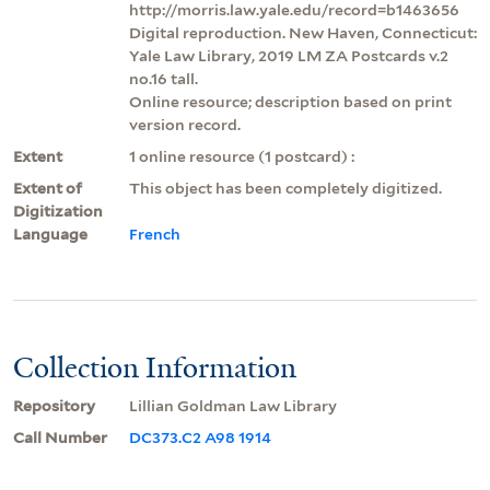
http://morris.law.yale.edu/record=b1463656
Digital reproduction. New Haven, Connecticut:
Yale Law Library, 2019 LM ZA Postcards v.2
no.16 tall.
Online resource; description based on print
version record.
Extent
1 online resource (1 postcard) :
Extent of
This object has been completely digitized.
Digitization
Language
French
Collection Information
Repository
Lillian Goldman Law Library
Call Number
DC373.C2 A98 1914