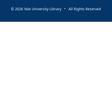
© 2026 Yale University Library • All Rights Reserved