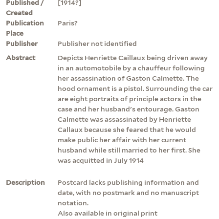
Published /
[1914?]
Created
Publication
Paris?
Place
Publisher
Publisher not identified
Abstract
Depicts Henriette Caillaux being driven away
in an automotobile by a chauffeur following
her assassination of Gaston Calmette. The
hood ornament is a pistol. Surrounding the car
are eight portraits of principle actors in the
case and her husband's entourage. Gaston
Calmette was assassinated by Henriette
Callaux because she feared that he would
make public her affair with her current
husband while still married to her first. She
was acquitted in July 1914
Description
Postcard lacks publishing information and
date, with no postmark and no manuscript
notation.
Also available in original print