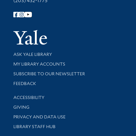
(203) 432-1775
Follow Yale Library
Yale Univer
Library Services
ASK YALE LIBRARY
Get research help and support
MY LIBRARY ACCOUNTS
SUBSCRIBE TO OUR NEWSLETTER
Stay updated with library news and events
FEEDBACK
Library Information
ACCESSIBILITY
GIVING
PRIVACY AND DATA USE
LIBRARY STAFF HUB