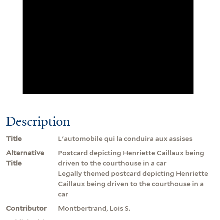
Description
Title
L'automobile qui la conduira aux assises
Alternative
Postcard depicting Henriette Caillaux being
Title
driven to the courthouse in a car
Legally themed postcard depicting Henriette
Caillaux being driven to the courthouse in a
car
Contributor
Montbertrand, Lois S.