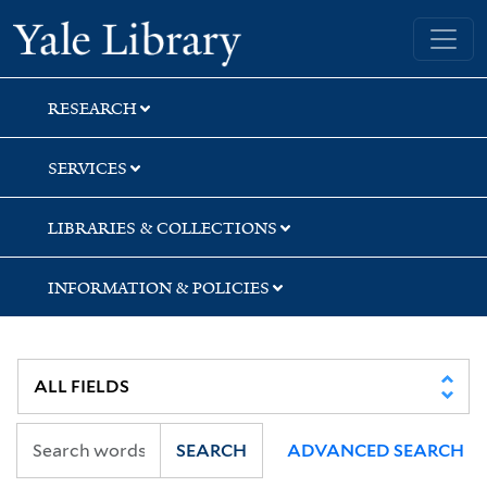
Skip
Skip
Yale University Library
to
to
search
main
content
RESEARCH
SERVICES
LIBRARIES & COLLECTIONS
INFORMATION & POLICIES
SEARCH
ADVANCED SEARCH