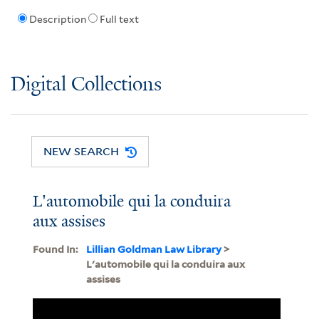
Description
Full text
Digital Collections
NEW SEARCH
L'automobile qui la conduira
aux assises
Found In:
Lillian Goldman Law Library
>
L'automobile qui la conduira aux
assises