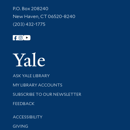
Contact Information
P.O. Box 208240
New Haven, CT 06520-8240
(203) 432-1775
Follow Yale Library
Yale Univer
Library Services
ASK YALE LIBRARY
Get research help and support
MY LIBRARY ACCOUNTS
SUBSCRIBE TO OUR NEWSLETTER
Stay updated with library news and events
FEEDBACK
Library Information
ACCESSIBILITY
GIVING