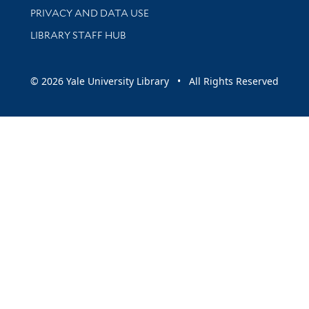
PRIVACY AND DATA USE
LIBRARY STAFF HUB
© 2026 Yale University Library • All Rights Reserved