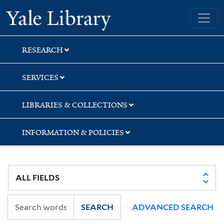
Skip
Skip
Yale University Library
to
to
search
main
content
RESEARCH
SERVICES
LIBRARIES & COLLECTIONS
INFORMATION & POLICIES
SEARCH
ADVANCED SEARCH