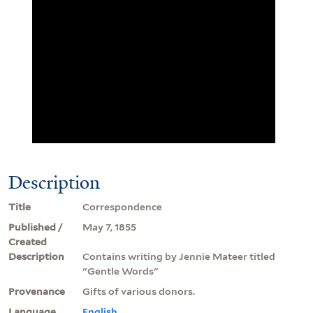
Description
Title
Correspondence
Published /
May 7, 1855
Created
Description
Contains writing by Jennie Mateer titled
"Gentle Words"
Provenance
Gifts of various donors.
Language
English