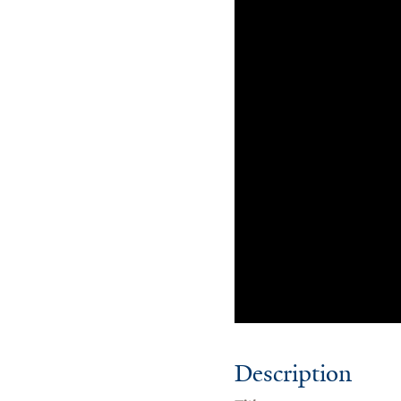
Description