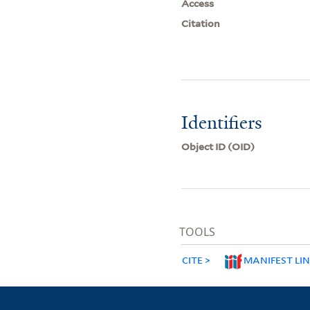
Access
Citation
Identifiers
Object ID (OID)
TOOLS
CITE
MANIFEST LI