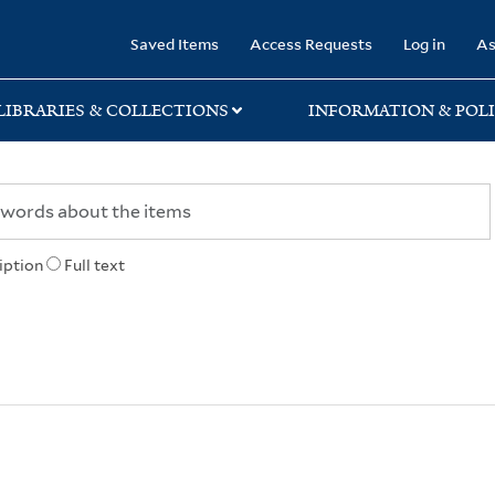
rary
Saved Items
Access Requests
Log in
As
LIBRARIES & COLLECTIONS
INFORMATION & POLI
iption
Full text