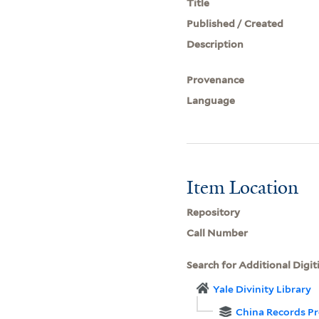
Title
Published / Created
Description
Provenance
Language
Item Location
Repository
Call Number
Search for Additional Digit
Yale Divinity Library
China Records Pr