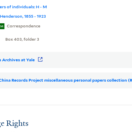
pers of individuals: H - M
Henderson, 1855 - 1923
Correspondence
EM
Box 403, folder 3
 Archives at Yale
r China Records Project miscellaneous personal papers collection (
e Rights