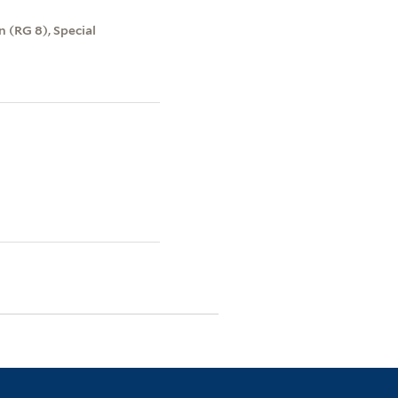
 (RG 8), Special