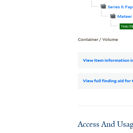
Series II: Pa
Mateer 
THIS IT
Container / Volume
View item information in
View full finding aid fo
Access And Usag