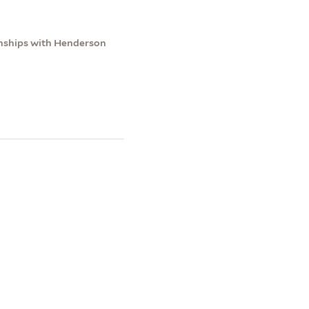
onships with Henderson