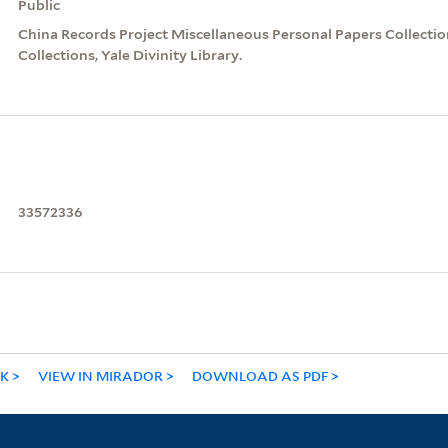
Public
China Records Project Miscellaneous Personal Papers Collection
Collections, Yale Divinity Library.
33572336
NK
VIEW IN MIRADOR
DOWNLOAD AS PDF