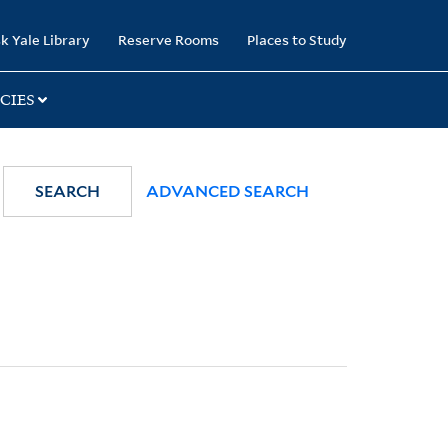
k Yale Library
Reserve Rooms
Places to Study
CIES
SEARCH
ADVANCED SEARCH