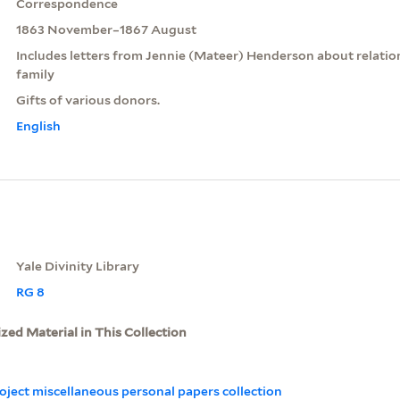
Correspondence
1863 November–1867 August
Includes letters from Jennie (Mateer) Henderson about relati
family
Gifts of various donors.
English
Yale Divinity Library
RG 8
ized Material in This Collection
oject miscellaneous personal papers collection