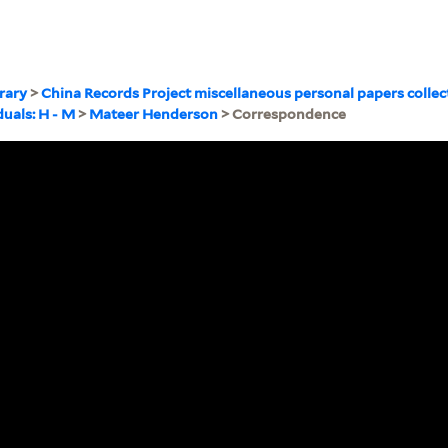
brary
>
China Records Project miscellaneous personal papers collec
duals: H - M
>
Mateer Henderson
> Correspondence