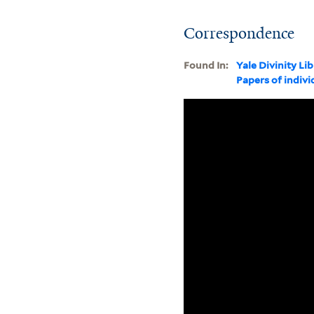
Correspondence
Found In:
Yale Divinity Li
Papers of indivi