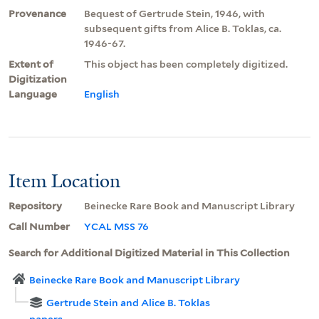
Provenance
Bequest of Gertrude Stein, 1946, with
subsequent gifts from Alice B. Toklas, ca.
1946-67.
Extent of
This object has been completely digitized.
Digitization
Language
English
Item Location
Repository
Beinecke Rare Book and Manuscript Library
Call Number
YCAL MSS 76
Search for Additional Digitized Material in This Collection
Beinecke Rare Book and Manuscript Library
Gertrude Stein and Alice B. Toklas
papers