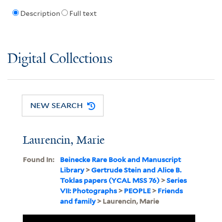
Description
Full text
Digital Collections
NEW SEARCH
Laurencin, Marie
Found In:
Beinecke Rare Book and Manuscript
Library
>
Gertrude Stein and Alice B.
Toklas papers (YCAL MSS 76)
>
Series
VII: Photographs
>
PEOPLE
>
Friends
and family
> Laurencin, Marie