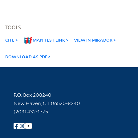
TOOLS
CITE
MANIFEST LINK
VIEW IN MIRADOR
DOWNLOAD AS PDF
Contact Information
P.O. Box 208240
New Haven, CT 06520-8240
(203) 432-1775
Follow Yale Library