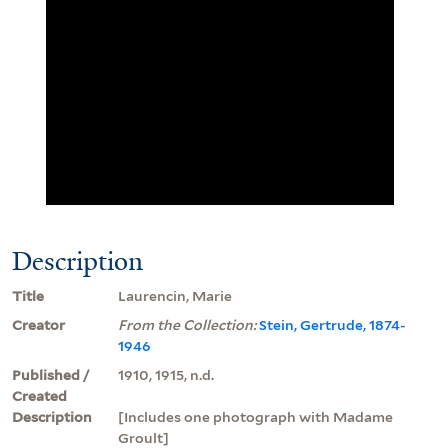
Description
Title
Laurencin, Marie
Creator
From the Collection:
Stein, Gertrude, 1874-
1946
Published /
1910, 1915, n.d.
Created
Description
[Includes one photograph with Madame
Groult]