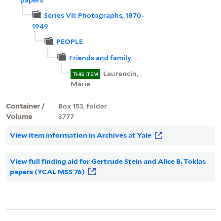
Series VII: Photographs, 1870-
1949
PEOPLE
Friends and family
Laurencin,
THIS ITEM
Marie
Container /
Box 153, folder
Volume
3777
View item information in Archives at Yale
View full finding aid for Gertrude Stein and Alice B. Toklas
papers (YCAL MSS 76)