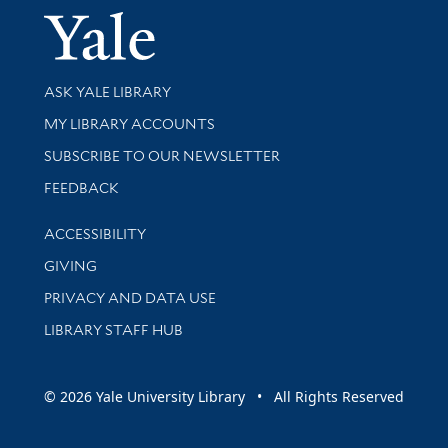
Yale Univer
Library Services
ASK YALE LIBRARY
Get research help and support
MY LIBRARY ACCOUNTS
SUBSCRIBE TO OUR NEWSLETTER
Stay updated with library news and events
FEEDBACK
Library Information
ACCESSIBILITY
GIVING
PRIVACY AND DATA USE
LIBRARY STAFF HUB
© 2026 Yale University Library • All Rights Reserved