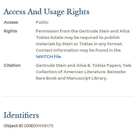
Access And Usage Rights
Access
Public
Rights
Permission from the Gertrude Stein and Alice
Toklas Estate may be required to publish
materials by Stein or Toklas in any format.
Contact information may be found in the
WATCH File
Citation
Gertrude Stein and Alice B. Toklas Papers, Yale
Collection of American Literature. Beinecke
Rare Book and Manuscript Library.
Identifiers
Object ID (OID)
9998175