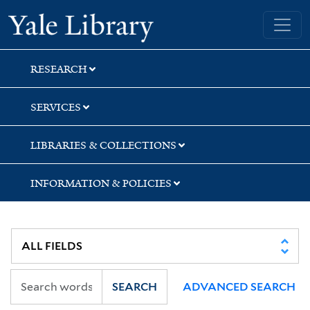
Skip
Skip
Yale University Library
to
to
search
main
content
RESEARCH
SERVICES
LIBRARIES & COLLECTIONS
INFORMATION & POLICIES
SEARCH
ADVANCED SEARCH