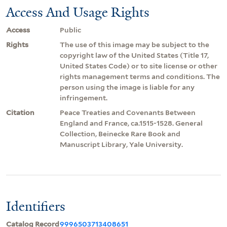
Access And Usage Rights
Access
Public
Rights
The use of this image may be subject to the
copyright law of the United States (Title 17,
United States Code) or to site license or other
rights management terms and conditions. The
person using the image is liable for any
infringement.
Citation
Peace Treaties and Covenants Between
England and France, ca.1515-1528. General
Collection, Beinecke Rare Book and
Manuscript Library, Yale University.
Identifiers
Catalog Record
9996503713408651