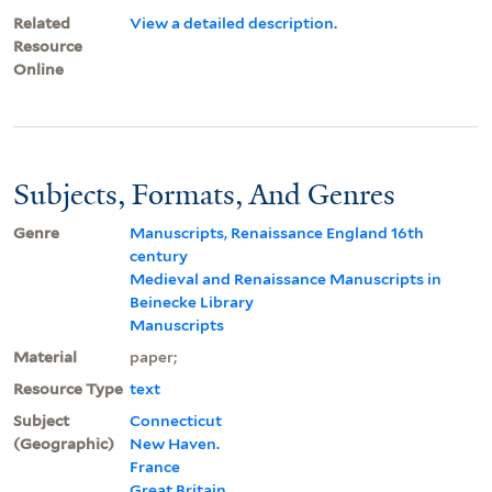
Related
View a detailed description.
Resource
Online
Subjects, Formats, And Genres
Genre
Manuscripts, Renaissance England 16th
century
Medieval and Renaissance Manuscripts in
Beinecke Library
Manuscripts
Material
paper;
Resource Type
text
Subject
Connecticut
(Geographic)
New Haven.
France
Great Britain.