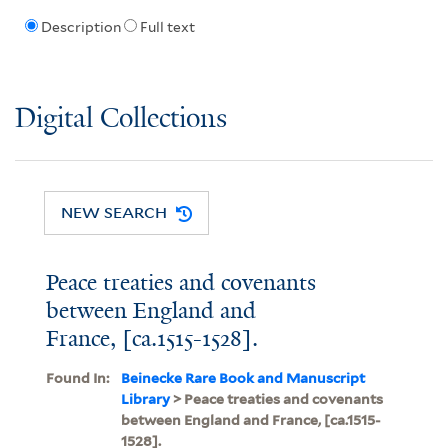
Description
Full text
Digital Collections
NEW SEARCH
Peace treaties and covenants
between England and
France, [ca.1515-1528].
Found In:
Beinecke Rare Book and Manuscript
Library
> Peace treaties and covenants
between England and France, [ca.1515-
1528].