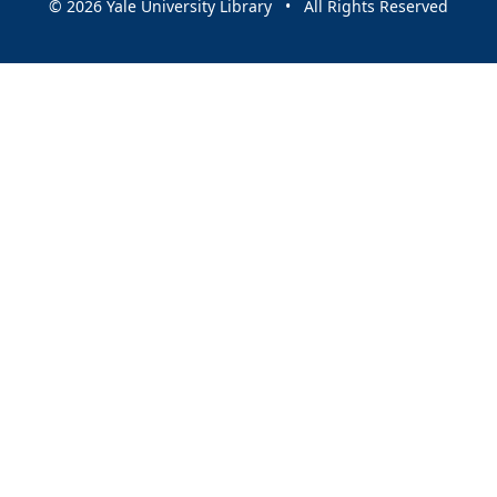
© 2026 Yale University Library • All Rights Reserved