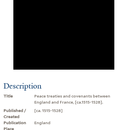
Description
Title
Peace treaties and covenants between
England and France, [ca.1515-1528].
Published /
[ca. 1515-1528]
Created
Publication
England
Place