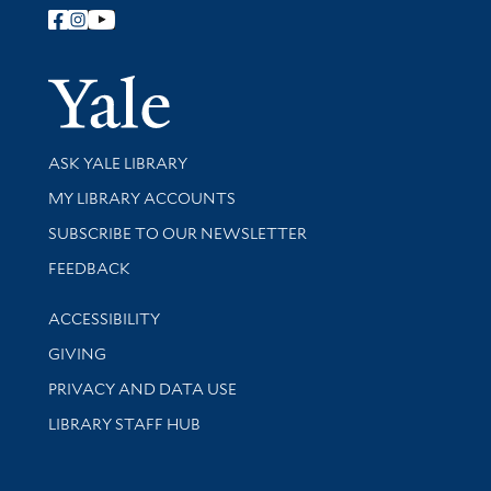
Follow Yale Library
Yale Univer
Library Services
ASK YALE LIBRARY
Get research help and support
MY LIBRARY ACCOUNTS
SUBSCRIBE TO OUR NEWSLETTER
Stay updated with library news and events
FEEDBACK
Library Information
ACCESSIBILITY
GIVING
PRIVACY AND DATA USE
LIBRARY STAFF HUB