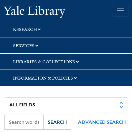
Skip
Skip
Yale University Library
to
to
search
main
content
RESEARCH
SERVICES
LIBRARIES & COLLECTIONS
INFORMATION & POLICIES
SEARCH
ADVANCED SEARCH