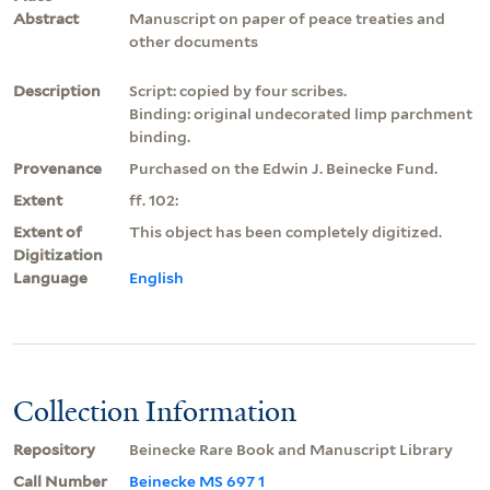
Abstract
Manuscript on paper of peace treaties and
other documents
Description
Script: copied by four scribes.
Binding: original undecorated limp parchment
binding.
Provenance
Purchased on the Edwin J. Beinecke Fund.
Extent
ff. 102:
Extent of
This object has been completely digitized.
Digitization
Language
English
Collection Information
Repository
Beinecke Rare Book and Manuscript Library
Call Number
Beinecke MS 697 1