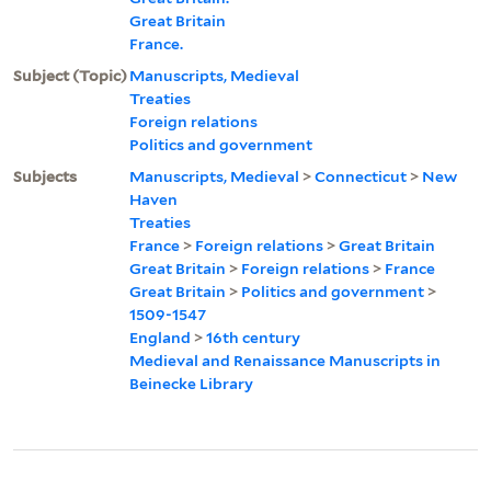
Great Britain
France.
Subject (Topic)
Manuscripts, Medieval
Treaties
Foreign relations
Politics and government
Subjects
Manuscripts, Medieval
>
Connecticut
>
New
Haven
Treaties
France
>
Foreign relations
>
Great Britain
Great Britain
>
Foreign relations
>
France
Great Britain
>
Politics and government
>
1509-1547
England
>
16th century
Medieval and Renaissance Manuscripts in
Beinecke Library