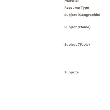
Material
Resource Type
Subject (Geographic)
Subject (Name)
Subject (Topic)
Subjects