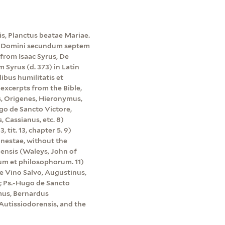
s, Planctus beatae Mariae.
ne Domini secundum septem
 from Isaac Syrus, De
Syrus (d. 373) in Latin
ibus humilitatis et
excerpts from the Bible,
, Origenes, Hieronymus,
go de Sancto Victore,
, Cassianus, etc. 8)
tit. 13, chapter 5. 9)
onestae, without the
lensis (Waleys, John of
pum et philosophorum. 11)
de Vino Salvo, Augustinus,
4; Ps.-Hugo de Sancto
mus, Bernardus
Autissiodorensis, and the