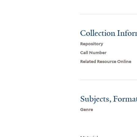
Collection Info
Repository
Call Number
Related Resource Online
Subjects, Forma
Genre