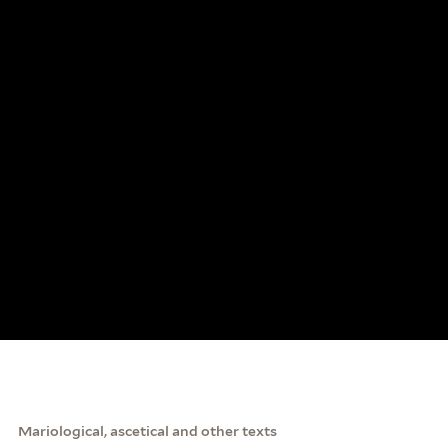
Mariological, ascetical and other texts