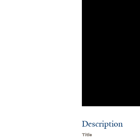
Description
Title