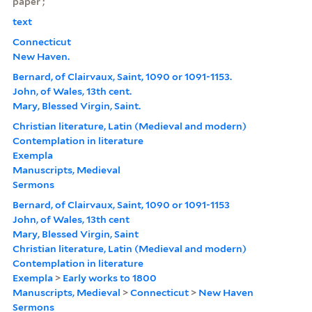
paper ;
text
Connecticut
New Haven.
Bernard, of Clairvaux, Saint, 1090 or 1091-1153.
John, of Wales, 13th cent.
Mary, Blessed Virgin, Saint.
Christian literature, Latin (Medieval and modern)
Contemplation in literature
Exempla
Manuscripts, Medieval
Sermons
Bernard, of Clairvaux, Saint, 1090 or 1091-1153
John, of Wales, 13th cent
Mary, Blessed Virgin, Saint
Christian literature, Latin (Medieval and modern)
Contemplation in literature
Exempla
>
Early works to 1800
Manuscripts, Medieval
>
Connecticut
>
New Haven
Sermons