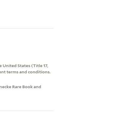
 United States (Title 17,
ent terms and conditions.
einecke Rare Book and