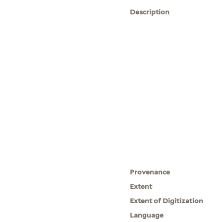
Description
Provenance
Extent
Extent of Digitization
Language