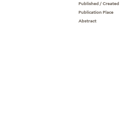
Published / Created
Publication Place
Abstract