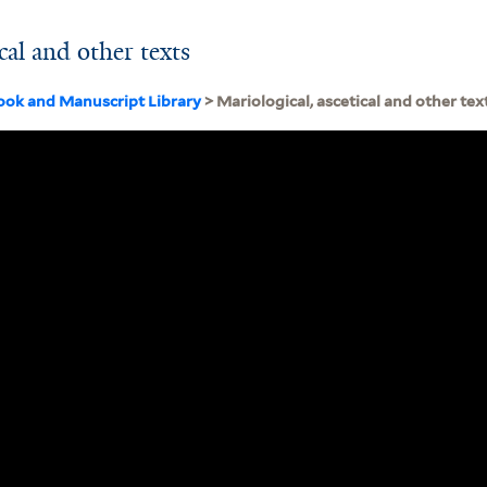
cal and other texts
ook and Manuscript Library
> Mariological, ascetical and other tex