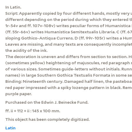
In Latin.
Script: Apparently copied by four different hands, mostly very
different depending on the period during which they entered the
1r-54v and ff. 107v-108v) writes peculiar forms of Humanistica 
(ff. 55r-66v) writes Humanistica Semitextualis Libraria. C (ff. 6
sloping Gothico-Antiqua Currens. D (ff. 99r-105r) writes a Huma
Leaves are missing, and many texts are consequently incomplet
the acidity of the ink.
The decoration is uneven and differs from section to section. He
(sometimes yellow) heightening of majuscules, red paragraph ma
of various sizes. Sometimes guide-letters without initials. Run
names) in large Southern Gothica Textualis Formata in some se
Binding: Nineteenth century. Damaged half linen, the pasteboa
red paper impressed with a spiky lozenge pattern in black. Re
purple paper.
Purchased on the Edwin J. Beinecke Fund.
ff. ii + 112 + ii : 145 x 100 mm.
This object has been completely digitized.
Latin