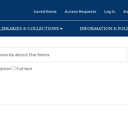
rary
Saved Items
Access Requests
Log in
As
LIBRARIES & COLLECTIONS
INFORMATION & POLI
iption
Full text