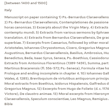
[between 1400 and 1500]
Italy
Manuscript on paper containing 1) Ps.-Bernardus Claraevallensi
2) Ps.-Bernardus Claraevallensis, Contemplationes de passio
horas canonicas. 3) Excerpts about the Virgin Mary. 4) Extracts
contemptu mundi. 5) Extracts from various sermons by Ephraem 
translation. 6) Extracts from Bernardus Claraevallensis, De grad
superbiae. 7) Excerpts from Caesarius, followed by other moral 
Aristoteles, Iohannes Chrysostomus, Cicero, Gregorius Magnus
Augustinus, Bernardus Claraevallensis, Basilius, Ambrosius, Hu
Benedictus, Beda, Isaac Syrus, Seneca, Ps.-Boethius, Cassiodorus
Extracts from Antoninus Florentinus (1389-1459), Summa, part 3, 
Martinus Bracarensis (fl. 556-572; Ps.-Seneca), Formula vitae h
Prologue and ending incomplete in chapter 4. 10) Iohannes Gal
Wales, d. 1285), Breviloquium de virtutibus antiquorum princi
Moral extracts from Boethius, Isidorus Hispalensis, Galfredus 
Gregorius Magnus. 12) Excerpts from Hugo de Folieto (d. c. 117
Victore), De claustro animae. 13) Moral excerpts from Hierony
Claraevallensis, Speculum conscientiae, Leo Magnus, Remigius 
Bible