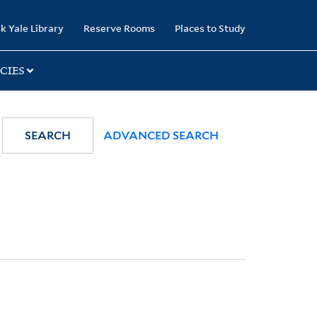
k Yale Library
Reserve Rooms
Places to Study
CIES
SEARCH
ADVANCED SEARCH