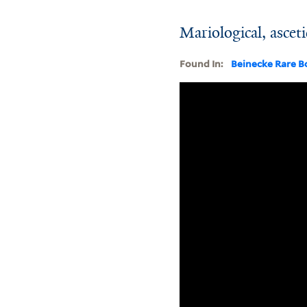
Mariological, asceti
Found In:
Beinecke Rare B