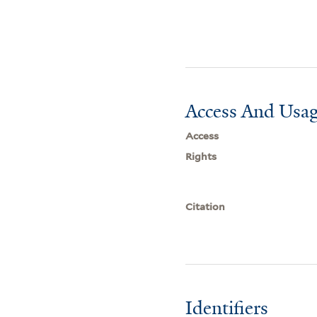
Access And Usag
Access
Rights
Citation
Identifiers