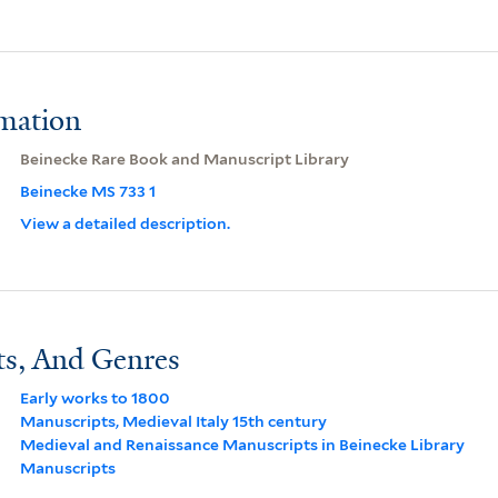
rmation
Beinecke Rare Book and Manuscript Library
Beinecke MS 733 1
View a detailed description.
ts, And Genres
Early works to 1800
Manuscripts, Medieval Italy 15th century
Medieval and Renaissance Manuscripts in Beinecke Library
Manuscripts