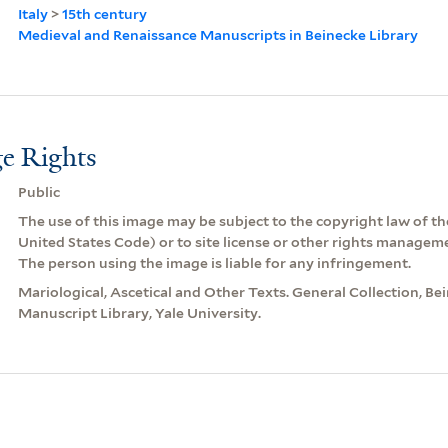
Italy
>
15th century
Medieval and Renaissance Manuscripts in Beinecke Library
e Rights
Public
The use of this image may be subject to the copyright law of the
United States Code) or to site license or other rights managem
The person using the image is liable for any infringement.
Mariological, Ascetical and Other Texts. General Collection, B
Manuscript Library, Yale University.