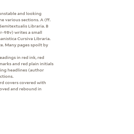
 unstable and looking
 various sections. A (ff.
Semitextualis Libraria. B
7r-98v) writes a small
nistica Cursiva Libraria.
e. Many pages spoilt by
adings in red ink, red
rks and red plain initials
ning headlines (author
ctions.
rd covers covered with
moved and rebound in