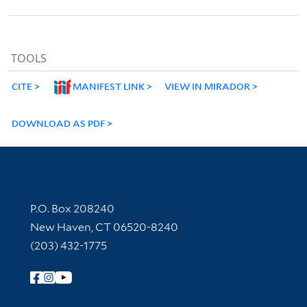
TOOLS
CITE
MANIFEST LINK
VIEW IN MIRADOR
DOWNLOAD AS PDF
Contact Information
P.O. Box 208240
New Haven, CT 06520-8240
(203) 432-1775
Follow Yale Library