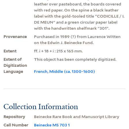
leather over pasteboard, the boards covered
with red paper. On the spine a black leather
label with the gold-tooled title "CODICILLE / I.
DE MEUN" and a green circular paper label
with the handwritten shelfmark "301".
Provenance
Purchased in 1989 (?) from Laurence Witten
on the Edwin J. Beinecke Fund.
Extent
ff. i + 18 + i : 215 x 165 mm.
Extent of
This object has been completely digitized.
Digitization
Language
French, Middle (ca. 1300-1600)
Collection Information
Repository
Beinecke Rare Book and Manuscript Library
Call Number
Beinecke MS 703 1