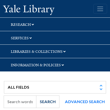
Skip
Skip
Yale University Library
to
to
search
main
content
RESEARCH
SERVICES
LIBRARIES & COLLECTIONS
INFORMATION & POLICIES
SEARCH
ADVANCED SEARCH