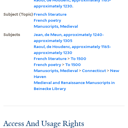
approximately 1230.
Subject (Topic)
French literature
French poetry
Manuscripts, Medieval
Subjects
Jean, de Meun, approximately 1240-
approximately 1305
Raoul, de Houdenc, approximately 1165-
approximately 1230
French literature
>
To 1500
French poetry
>
To 1500
Manuscripts, Medieval
>
Connecticut
>
New
Haven
Medieval and Renaissance Manuscripts in
Beinecke Library
Access And Usage Rights