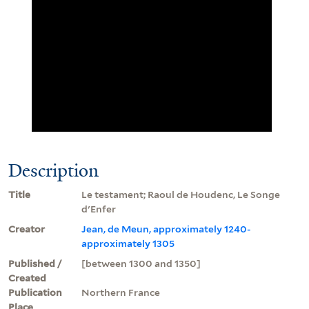
Description
Title
Le testament; Raoul de Houdenc, Le Songe
d'Enfer
Creator
Jean, de Meun, approximately 1240-
approximately 1305
Published /
[between 1300 and 1350]
Created
Publication
Northern France
Place