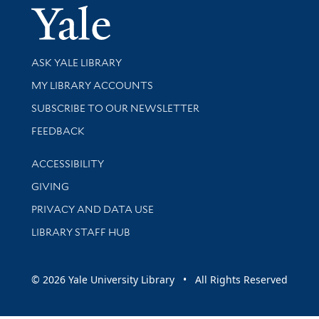
Yale Univer
Library Services
ASK YALE LIBRARY
Get research help and support
MY LIBRARY ACCOUNTS
SUBSCRIBE TO OUR NEWSLETTER
Stay updated with library news and events
FEEDBACK
Library Information
ACCESSIBILITY
GIVING
PRIVACY AND DATA USE
LIBRARY STAFF HUB
© 2026 Yale University Library • All Rights Reserved