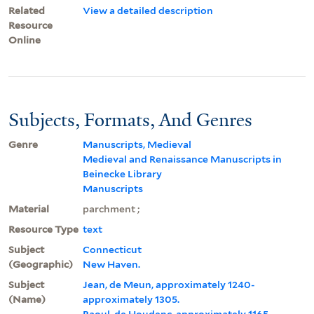
Related
View a detailed description
Resource
Online
Subjects, Formats, And Genres
Genre
Manuscripts, Medieval
Medieval and Renaissance Manuscripts in
Beinecke Library
Manuscripts
Material
parchment ;
Resource Type
text
Subject
Connecticut
(Geographic)
New Haven.
Subject
Jean, de Meun, approximately 1240-
(Name)
approximately 1305.
Raoul, de Houdenc, approximately 1165-