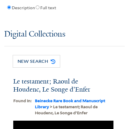
Description
Full text
Digital Collections
NEW SEARCH
Le testament; Raoul de
Houdenc, Le Songe d'Enfer
Found In:
Beinecke Rare Book and Manuscript
Library
> Le testament; Raoul de
Houdenc, Le Songe d'Enfer