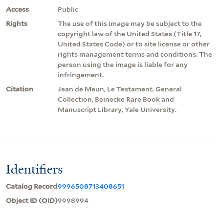
Access
Public
Rights
The use of this image may be subject to the
copyright law of the United States (Title 17,
United States Code) or to site license or other
rights management terms and conditions. The
person using the image is liable for any
infringement.
Citation
Jean de Meun, Le Testament. General
Collection, Beinecke Rare Book and
Manuscript Library, Yale University.
Identifiers
Catalog Record
9996508713408651
Object ID (OID)
9998994