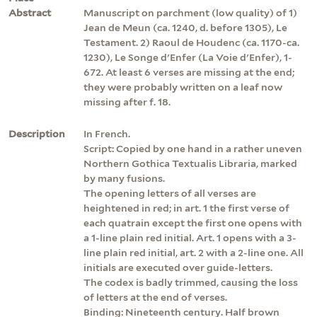
Abstract
Manuscript on parchment (low quality) of 1)
Jean de Meun (ca. 1240, d. before 1305), Le
Testament. 2) Raoul de Houdenc (ca. 1170-ca.
1230), Le Songe d'Enfer (La Voie d'Enfer), 1-
672. At least 6 verses are missing at the end;
they were probably written on a leaf now
missing after f. 18.
Description
In French.
Script: Copied by one hand in a rather uneven
Northern Gothica Textualis Libraria, marked
by many fusions.
The opening letters of all verses are
heightened in red; in art. 1 the first verse of
each quatrain except the first one opens with
a 1-line plain red initial. Art. 1 opens with a 3-
line plain red initial, art. 2 with a 2-line one. All
initials are executed over guide-letters.
The codex is badly trimmed, causing the loss
of letters at the end of verses.
Binding: Nineteenth century. Half brown