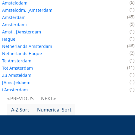
6
Amstelodami
1
Amstelodm. [Amsterdam
45
Amsterdam
5
Amsterdami
1
Amstl. [Amsterdam
1
Hague
46
Netherlands Amsterdam
2
Netherlands Hague
1
Te Amsterdam
11
Tot Amsterdam
1
Zu Amsteldam
1
[Amst]eldaemi
1
t'Amsterdam
PREVIOUS
NEXT
A-Z Sort
Numerical Sort