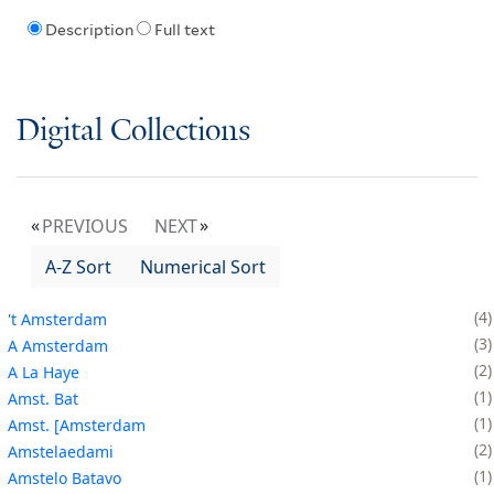
Description
Full text
Digital Collections
PREVIOUS
NEXT
A-Z Sort
Numerical Sort
4
't Amsterdam
3
A Amsterdam
2
A La Haye
1
Amst. Bat
1
Amst. [Amsterdam
2
Amstelaedami
1
Amstelo Batavo