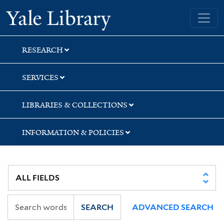
Skip
Skip
Yale University Library
to
to
search
main
content
RESEARCH
SERVICES
LIBRARIES & COLLECTIONS
INFORMATION & POLICIES
SEARCH
ADVANCED SEARCH