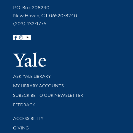
Contact Information
P.O. Box 208240
New Haven, CT 06520-8240
(203) 432-1775
Follow Yale Library
Yale Univer
Library Services
ASK YALE LIBRARY
Get research help and support
MY LIBRARY ACCOUNTS
SUBSCRIBE TO OUR NEWSLETTER
Stay updated with library news and events
FEEDBACK
Library Information
ACCESSIBILITY
GIVING