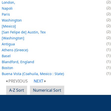
2
London,
2
Napoli
2
Paris
2
Washington
2
[Mexico]
2
[San Felipe de] Austin, Tex
2
[Washington]
1
Antigua
1
Athens (Greece)
1
Basel
1
Blandford, England
1
Boston
1
Buena Vista (Coahuila, Mexico : State)
PREVIOUS
NEXT
A-Z Sort
Numerical Sort