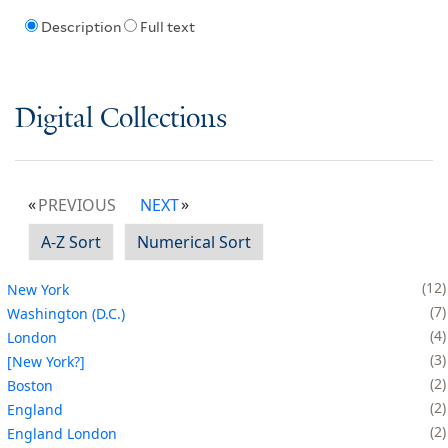
Description
Full text
Digital Collections
PREVIOUS
NEXT
A-Z Sort
Numerical Sort
12
New York
7
Washington (D.C.)
4
London
3
[New York?]
2
Boston
2
England
2
England London