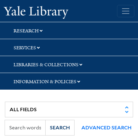
Skip
Skip
Yale University Library
to
to
search
main
content
RESEARCH
SERVICES
LIBRARIES & COLLECTIONS
INFORMATION & POLICIES
SEARCH
ADVANCED SEARCH