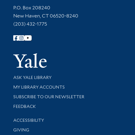
Contact Information
P.O. Box 208240
New Haven, CT 06520-8240
(203) 432-1775
Follow Yale Library
Yale Univer
Library Services
ASK YALE LIBRARY
Get research help and support
MY LIBRARY ACCOUNTS
SUBSCRIBE TO OUR NEWSLETTER
Stay updated with library news and events
FEEDBACK
Library Information
ACCESSIBILITY
GIVING