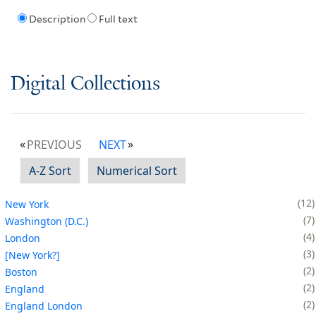
Description
Full text
Digital Collections
PREVIOUS
NEXT
A-Z Sort
Numerical Sort
12
New York
7
Washington (D.C.)
4
London
3
[New York?]
2
Boston
2
England
2
England London