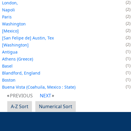
2
London,
2
Napoli
2
Paris
2
Washington
2
[Mexico]
2
[San Felipe de] Austin, Tex
2
[Washington]
1
Antigua
1
Athens (Greece)
1
Basel
1
Blandford, England
1
Boston
1
Buena Vista (Coahuila, Mexico : State)
PREVIOUS
NEXT
A-Z Sort
Numerical Sort