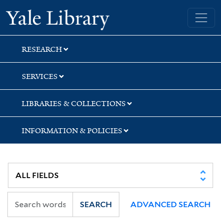
Skip
Skip
Yale University Library
to
to
search
main
content
RESEARCH
SERVICES
LIBRARIES & COLLECTIONS
INFORMATION & POLICIES
SEARCH
ADVANCED SEARCH