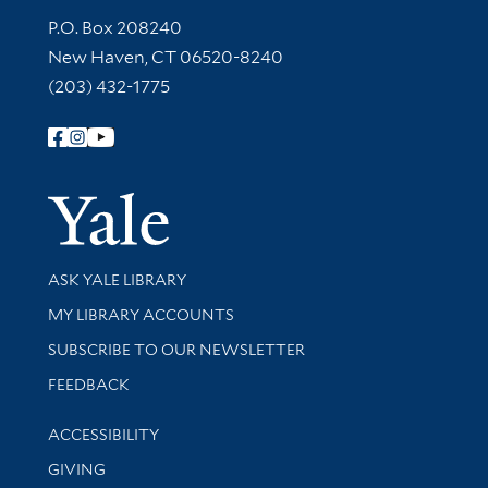
Contact Information
P.O. Box 208240
New Haven, CT 06520-8240
(203) 432-1775
Follow Yale Library
Yale Univer
Library Services
ASK YALE LIBRARY
Get research help and support
MY LIBRARY ACCOUNTS
SUBSCRIBE TO OUR NEWSLETTER
Stay updated with library news and events
FEEDBACK
Library Information
ACCESSIBILITY
GIVING