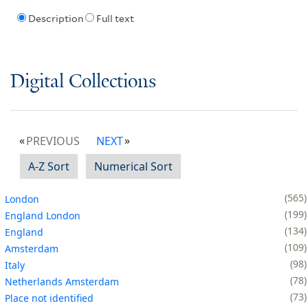
Description
Full text
Digital Collections
PREVIOUS
NEXT
A-Z Sort
Numerical Sort
565
London
199
England London
134
England
109
Amsterdam
98
Italy
78
Netherlands Amsterdam
73
Place not identified