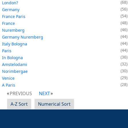
68
London?
56
Germany
54
France Paris
48
France
46
Nuremberg
44
Germany Nuremberg
44
Italy Bologna
44
Paris
36
In Bologna
32
Amstelodami
30
Norimbergae
29
Venice
28
A Paris
PREVIOUS
NEXT
A-Z Sort
Numerical Sort