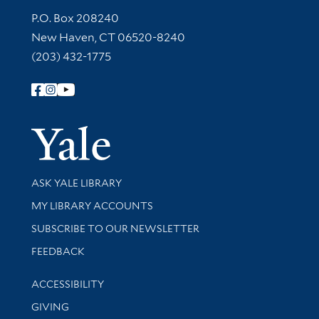
Contact Information
P.O. Box 208240
New Haven, CT 06520-8240
(203) 432-1775
Follow Yale Library
Yale Univer
Library Services
ASK YALE LIBRARY
Get research help and support
MY LIBRARY ACCOUNTS
SUBSCRIBE TO OUR NEWSLETTER
Stay updated with library news and events
FEEDBACK
Library Information
ACCESSIBILITY
GIVING