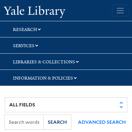
Skip
Skip
Yale University Library
to
to
search
main
content
RESEARCH
SERVICES
LIBRARIES & COLLECTIONS
INFORMATION & POLICIES
SEARCH
ADVANCED SEARCH