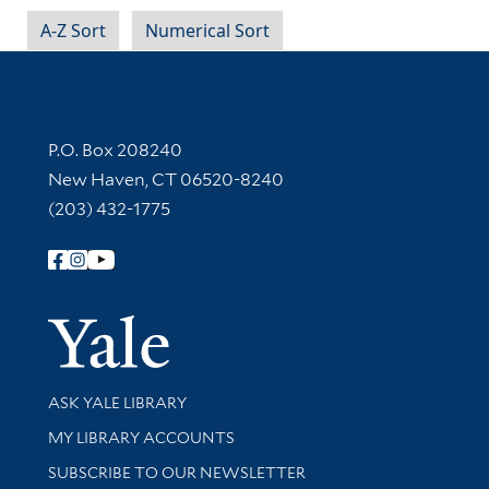
A-Z Sort
Numerical Sort
Contact Information
P.O. Box 208240
New Haven, CT 06520-8240
(203) 432-1775
Follow Yale Library
Yale Univer
Library Services
ASK YALE LIBRARY
Get research help and support
MY LIBRARY ACCOUNTS
SUBSCRIBE TO OUR NEWSLETTER