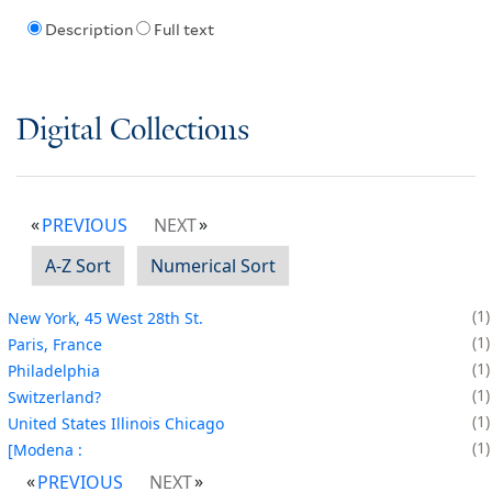
Description
Full text
Digital Collections
PREVIOUS
NEXT
A-Z Sort
Numerical Sort
1
New York, 45 West 28th St.
1
Paris, France
1
Philadelphia
1
Switzerland?
1
United States Illinois Chicago
1
[Modena :
PREVIOUS
NEXT