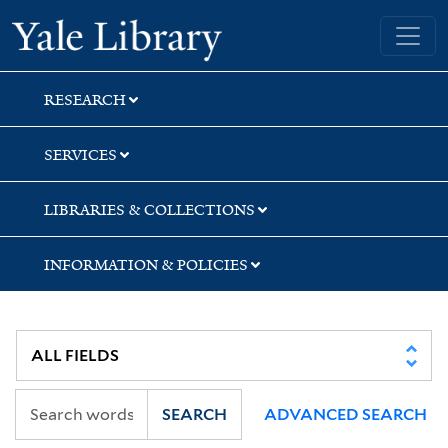
Skip
Skip
Yale University Library
to
to
search
main
content
RESEARCH
SERVICES
LIBRARIES & COLLECTIONS
INFORMATION & POLICIES
SEARCH
ADVANCED SEARCH