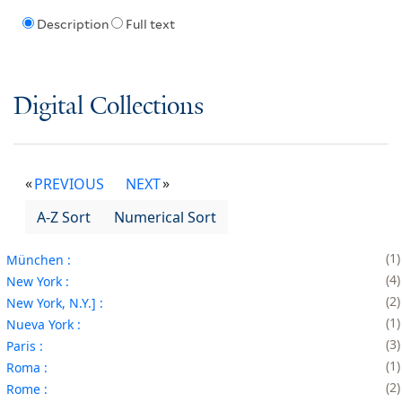
Description
Full text
Digital Collections
PREVIOUS
NEXT
A-Z Sort
Numerical Sort
1
München :
4
New York :
2
New York, N.Y.] :
1
Nueva York :
3
Paris :
1
Roma :
2
Rome :