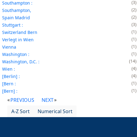
3
Southampton :
2
Southampton,
2
Spain Madrid
3
Stuttgart :
1
Switzerland Bern
1
Verlegt in Wien
1
Vienna
1
Washington :
14
Washington, D.C. :
4
Wien :
4
[Berlin] :
1
[Bern :
1
[Bern] :
PREVIOUS
NEXT
A-Z Sort
Numerical Sort