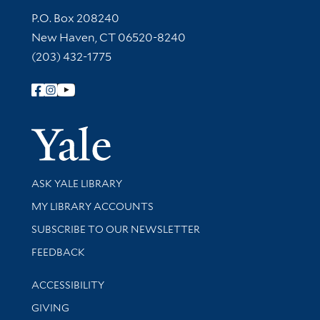
Contact Information
P.O. Box 208240
New Haven, CT 06520-8240
(203) 432-1775
Follow Yale Library
Yale Univer
Library Services
ASK YALE LIBRARY
Get research help and support
MY LIBRARY ACCOUNTS
SUBSCRIBE TO OUR NEWSLETTER
Stay updated with library news and events
FEEDBACK
Library Information
ACCESSIBILITY
GIVING