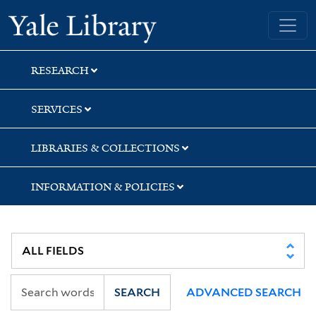
Skip
Skip
Yale University Library
to
to
search
main
content
RESEARCH
SERVICES
LIBRARIES & COLLECTIONS
INFORMATION & POLICIES
SEARCH
ADVANCED SEARCH