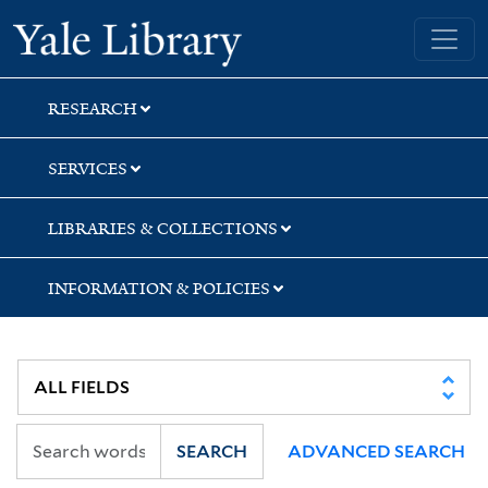
Skip
Skip
Yale University Library
to
to
search
main
content
RESEARCH
SERVICES
LIBRARIES & COLLECTIONS
INFORMATION & POLICIES
SEARCH
ADVANCED SEARCH