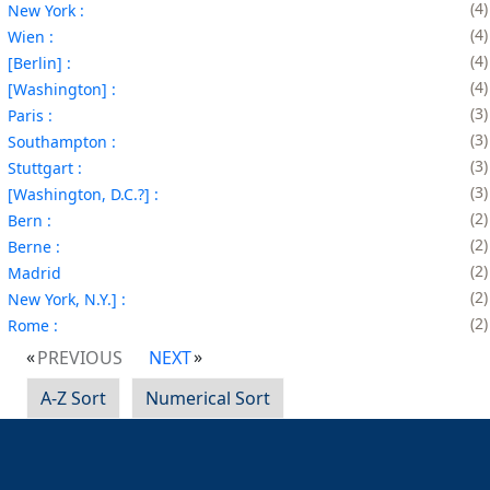
4
New York :
4
Wien :
4
[Berlin] :
4
[Washington] :
3
Paris :
3
Southampton :
3
Stuttgart :
3
[Washington, D.C.?] :
2
Bern :
2
Berne :
2
Madrid
2
New York, N.Y.] :
2
Rome :
PREVIOUS
NEXT
A-Z Sort
Numerical Sort