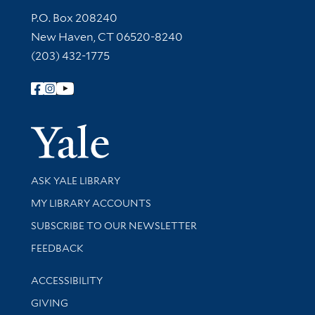
Contact Information
P.O. Box 208240
New Haven, CT 06520-8240
(203) 432-1775
Follow Yale Library
Yale Univer
Library Services
ASK YALE LIBRARY
Get research help and support
MY LIBRARY ACCOUNTS
SUBSCRIBE TO OUR NEWSLETTER
Stay updated with library news and events
FEEDBACK
Library Information
ACCESSIBILITY
GIVING