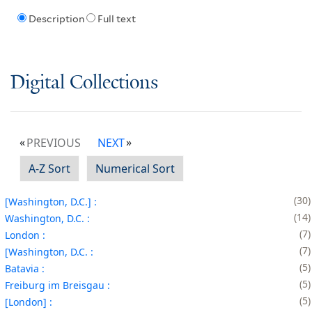
Description
Full text
Digital Collections
PREVIOUS
NEXT
A-Z Sort
Numerical Sort
30
[Washington, D.C.] :
14
Washington, D.C. :
7
London :
7
[Washington, D.C. :
5
Batavia :
5
Freiburg im Breisgau :
5
[London] :